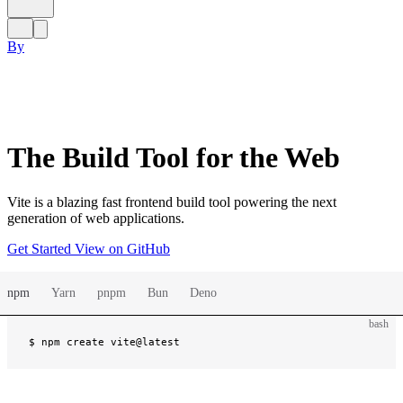
By
The Build Tool for the Web
Vite is a blazing fast frontend build tool powering the next
generation of web applications.
Get Started
View on GitHub
npm
Yarn
pnpm
Bun
Deno
bash
$ 
npm create vite@latest