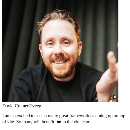
David Cramer
@zeeg
I am so excited to see so many great frameworks teaming up on top
of vite. So many will benefit. ❤️ to the vite team.