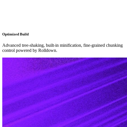
Optimized Build
Advanced tree-shaking, built-in minification, fine-grained chunking
control powered by Rolldown.