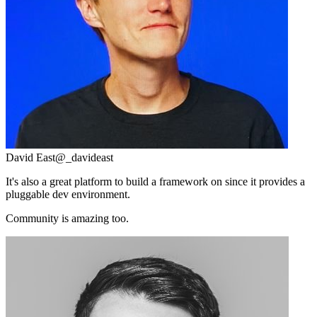
David East
@_davideast
It's also a great platform to build a framework on since it provides a
pluggable dev environment.
Community is amazing too.