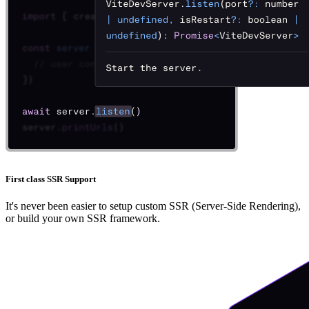
First class SSR Support
It's never been easier to setup custom SSR (Server-Side Rendering),
or build your own SSR framework.