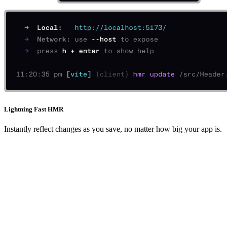
Lightning Fast HMR
Instantly reflect changes as you save, no matter how big your app is.