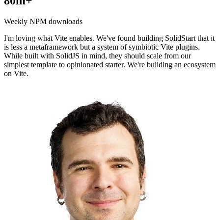
80m+
Weekly NPM downloads
I'm loving what Vite enables. We've found building SolidStart that it
is less a metaframework but a system of symbiotic Vite plugins.
While built with SolidJS in mind, they should scale from our
simplest template to opinionated starter. We're building an ecosystem
on Vite.