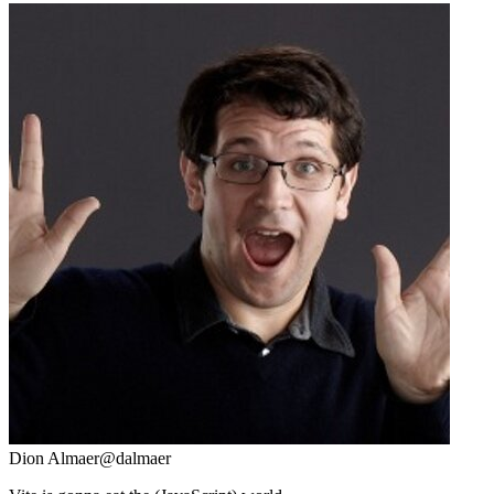
Dion Almaer
@dalmaer