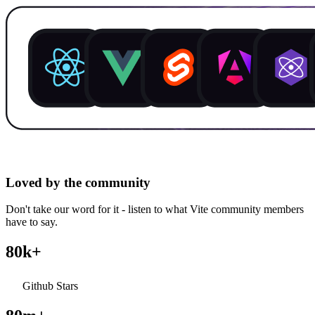
Loved by the community
Don't take our word for it - listen to what Vite community members
have to say.
80k+
Github Stars