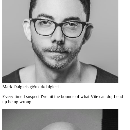
Mark Dalgleish
@markdalgleish
Every time I suspect I've hit the bounds of what Vite can do, I end
up being wrong.