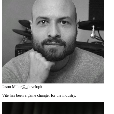
Jason Miller
@_developit
Vite has been a game changer for the industry.