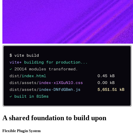
A shared foundation to build upon
Flexible Plugin System