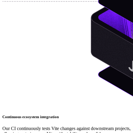
Continuous ecosystem integration
Our CI continuously tests Vite changes against downstream projects,