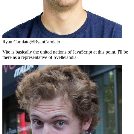
Ryan Carniato
@RyanCarniato
Vite is basically the united nations of JavaScript at this point. I'll be
there as a representative of Sveltelandia