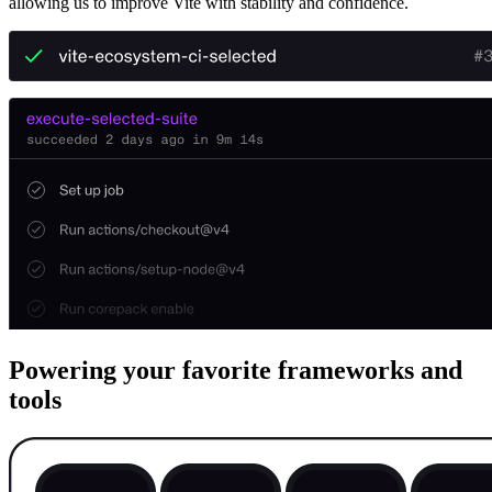
allowing us to improve Vite with stability and confidence.
Powering your favorite frameworks and
tools