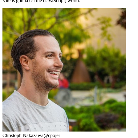
Vite is gonna eat the (JavaScript) world.
Christoph Nakazawa
@cpojer