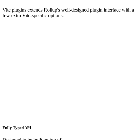
Vite plugins extends Rollup's well-designed plugin interface with a
few extra Vite-specific options.
Fully Typed API
Designed to be built on top of.