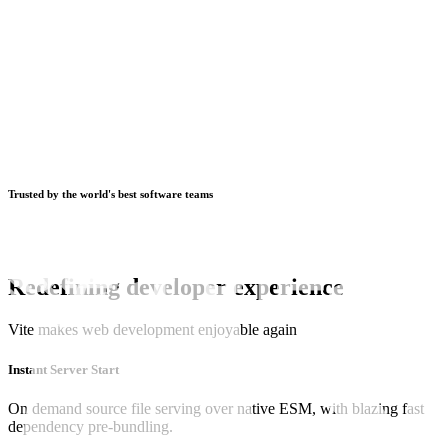
Trusted by the world's best software teams
Redefining developer experience
Vite makes web development enjoyable again
Instant Server Start
On demand source file serving over native ESM, with blazing fast
dependency pre-bundling.