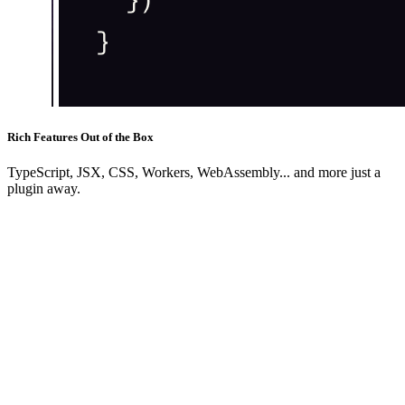
Rich Features Out of the Box
TypeScript, JSX, CSS, Workers, WebAssembly... and more just a
plugin away.