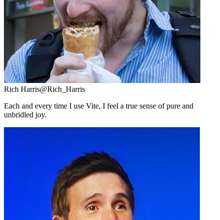
Rich Harris
@Rich_Harris
Each and every time I use Vite, I feel a true sense of pure and
unbridled joy.