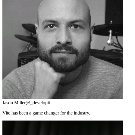
Jason Miller
@_developit
Vite has been a game changer for the industry.