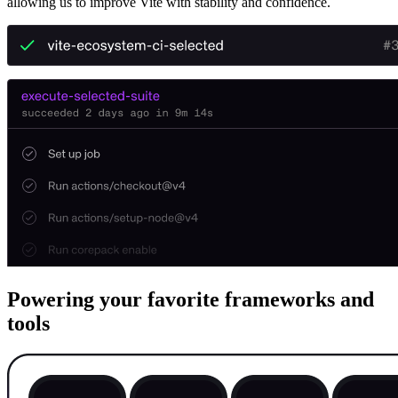
allowing us to improve Vite with stability and confidence.
Powering your favorite frameworks and
tools