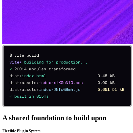
A shared foundation to build upon
Flexible Plugin System