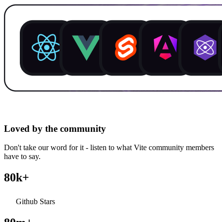
Loved by the community
Don't take our word for it - listen to what Vite community members
have to say.
80k+
Github Stars