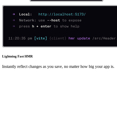
Lightning Fast HMR
Instantly reflect changes as you save, no matter how big your app is.