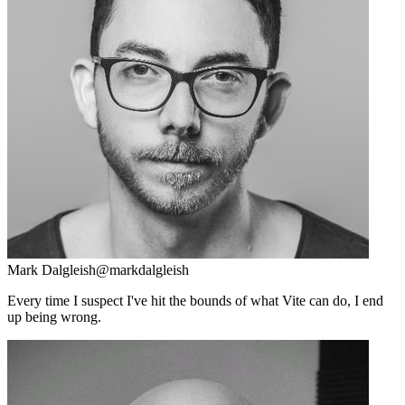
Mark Dalgleish
@markdalgleish
Every time I suspect I've hit the bounds of what Vite can do, I end
up being wrong.