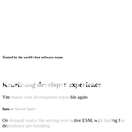
Trusted by the world's best software teams
Redefining developer experience
Vite makes web development enjoyable again
Instant Server Start
On demand source file serving over native ESM, with blazing fast
dependency pre-bundling.