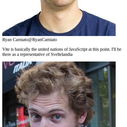
Ryan Carniato
@RyanCarniato
Vite is basically the united nations of JavaScript at this point. I'll be
there as a representative of Sveltelandia