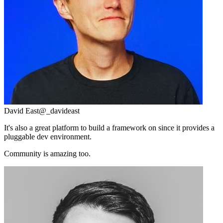
David East
@_davideast
It's also a great platform to build a framework on since it provides a
pluggable dev environment.
Community is amazing too.