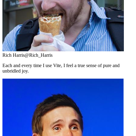
Rich Harris
@Rich_Harris
Each and every time I use Vite, I feel a true sense of pure and
unbridled joy.