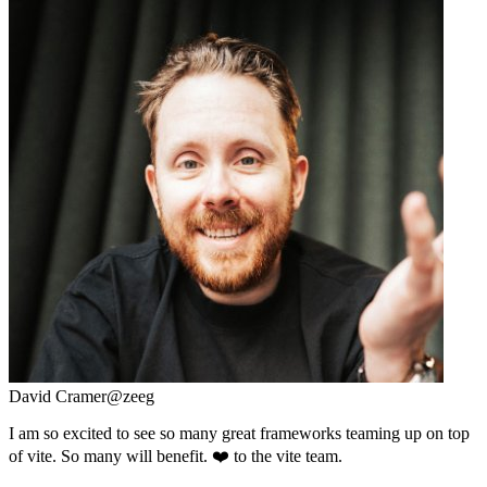
David Cramer
@zeeg
I am so excited to see so many great frameworks teaming up on top
of vite. So many will benefit. ❤️ to the vite team.