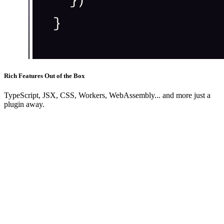
Rich Features Out of the Box
TypeScript, JSX, CSS, Workers, WebAssembly... and more just a
plugin away.