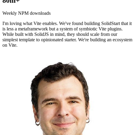
80m+
Weekly NPM downloads
I'm loving what Vite enables. We've found building SolidStart that it
is less a metaframework but a system of symbiotic Vite plugins.
While built with SolidJS in mind, they should scale from our
simplest template to opinionated starter. We're building an ecosystem
on Vite.