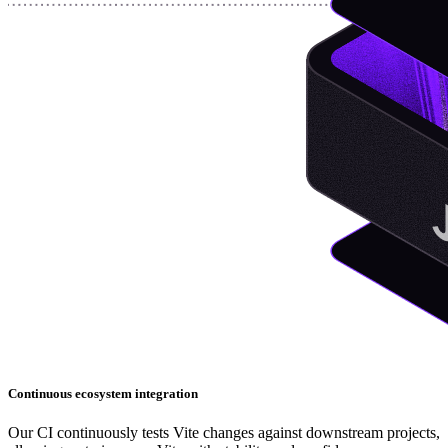
Continuous ecosystem integration
Our CI continuously tests Vite changes against downstream projects,