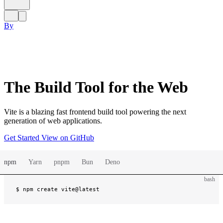
By
The Build Tool for the Web
Vite is a blazing fast frontend build tool powering the next
generation of web applications.
Get Started
View on GitHub
npm
Yarn
pnpm
Bun
Deno
bash
$ 
npm create vite@latest