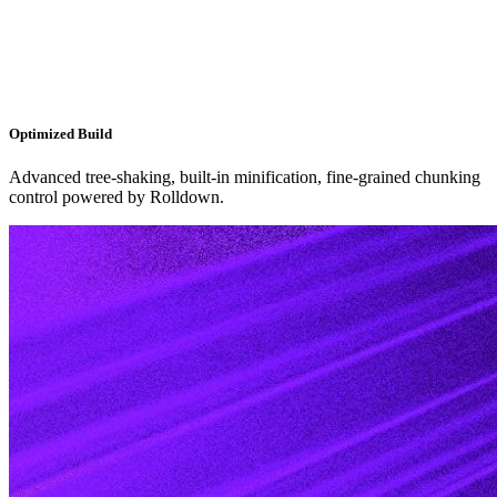
Optimized Build
Advanced tree-shaking, built-in minification, fine-grained chunking
control powered by Rolldown.