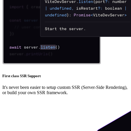
First class SSR Support
It's never been easier to setup custom SSR (Server-Side Rendering),
or build your own SSR framework.