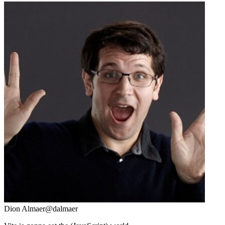
Dion Almaer
@dalmaer