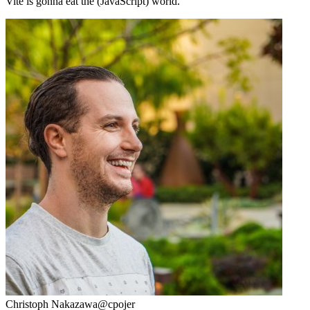
Vite is gonna eat the (JavaScript) world.
Christoph Nakazawa
@cpojer