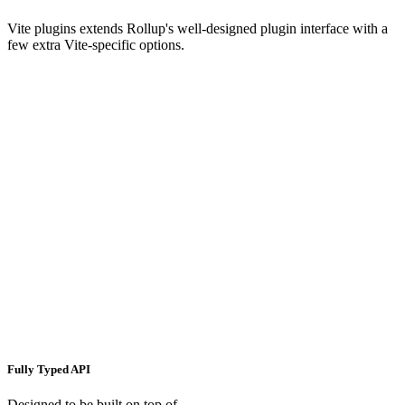
Vite plugins extends Rollup's well-designed plugin interface with a
few extra Vite-specific options.
Fully Typed API
Designed to be built on top of.