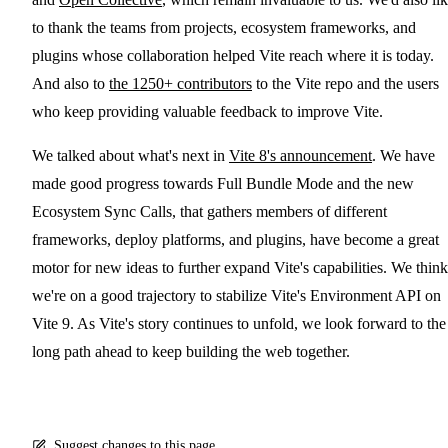
to thank the teams from projects, ecosystem frameworks, and
plugins whose collaboration helped Vite reach where it is today.
And also to
the 1250+ contributors
to the Vite repo and the users
who keep providing valuable feedback to improve Vite.
We talked about what's next in
Vite 8's announcement
. We have
made good progress towards Full Bundle Mode and the new
Ecosystem Sync Calls, that gathers members of different
frameworks, deploy platforms, and plugins, have become a great
motor for new ideas to further expand Vite's capabilities. We think
we're on a good trajectory to stabilize Vite's Environment API on
Vite 9. As Vite's story continues to unfold, we look forward to the
long path ahead to keep building the web together.
Suggest changes to this page