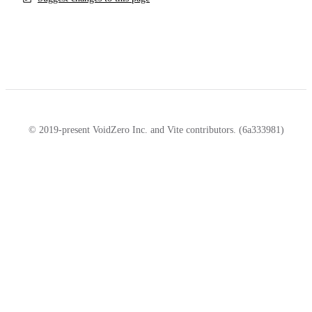
© 2019-present VoidZero Inc. and Vite contributors. (6a333981)