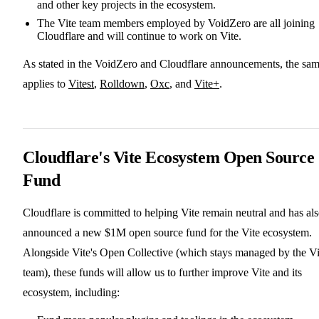
and other key projects in the ecosystem.
The Vite team members employed by VoidZero are all joining
Cloudflare and will continue to work on Vite.
As stated in the VoidZero and Cloudflare announcements, the sa
applies to
Vitest
,
Rolldown
,
Oxc
, and
Vite+
.
Cloudflare's Vite Ecosystem Open Source
Fund
Cloudflare is committed to helping Vite remain neutral and has al
announced a new $1M open source fund for the Vite ecosystem.
Alongside Vite's Open Collective (which stays managed by the Vi
team), these funds will allow us to further improve Vite and its
ecosystem, including: