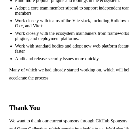
Fund more popular plugins and toolings in the ecosystem.
Adopt a core team member stipend to support independent tea
members.
Work closely with teams of the Vite stack, including Rolldown
Oxc, and Vite+.
Work closely with the ecosystem maintainers from frameworks
plugins, and deployment platforms.
Work with standard bodies and adopt new web platform featur
faster.
Audit and release security issues more quickly.
Many of which we had already started working on, which will he
accelerate the process.
Thank You
We want to thank our current sponsors through
GitHub Sponsors
and
Open Collective
, which remain invaluable to us. We'd also li