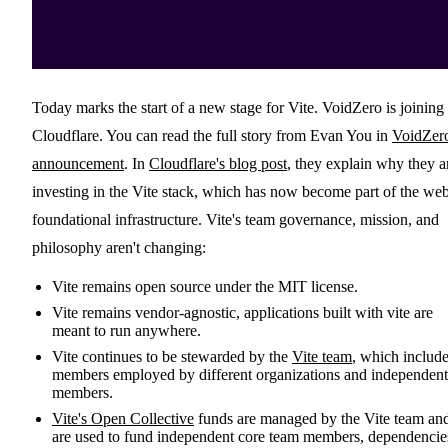
Today marks the start of a new stage for Vite. VoidZero is joining
Cloudflare. You can read the full story from Evan You in
VoidZero
announcement
. In
Cloudflare's blog post
, they explain why they a
investing in the Vite stack, which has now become part of the web
foundational infrastructure. Vite's team governance, mission, and
philosophy aren't changing:
Vite remains open source under the MIT license.
Vite remains vendor-agnostic, applications built with vite are
meant to run anywhere.
Vite continues to be stewarded by the
Vite team
, which includ
members employed by different organizations and independent
members.
Vite's Open Collective
funds are managed by the Vite team an
are used to fund independent core team members, dependencie