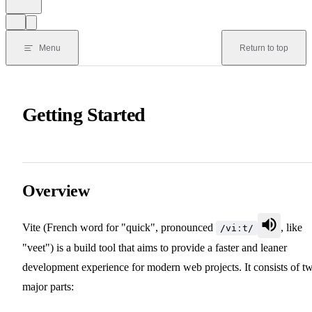
Menu
Return to top
Getting Started
Overview
Vite (French word for "quick", pronounced
, like
/viːt/
"veet") is a build tool that aims to provide a faster and leaner
development experience for modern web projects. It consists of t
major parts: