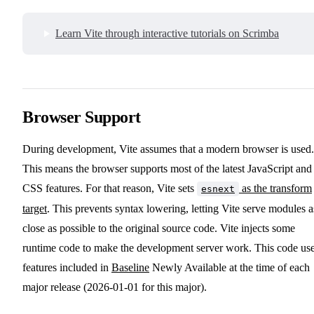
Learn Vite through interactive tutorials on Scrimba
Browser Support
During development, Vite assumes that a modern browser is used.
This means the browser supports most of the latest JavaScript and
CSS features. For that reason, Vite sets
as the transform
esnext
target
. This prevents syntax lowering, letting Vite serve modules a
close as possible to the original source code. Vite injects some
runtime code to make the development server work. This code us
features included in
Baseline
Newly Available at the time of each
major release (2026-01-01 for this major).