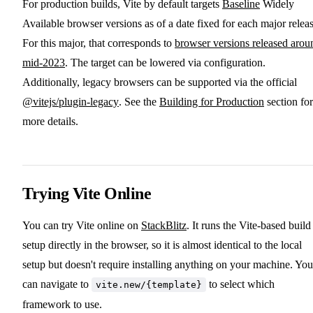
For production builds, Vite by default targets
Baseline
Widely
Available browser versions as of a date fixed for each major releas
For this major, that corresponds to
browser versions released arou
mid-2023
. The target can be lowered via configuration.
Additionally, legacy browsers can be supported via the official
@vitejs/plugin-legacy
. See the
Building for Production
section for
more details.
Trying Vite Online
You can try Vite online on
StackBlitz
. It runs the Vite-based build
setup directly in the browser, so it is almost identical to the local
setup but doesn't require installing anything on your machine. You
can navigate to
to select which
vite.new/{template}
framework to use.