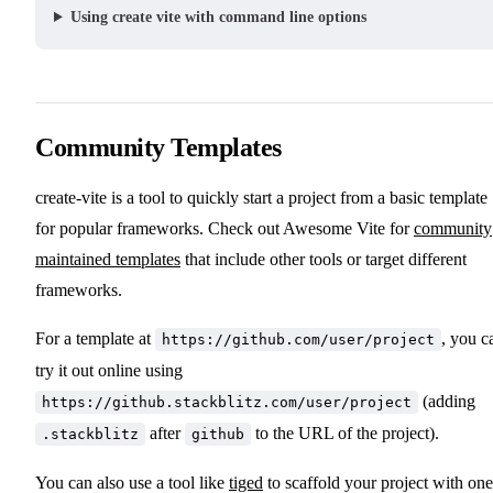
Using create vite with command line options
Community Templates
create-vite is a tool to quickly start a project from a basic template
for popular frameworks. Check out Awesome Vite for
community
maintained templates
that include other tools or target different
frameworks.
For a template at
, you c
https://github.com/user/project
try it out online using
(adding
https://github.stackblitz.com/user/project
after
to the URL of the project).
.stackblitz
github
You can also use a tool like
tiged
to scaffold your project with one