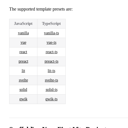
The supported template presets are:
JavaScript
TypeScript
vanilla
vanilla-ts
vue
vue-ts
react
react-ts
preact
preact-ts
lit
lit-ts
svelte
svelte-ts
solid
solid-ts
qwik
qwik-ts