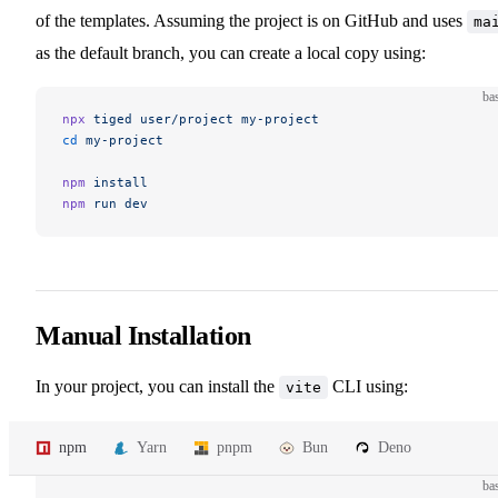
of the templates. Assuming the project is on GitHub and uses
ma
as the default branch, you can create a local copy using:
ba
npx
 tiged
 user/project
 my-project
cd
 my-project
npm
 install
npm
 run
 dev
Manual Installation
In your project, you can install the
CLI using:
vite
npm
Yarn
pnpm
Bun
Deno
ba