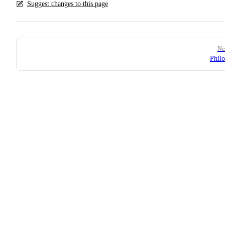
Suggest changes to this page
Pager
Ne
Phil