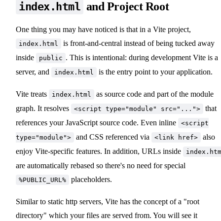
and Project Root
index.html
One thing you may have noticed is that in a Vite project,
is front-and-central instead of being tucked away
index.html
inside
. This is intentional: during development Vite is a
public
server, and
is the entry point to your application.
index.html
Vite treats
as source code and part of the module
index.html
graph. It resolves
that
<script type="module" src="...">
references your JavaScript source code. Even inline
<script
and CSS referenced via
also
type="module">
<link href>
enjoy Vite-specific features. In addition, URLs inside
index.ht
are automatically rebased so there's no need for special
placeholders.
%PUBLIC_URL%
Similar to static http servers, Vite has the concept of a "root
directory" which your files are served from. You will see it