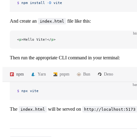
$ 
npm
 install
 -D
 vite
And create an
file like this:
index.html
ht
<
p
>Hello Vite!</
p
>
Then run the appropriate CLI command in your terminal:
npm
Yarn
pnpm
Bun
Deno
ba
$ 
npx
 vite
The
will be served on
index.html
http://localhost:5173