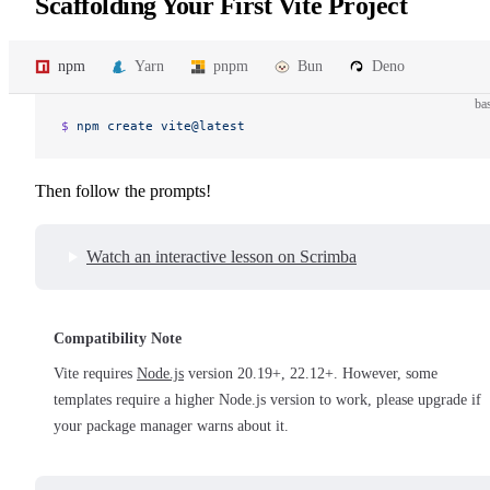
Scaffolding Your First Vite Project
npm
Yarn
pnpm
Bun
Deno
ba
$ 
npm
 create
 vite@latest
Then follow the prompts!
Watch an interactive lesson on Scrimba
Compatibility Note
Vite requires
Node.js
version 20.19+, 22.12+. However, some
templates require a higher Node.js version to work, please upgrade if
your package manager warns about it.