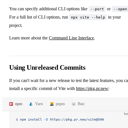
You can specify additional CLI options like
or
--port
--open
For a full list of CLI options, run
in your
npx vite --help
project.
Learn more about the
Command Line Interface
.
Using Unreleased Commits
If you can't wait for a new release to test the latest features, you c
install a specific commit of Vite with
https://pkg.pr.new
:
npm
Yarn
pnpm
Bun
ba
$ 
npm
 install
 -D
 https://pkg.pr.new/vite@SHA