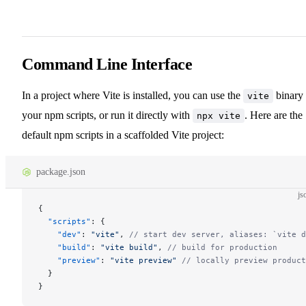
Command Line Interface
In a project where Vite is installed, you can use the
binary 
vite
your npm scripts, or run it directly with
. Here are the
npx vite
default npm scripts in a scaffolded Vite project:
package.json
js
{
  "scripts"
: {
    "dev"
: 
"vite"
, 
// start dev server, aliases: `vite d
    "build"
: 
"vite build"
, 
// build for production
    "preview"
: 
"vite preview"
 // locally preview product
  }
}