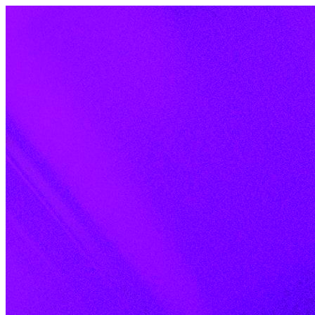
Skip to content