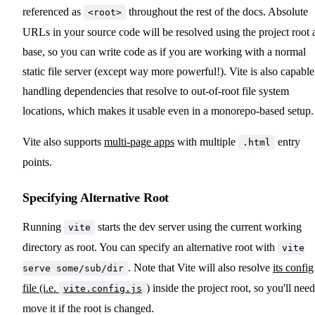
referenced as
throughout the rest of the docs. Absolute
<root>
URLs in your source code will be resolved using the project root 
base, so you can write code as if you are working with a normal
static file server (except way more powerful!). Vite is also capable
handling dependencies that resolve to out-of-root file system
locations, which makes it usable even in a monorepo-based setup.
Vite also supports
multi-page apps
with multiple
entry
.html
points.
Specifying Alternative Root
Running
starts the dev server using the current working
vite
directory as root. You can specify an alternative root with
vite
. Note that Vite will also resolve
its config
serve some/sub/dir
file (i.e.
)
inside the project root, so you'll need
vite.config.js
move it if the root is changed.