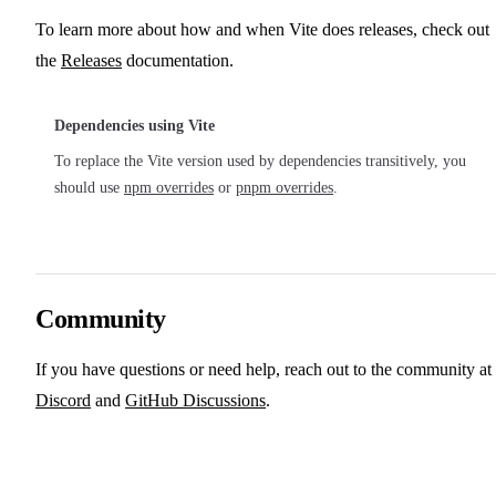
To learn more about how and when Vite does releases, check out
the
Releases
documentation.
Dependencies using Vite
To replace the Vite version used by dependencies transitively, you
should use
npm overrides
or
pnpm overrides
.
Community
If you have questions or need help, reach out to the community at
Discord
and
GitHub Discussions
.