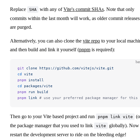
Replace
with any of
Vite's commit SHAs
. Note that only
SHA
commits within the last month will work, as older commit releases
are purged.
Alternatively, you can also clone the
vite repo
to your local machi
and then build and link it yourself (
pnpm
is required):
ba
git
 clone
 https://github.com/vitejs/vite.git
cd
 vite
pnpm
 install
cd
 packages/vite
pnpm
 run
 build
pnpm
 link
 # use your preferred package manager for this 
Then go to your Vite based project and run
(o
pnpm link vite
the package manager that you used to link
globally). Now
vite
restart the development server to ride on the bleeding edge!