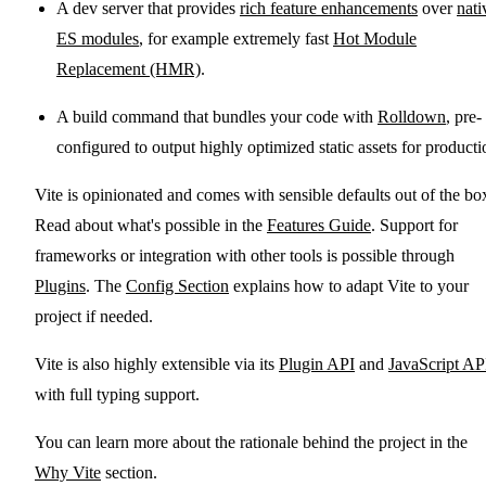
A dev server that provides
rich feature enhancements
over
nati
ES modules
, for example extremely fast
Hot Module
Replacement (HMR)
.
A build command that bundles your code with
Rolldown
, pre-
configured to output highly optimized static assets for producti
Vite is opinionated and comes with sensible defaults out of the bo
Read about what's possible in the
Features Guide
. Support for
frameworks or integration with other tools is possible through
Plugins
. The
Config Section
explains how to adapt Vite to your
project if needed.
Vite is also highly extensible via its
Plugin API
and
JavaScript AP
with full typing support.
You can learn more about the rationale behind the project in the
Why Vite
section.