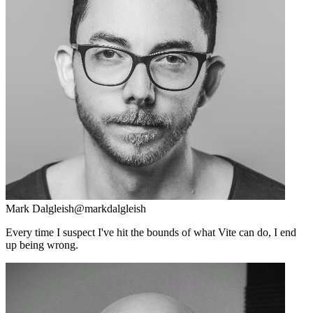
Mark Dalgleish
@markdalgleish
Every time I suspect I've hit the bounds of what Vite can do, I end
up being wrong.