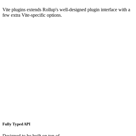
Vite plugins extends Rollup's well-designed plugin interface with a
few extra Vite-specific options.
Fully Typed API
Designed to be built on top of.