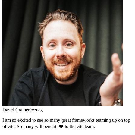
David Cramer
@zeeg
I am so excited to see so many great frameworks teaming up on top
of vite. So many will benefit. ❤️ to the vite team.