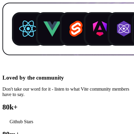
Loved by the community
Don't take our word for it - listen to what Vite community members
have to say.
80k+
Github Stars