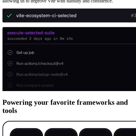
allowing us to improve Vite with stability and confidence.
Powering your favorite frameworks and
tools