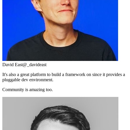
David East
@_davideast
It's also a great platform to build a framework on since it provides a
pluggable dev environment.
Community is amazing too.