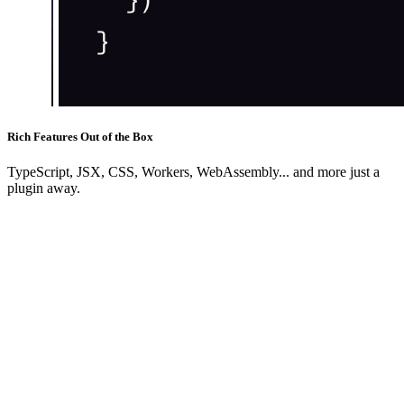
Rich Features Out of the Box
TypeScript, JSX, CSS, Workers, WebAssembly... and more just a
plugin away.