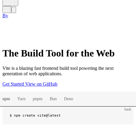
By
The Build Tool for the Web
Vite is a blazing fast frontend build tool powering the next
generation of web applications.
Get Started
View on GitHub
npm
Yarn
pnpm
Bun
Deno
bash
$ 
npm create vite@latest