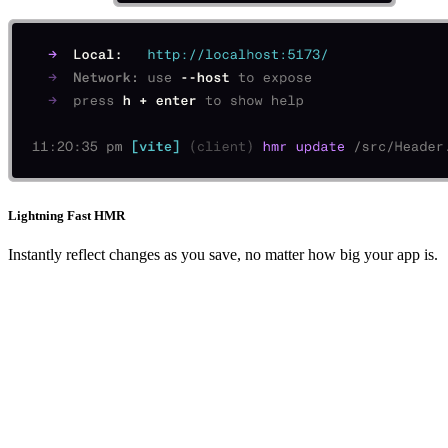
Lightning Fast HMR
Instantly reflect changes as you save, no matter how big your app is.