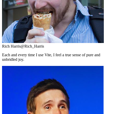
Rich Harris
@Rich_Harris
Each and every time I use Vite, I feel a true sense of pure and
unbridled joy.