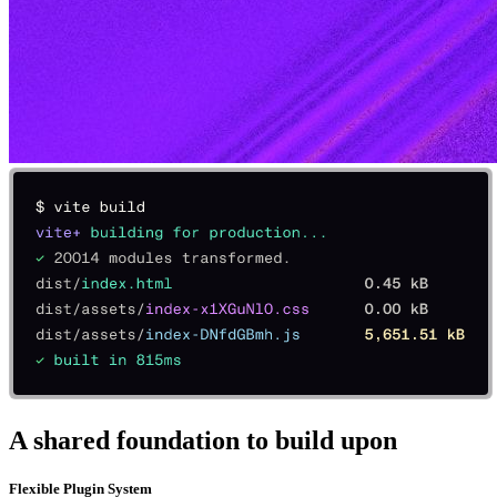
A shared foundation to build upon
Flexible Plugin System