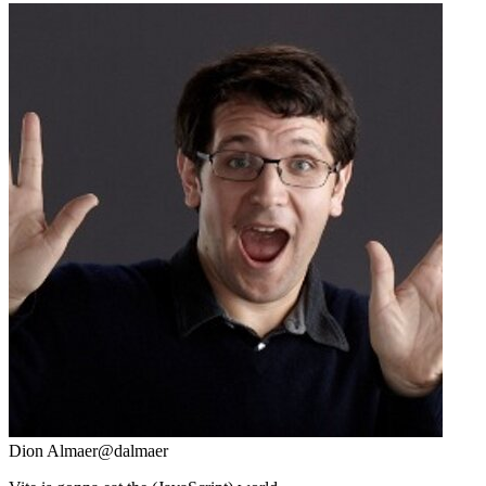
Dion Almaer
@dalmaer