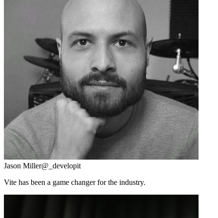
Jason Miller
@_developit
Vite has been a game changer for the industry.