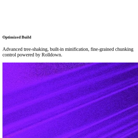
Optimized Build
Advanced tree-shaking, built-in minification, fine-grained chunking
control powered by Rolldown.