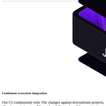
Continuous ecosystem integration
Our CI continuously tests Vite changes against downstream projects,