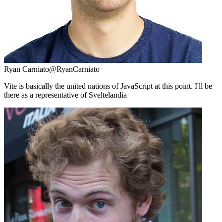
Ryan Carniato
@RyanCarniato
Vite is basically the united nations of JavaScript at this point. I'll be
there as a representative of Sveltelandia