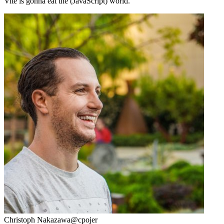
Vite is gonna eat the (JavaScript) world.
Christoph Nakazawa
@cpojer