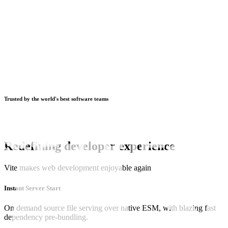
Trusted by the world's best software teams
Redefining developer experience
Vite makes web development enjoyable again
Instant Server Start
On demand source file serving over native ESM, with blazing fast
dependency pre-bundling.