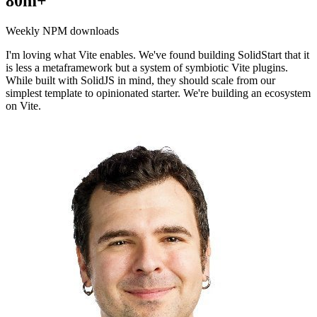
80m+
Weekly NPM downloads
I'm loving what Vite enables. We've found building SolidStart that it
is less a metaframework but a system of symbiotic Vite plugins.
While built with SolidJS in mind, they should scale from our
simplest template to opinionated starter. We're building an ecosystem
on Vite.