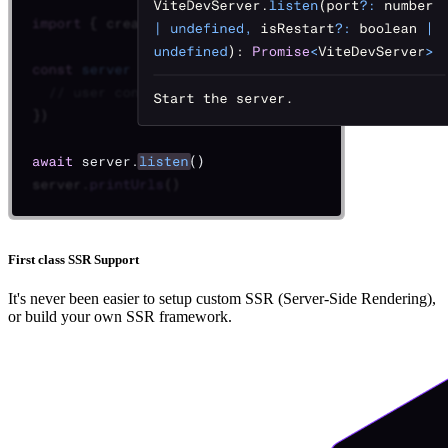
First class SSR Support
It's never been easier to setup custom SSR (Server-Side Rendering),
or build your own SSR framework.