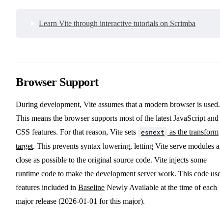
Learn Vite through interactive tutorials on Scrimba
Browser Support
During development, Vite assumes that a modern browser is used.
This means the browser supports most of the latest JavaScript and
CSS features. For that reason, Vite sets
as the transform
esnext
target
. This prevents syntax lowering, letting Vite serve modules a
close as possible to the original source code. Vite injects some
runtime code to make the development server work. This code us
features included in
Baseline
Newly Available at the time of each
major release (2026-01-01 for this major).