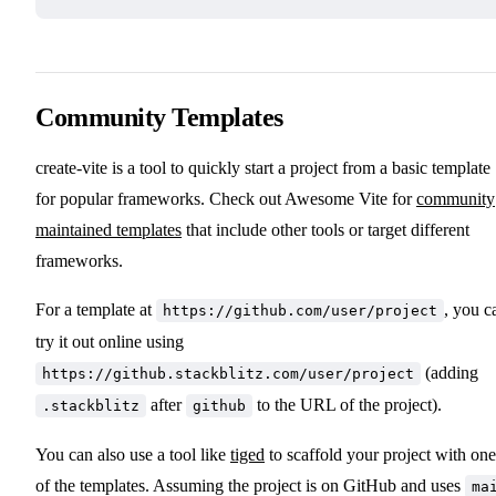
Community Templates
create-vite is a tool to quickly start a project from a basic template
for popular frameworks. Check out Awesome Vite for
community
maintained templates
that include other tools or target different
frameworks.
For a template at
, you c
https://github.com/user/project
try it out online using
(adding
https://github.stackblitz.com/user/project
after
to the URL of the project).
.stackblitz
github
You can also use a tool like
tiged
to scaffold your project with one
of the templates. Assuming the project is on GitHub and uses
ma