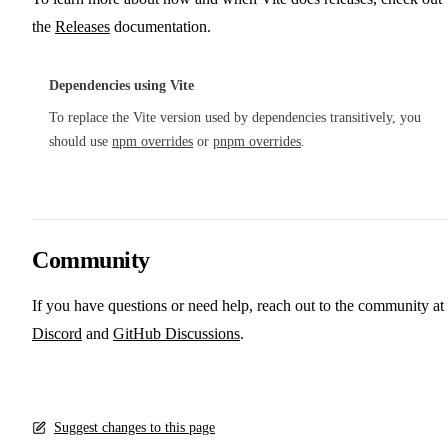
the
Releases
documentation.
Dependencies using Vite
To replace the Vite version used by dependencies transitively, you
should use
npm overrides
or
pnpm overrides
.
Community
If you have questions or need help, reach out to the community at
Discord
and
GitHub Discussions
.
Suggest changes to this page