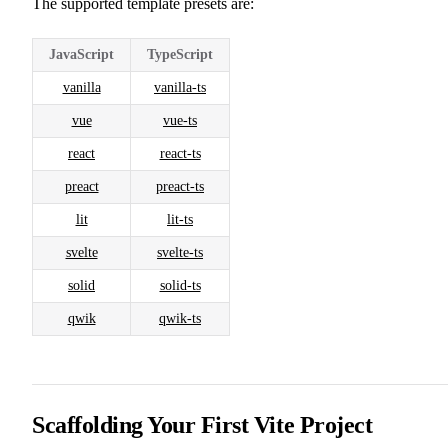
The supported template presets are:
JavaScript
TypeScript
vanilla
vanilla-ts
vue
vue-ts
react
react-ts
preact
preact-ts
lit
lit-ts
svelte
svelte-ts
solid
solid-ts
qwik
qwik-ts
Scaffolding Your First Vite Project