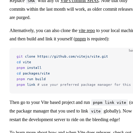
Replace
with any of
Vite's commit SHAs
. Note that only
SHA
commits within the last month will work, as older commit releases
are purged.
Alternatively, you can also clone the
vite repo
to your local machi
and then build and link it yourself (
pnpm
is required):
ba
git
 clone
 https://github.com/vitejs/vite.git
cd
 vite
pnpm
 install
cd
 packages/vite
pnpm
 run
 build
pnpm
 link
 # use your preferred package manager for this 
Then go to your Vite based project and run
(o
pnpm link vite
the package manager that you used to link
globally). Now
vite
restart the development server to ride on the bleeding edge!
To learn more about how and when Vite does releases, check out