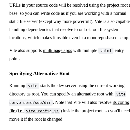
URLs in your source code will be resolved using the project root 
base, so you can write code as if you are working with a normal
static file server (except way more powerful!). Vite is also capable
handling dependencies that resolve to out-of-root file system
locations, which makes it usable even in a monorepo-based setup.
Vite also supports
multi-page apps
with multiple
entry
.html
points.
Specifying Alternative Root
Running
starts the dev server using the current working
vite
directory as root. You can specify an alternative root with
vite
. Note that Vite will also resolve
its config
serve some/sub/dir
file (i.e.
)
inside the project root, so you'll need
vite.config.js
move it if the root is changed.