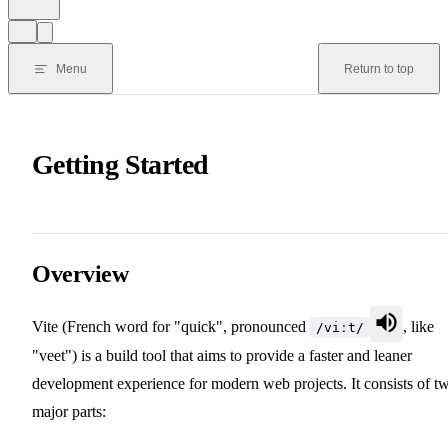
Menu
Return to top
Getting Started
Overview
Vite (French word for "quick", pronounced
, like
/viːt/
"veet") is a build tool that aims to provide a faster and leaner
development experience for modern web projects. It consists of t
major parts: