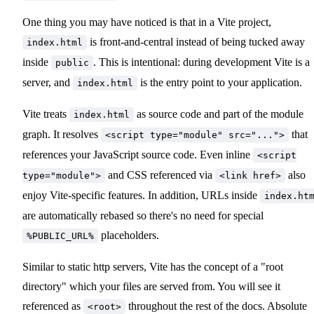
One thing you may have noticed is that in a Vite project,
is front-and-central instead of being tucked away
index.html
inside
. This is intentional: during development Vite is a
public
server, and
is the entry point to your application.
index.html
Vite treats
as source code and part of the module
index.html
graph. It resolves
that
<script type="module" src="...">
references your JavaScript source code. Even inline
<script
and CSS referenced via
also
type="module">
<link href>
enjoy Vite-specific features. In addition, URLs inside
index.ht
are automatically rebased so there's no need for special
placeholders.
%PUBLIC_URL%
Similar to static http servers, Vite has the concept of a "root
directory" which your files are served from. You will see it
referenced as
throughout the rest of the docs. Absolute
<root>