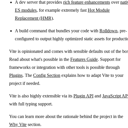
A dev server that provides
rich feature enhancements
over
nati
ES modules
, for example extremely fast
Hot Module
Replacement (HMR)
.
A build command that bundles your code with
Rolldown
, pre-
configured to output highly optimized static assets for producti
Vite is opinionated and comes with sensible defaults out of the bo
Read about what's possible in the
Features Guide
. Support for
frameworks or integration with other tools is possible through
Plugins
. The
Config Section
explains how to adapt Vite to your
project if needed.
Vite is also highly extensible via its
Plugin API
and
JavaScript AP
with full typing support.
You can learn more about the rationale behind the project in the
Why Vite
section.