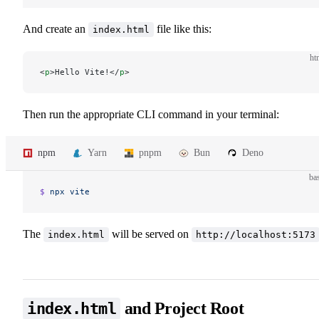
And create an
file like this:
index.html
ht
<
p
>Hello Vite!</
p
>
Then run the appropriate CLI command in your terminal:
npm
Yarn
pnpm
Bun
Deno
ba
$ 
npx
 vite
The
will be served on
index.html
http://localhost:5173
and Project Root
index.html