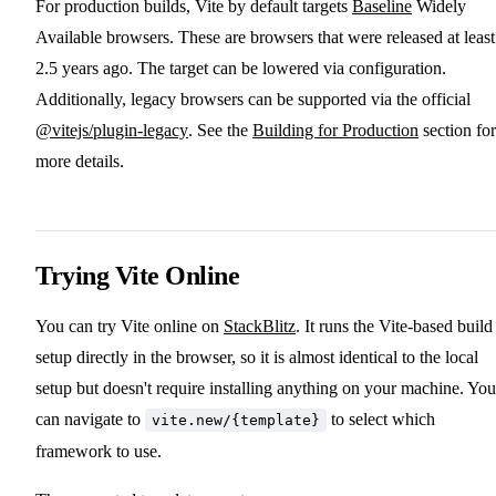
For production builds, Vite by default targets
Baseline
Widely
Available browsers. These are browsers that were released at least
2.5 years ago. The target can be lowered via configuration.
Additionally, legacy browsers can be supported via the official
@vitejs/plugin-legacy
. See the
Building for Production
section for
more details.
Trying Vite Online
You can try Vite online on
StackBlitz
. It runs the Vite-based build
setup directly in the browser, so it is almost identical to the local
setup but doesn't require installing anything on your machine. You
can navigate to
to select which
vite.new/{template}
framework to use.