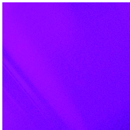
Skip to content