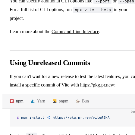
You can specify additional CLI options like
or
--port
--open
For a full list of CLI options, run
in your
npx vite --help
project.
Learn more about the
Command Line Interface
.
Using Unreleased Commits
If you can't wait for a new release to test the latest features, you c
install a specific commit of Vite with
https://pkg.pr.new
:
npm
Yarn
pnpm
Bun
ba
$ 
npm
 install
 -D
 https://pkg.pr.new/vite@SHA