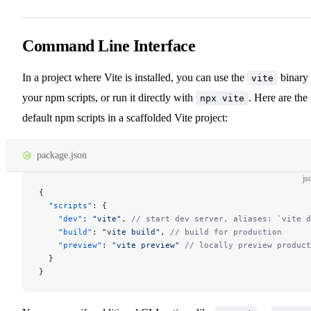
Command Line Interface
In a project where Vite is installed, you can use the
binary 
vite
your npm scripts, or run it directly with
. Here are the
npx vite
default npm scripts in a scaffolded Vite project:
package.json
js
{
  "scripts"
: {
    "dev"
: 
"vite"
, 
// start dev server, aliases: `vite d
    "build"
: 
"vite build"
, 
// build for production
    "preview"
: 
"vite preview"
 // locally preview product
  }
}