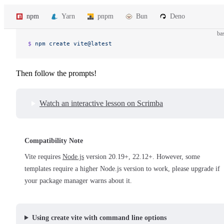
npm
Yarn
pnpm
Bun
Deno
ba
$ 
npm
 create
 vite@latest
Then follow the prompts!
Watch an interactive lesson on Scrimba
Compatibility Note
Vite requires
Node.js
version 20.19+, 22.12+. However, some
templates require a higher Node.js version to work, please upgrade if
your package manager warns about it.
Using create vite with command line options