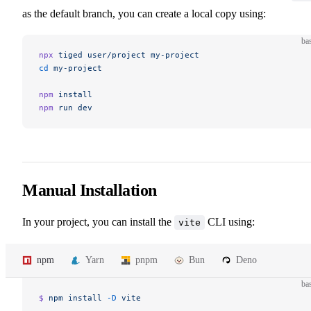
as the default branch, you can create a local copy using:
ba
npx
 tiged
 user/project
 my-project
cd
 my-project
npm
 install
npm
 run
 dev
Manual Installation
In your project, you can install the
CLI using:
vite
npm
Yarn
pnpm
Bun
Deno
ba
$ 
npm
 install
 -D
 vite