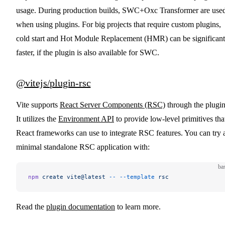
usage. During production builds, SWC+Oxc Transformer are use
when using plugins. For big projects that require custom plugins,
cold start and Hot Module Replacement (HMR) can be significant
faster, if the plugin is also available for SWC.
@vitejs/plugin-rsc
Vite supports
React Server Components (RSC)
through the plugin
It utilizes the
Environment API
to provide low-level primitives tha
React frameworks can use to integrate RSC features. You can try 
minimal standalone RSC application with:
ba
npm
 create
 vite@latest
 --
 --template
 rsc
Read the
plugin documentation
to learn more.