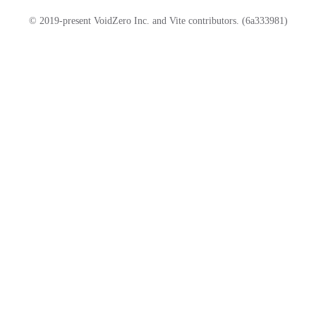
© 2019-present VoidZero Inc. and Vite contributors. (6a333981)