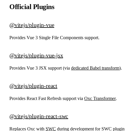
Official Plugins
@vitejs/plugin-vue
Provides Vue 3 Single File Components support.
@vitejs/plugin-vue-jsx
Provides Vue 3 JSX support (via
dedicated Babel transform
).
@vitejs/plugin-react
Provides React Fast Refresh support via
Oxc Transformer
.
@vitejs/plugin-react-swc
Replaces Oxc with
SWC
during development for SWC plugin