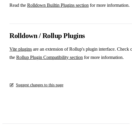
Read the
Rolldown Builtin Plugins section
for more information.
Rolldown / Rollup Plugins
Vite plugins
are an extension of Rollup's plugin interface. Check 
the
Rollup Plugin Compatibility section
for more information.
Suggest changes to this page