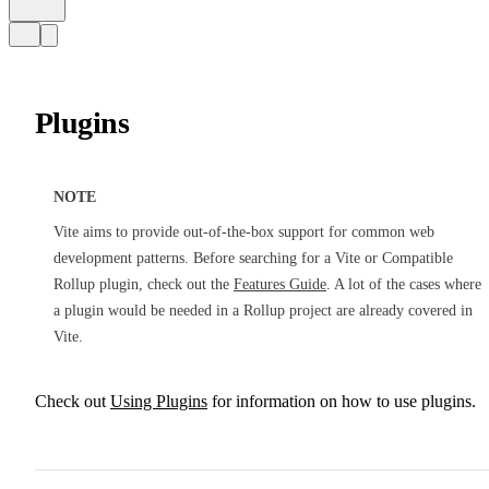
Plugins
NOTE
Vite aims to provide out-of-the-box support for common web
development patterns. Before searching for a Vite or Compatible
Rollup plugin, check out the
Features Guide
. A lot of the cases where
a plugin would be needed in a Rollup project are already covered in
Vite.
Check out
Using Plugins
for information on how to use plugins.