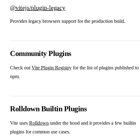
@vitejs/plugin-legacy
Provides legacy browsers support for the production build.
Community Plugins
Check out
Vite Plugin Registry
for the list of plugins published to
npm.
Rolldown Builtin Plugins
Vite uses
Rolldown
under the hood and it provides a few builtin
plugins for common use cases.