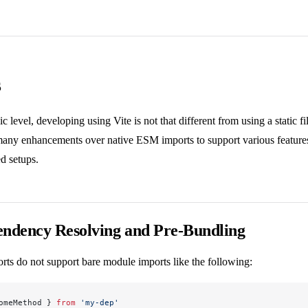
s
ic level, developing using Vite is not that different from using a static f
many enhancements over native ESM imports to support various features 
d setups.
ndency Resolving and Pre-Bundling
rts do not support bare module imports like the following:
omeMethod } 
from
 'my-dep'