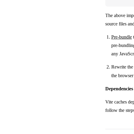
The above impor
source files an
Pre-bundle
pre-bundlin
any JavaScr
Rewrite the
the browser
Dependencies
Vite caches de
follow the ste