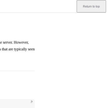
Return to top
ile server. However,
that are typically seen
js