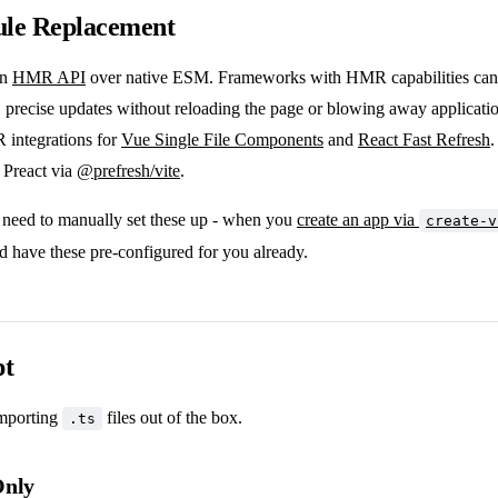
le Replacement
an
HMR API
over native ESM. Frameworks with HMR capabilities can 
, precise updates without reloading the page or blowing away applicatio
R integrations for
Vue Single File Components
and
React Fast Refresh
.
r Preact via
@prefresh/vite
.
 need to manually set these up - when you
create an app via
create-v
d have these pre-configured for you already.
pt
importing
files out of the box.
.ts
Only