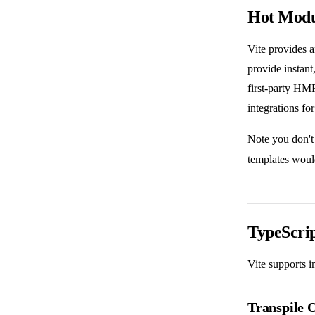
Hot Modu
Vite provides 
provide instant
first-party HM
integrations fo
Note you don't
templates woul
TypeScri
Vite supports 
Transpile 