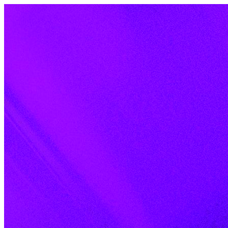
Skip to content