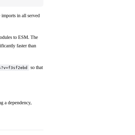
 imports in all served
odules to ESM. The
ficantly faster than
so that
s?v=f3sf2ebd
bug a dependency,