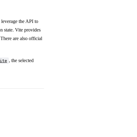
leverage the API to
n state. Vite provides
 There are also official
, the selected
ite