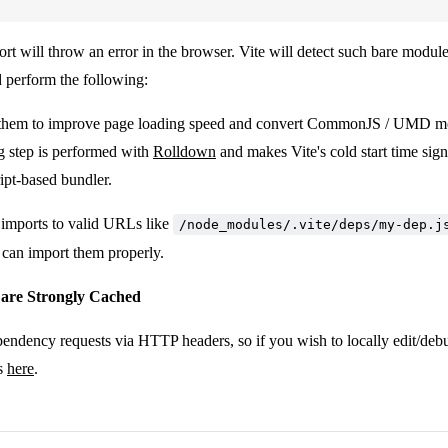
t will throw an error in the browser. Vite will detect such bare module
d perform the following:
them to improve page loading speed and convert CommonJS / UMD m
g step is performed with
Rolldown
and makes Vite's cold start time signi
ipt-based bundler.
 imports to valid URLs like
/node_modules/.vite/deps/my-dep.j
 can import them properly.
 are Strongly Cached
pendency requests via HTTP headers, so if you wish to locally edit/de
ps
here
.