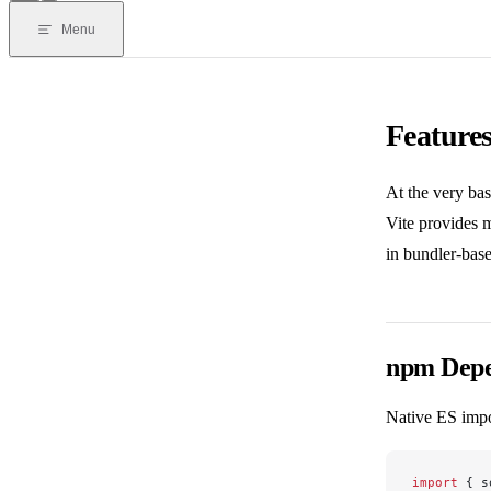
Menu
Feature
At the very bas
Vite provides 
in bundler-base
npm Depe
Native ES impo
import
 { s