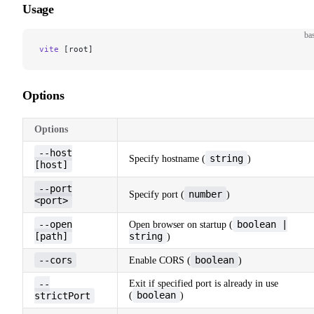
Usage
ba
vite
 [root]
Options
Options
--host
string
Specify hostname (
)
[host]
--port
number
Specify port (
)
<port>
--open
boolean |
Open browser on startup (
[path]
string
)
--cors
boolean
Enable CORS (
)
--
Exit if specified port is already in use
boolean
strictPort
(
)