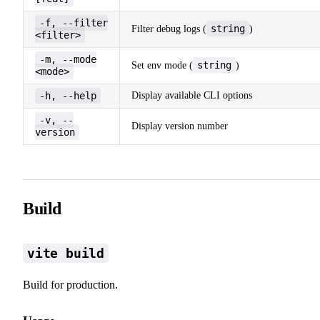
-f, --filter
string
Filter debug logs (
)
<filter>
-m, --mode
string
Set env mode (
)
<mode>
-h, --help
Display available CLI options
-v, --
Display version number
version
Build
vite build
Build for production.