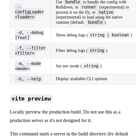
bundle
Use
to bundle the config with
--
runner
Rolldown, or
(experimental) to
configLoader
native
process it on the fly, or
<loader>
(experimental) to load using the native
bundle
runtime (default:
)
-d, --debug
string | boolean
Show debug logs (
)
[feat]
-f, --filter
string
Filter debug logs (
)
<filter>
-m, --mode
string
Set env mode (
)
<mode>
-h, --help
Display available CLI options
vite preview
Locally preview the production build. Do not use this as a
production server as it's not designed for it.
This command starts a server in the build directory (by default