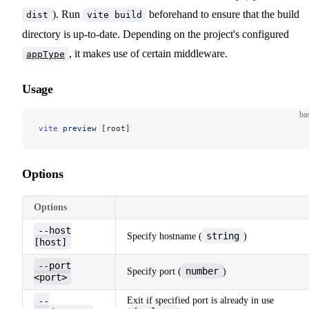
). Run
beforehand to ensure that the build
dist
vite build
directory is up-to-date. Depending on the project's configured
, it makes use of certain middleware.
appType
Usage
ba
vite
 preview
 [root]
Options
Options
--host
string
Specify hostname (
)
[host]
--port
number
Specify port (
)
<port>
--
Exit if specified port is already in use