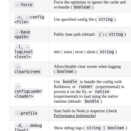
Force the optimizer to ignore the cache and
--force
boolean
re-bundle (
)
-c, --config
string
Use specified config file (
)
<file>
--base
/
string
Public base path (default:
) (
)
<path>
-l, --
logLevel
string
info | warn | error | silent (
)
<level>
--
Allow/disable clear screen when logging
boolean
clearScreen
(
)
bundle
Use
to bundle the config with
--
runner
Rolldown, or
(experimental) to
configLoader
native
process it on the fly, or
<loader>
(experimental) to load using the native
bundle
runtime (default:
)
Start built-in Node.js inspector (check
--profile
Performance bottlenecks
)
-d, --debug
string | boolean
Show debug logs (
)
[feat]