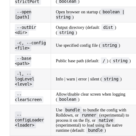
boolean
strictPort
(
)
--open
boolean |
Open browser on startup (
[path]
string
)
--outDir
dist
Output directory (default:
)
<dir>
string
(
)
-c, --config
string
Use specified config file (
)
<file>
--base
/
string
Public base path (default:
) (
)
<path>
-l, --
logLevel
string
Info | warn | error | silent (
)
<level>
--
Allow/disable clear screen when logging
boolean
clearScreen
(
)
bundle
Use
to bundle the config with
--
runner
Rolldown, or
(experimental) to
configLoader
native
process it on the fly, or
<loader>
(experimental) to load using the native
bundle
runtime (default:
)