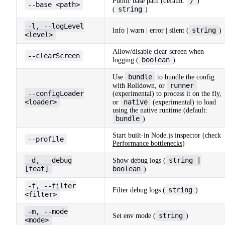
/
Public base path (default:
)
--base <path>
string
(
)
-l, --logLevel
string
Info | warn | error | silent (
)
<level>
Allow/disable clear screen when
--clearScreen
boolean
logging (
)
bundle
Use
to bundle the config
runner
with Rolldown, or
--configLoader
(experimental) to process it on the fly,
<loader>
native
or
(experimental) to load
using the native runtime (default:
bundle
)
Start built-in Node.js inspector (check
--profile
Performance bottlenecks
)
-d, --debug
string |
Show debug logs (
[feat]
boolean
)
-f, --filter
string
Filter debug logs (
)
<filter>
-m, --mode
string
Set env mode (
)
<mode>