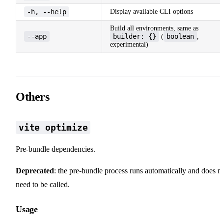
-h, --help
Display available CLI options
Build all environments, same as
--app
builder: {}
boolean
(
,
experimental)
Others
vite optimize
Pre-bundle dependencies.
Deprecated
: the pre-bundle process runs automatically and does 
need to be called.
Usage