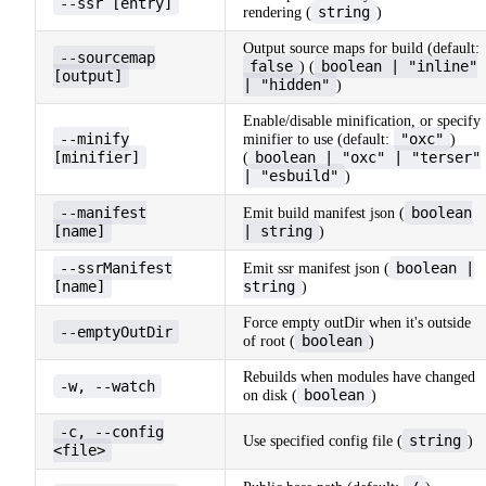
--ssr [entry]
string
rendering (
)
Output source maps for build (default:
--sourcemap
false
boolean | "inline"
) (
[output]
| "hidden"
)
Enable/disable minification, or specify
--minify
"oxc"
minifier to use (default:
)
[minifier]
boolean | "oxc" | "terser"
(
| "esbuild"
)
--manifest
boolean
Emit build manifest json (
[name]
| string
)
--ssrManifest
boolean |
Emit ssr manifest json (
[name]
string
)
Force empty outDir when it's outside
--emptyOutDir
boolean
of root (
)
Rebuilds when modules have changed
-w, --watch
boolean
on disk (
)
-c, --config
string
Use specified config file (
)
<file>