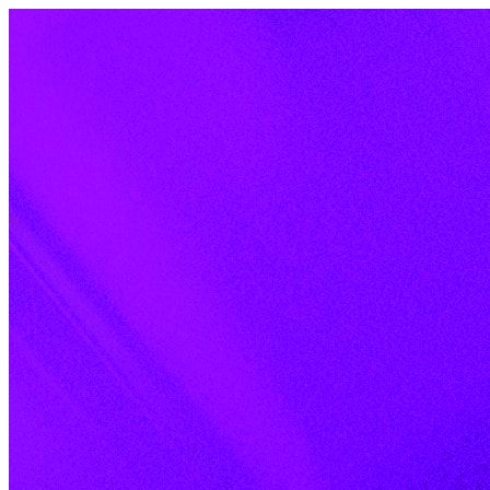
Skip to content