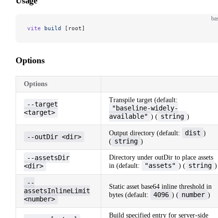
Usage
ba
vite
 build
 [root]
Options
Options
Transpile target (default:
--target
"baseline-widely-
<target>
available"
string
) (
)
dist
Output directory (default:
)
--outDir <dir>
string
(
)
--assetsDir
Directory under outDir to place assets
"assets"
string
<dir>
in (default:
) (
)
--
Static asset base64 inline threshold in
assetsInlineLimit
4096
number
bytes (default:
) (
)
<number>
Build specified entry for server-side