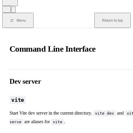
Menu
Return to top
Command Line Interface
Dev server
vite
Start Vite dev server in the current directory.
and
vite dev
vi
are aliases for
.
serve
vite