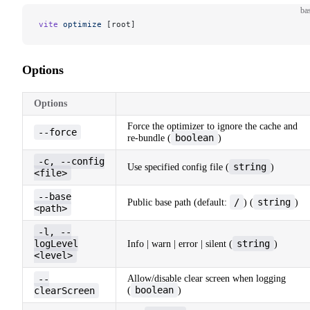
ba
vite
 optimize
 [root]
Options
Options
Force the optimizer to ignore the cache and
--force
boolean
re-bundle (
)
-c, --config
string
Use specified config file (
)
<file>
--base
/
string
Public base path (default:
) (
)
<path>
-l, --
logLevel
string
Info | warn | error | silent (
)
<level>
--
Allow/disable clear screen when logging
boolean
clearScreen
(
)