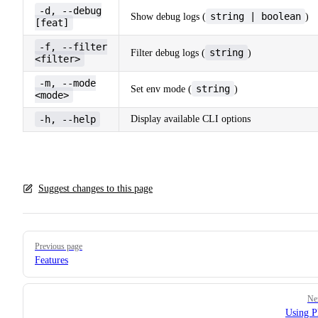
-d, --debug
string | boolean
Show debug logs (
)
[feat]
-f, --filter
string
Filter debug logs (
)
<filter>
-m, --mode
string
Set env mode (
)
<mode>
-h, --help
Display available CLI options
Suggest changes to this page
Pager
Previous page
Features
Ne
Using P