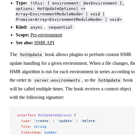
Type:
(this: { environment: DevEnvironment },
options: HotUpdateOptions) =>
Array<EnvironmentModuleNode> | void |
Promise<Array<EnvironmentModuleNode> | void>
Kind:
,
async
sequential
Scope:
Per-environment
See also:
HMR API
The
hook allows plugins to perform custom HMR
hotUpdate
update handling for a given environment. When a file changes, th
HMR algorithm is run for each environment in series according to
the order in
, so the
hook
server.environments
hotUpdate
will be called multiple times. The hook receives a context object
with the following signature:
interface
 HotUpdateOptions
 {
  type
:
 'create'
 |
 'update'
 |
 'delete'
  file
:
 string
  timestamp
:
 number