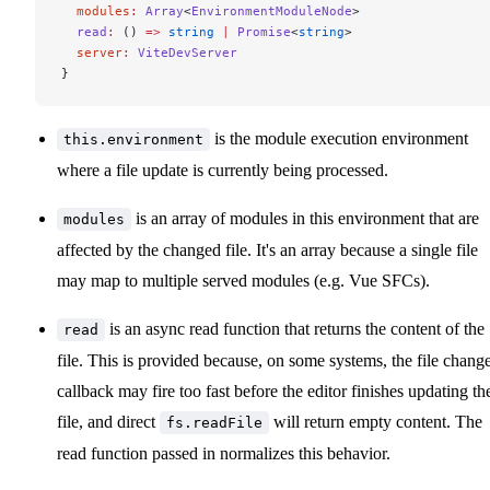
  modules
:
 Array
<
EnvironmentModuleNode
>
  read
:
 () 
=>
 string
 |
 Promise
<
string
>
  server
:
 ViteDevServer
}
is the module execution environment
this.environment
where a file update is currently being processed.
is an array of modules in this environment that are
modules
affected by the changed file. It's an array because a single file
may map to multiple served modules (e.g. Vue SFCs).
is an async read function that returns the content of the
read
file. This is provided because, on some systems, the file chang
callback may fire too fast before the editor finishes updating th
file, and direct
will return empty content. The
fs.readFile
read function passed in normalizes this behavior.