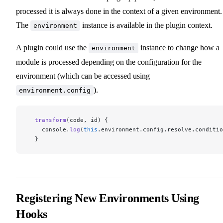
processed it is always done in the context of a given environment.
The
instance is available in the plugin context.
environment
A plugin could use the
instance to change how a
environment
module is processed depending on the configuration for the
environment (which can be accessed using
).
environment.config
  transform
(code, id) {
    console.
log
(
this
.environment.config.resolve.conditio
  }
Registering New Environments Using
Hooks