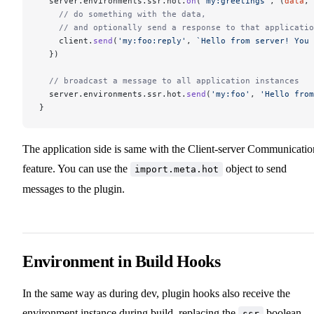
  server.environments.ssr.hot.
on
(
'my:greetings'
, (
data
, 
    // do something with the data,
    // and optionally send a response to that applicatio
    client.
send
(
'my:foo:reply'
, 
`Hello from server! You 
  })
  // broadcast a message to all application instances
  server.environments.ssr.hot.
send
(
'my:foo'
, 
'Hello from
}
The application side is same with the Client-server Communicatio
feature. You can use the
object to send
import.meta.hot
messages to the plugin.
Environment in Build Hooks
In the same way as during dev, plugin hooks also receive the
environment instance during build, replacing the
boolean.
ssr