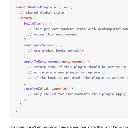
const
 UnoCssPlugin
 =
 () 
=>
 {
  // shared global state
  return
 {
    buildStart
() {
      // init per-environment state with WeakMap<Environ
      // using this.environment
    },
    configureServer
() {
      // use global hooks normally
    },
    applyToEnvironment
(
environment
) {
      // return true if this plugin should be active in 
      // or return a new plugin to replace it.
      // if the hook is not used, the plugin is active i
    },
    resolveId
(
id
, 
importer
) {
      // only called for environments this plugin apply 
    },
  }
}
If a plugin isn't environment aware and has state that isn't keyed o