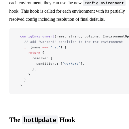
each environment, they can use the new
configEnvironment
hook. This hook is called for each environment with its partially
resolved config including resolution of final defaults.
  configEnvironment
(name: string, options: EnvironmentOp
    // add "workerd" condition to the rsc environment
    if
 (name 
===
 'rsc'
) {
      return
 {
        resolve: {
          conditions: [
'workerd'
],
        },
      }
    }
  }
The
Hook
hotUpdate