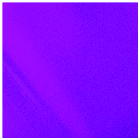
Skip to content