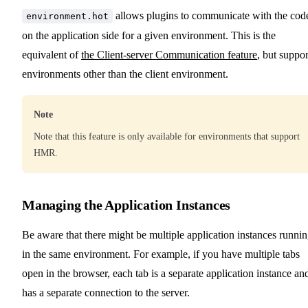
allows plugins to communicate with the cod
environment.hot
on the application side for a given environment. This is the
equivalent of
the Client-server Communication feature
, but suppor
environments other than the client environment.
Note
Note that this feature is only available for environments that support
HMR.
Managing the Application Instances
Be aware that there might be multiple application instances runni
in the same environment. For example, if you have multiple tabs
open in the browser, each tab is a separate application instance an
has a separate connection to the server.