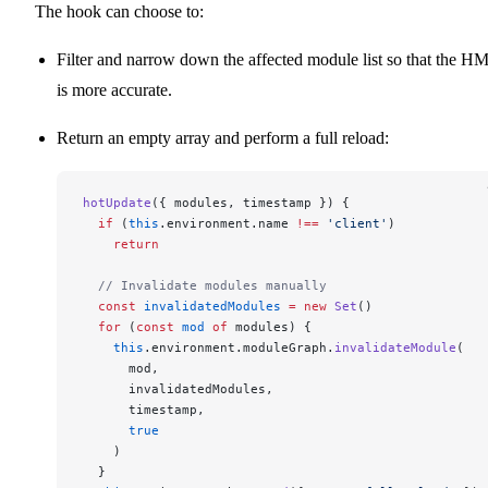
The hook can choose to:
Filter and narrow down the affected module list so that the H
is more accurate.
Return an empty array and perform a full reload:
hotUpdate
({ modules, timestamp }) {
  if
 (
this
.environment.name 
!==
 'client'
)
    return
  // Invalidate modules manually
  const
 invalidatedModules
 =
 new
 Set
()
  for
 (
const
 mod
 of
 modules) {
    this
.environment.moduleGraph.
invalidateModule
(
      mod,
      invalidatedModules,
      timestamp,
      true
    )
  }