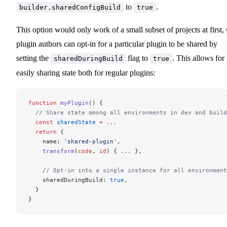
to
.
builder.sharedConfigBuild
true
This option would only work of a small subset of projects at first, 
plugin authors can opt-in for a particular plugin to be shared by
setting the
flag to
. This allows for
sharedDuringBuild
true
easily sharing state both for regular plugins:
function
 myPlugin
() {
  // Share state among all environments in dev and build
  const
 sharedState
 =
 ...
  return
 {
    name: 
'shared-plugin'
,
    transform
(
code
, 
id
) { 
...
 },
    // Opt-in into a single instance for all environment
    sharedDuringBuild: 
true
,
  }
}