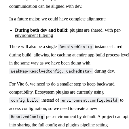
communication can be aligned with dev.
In a future major, we could have complete alignment:
During both dev and build:
plugins are shared, with
per-
environment filtering
There will also be a single
instance shared
ResolvedConfig
during build, allowing for caching at entire app build process leve
in the same way as we have been doing with
during dev.
WeakMap<ResolvedConfig, CachedData>
For Vite 6, we need to do a smaller step to keep backward
compatibility. Ecosystem plugins are currently using
instead of
to
config.build
environment.config.build
access configuration, so we need to create a new
per-environment by default. A project can opt
ResolvedConfig
into sharing the full config and plugins pipeline setting