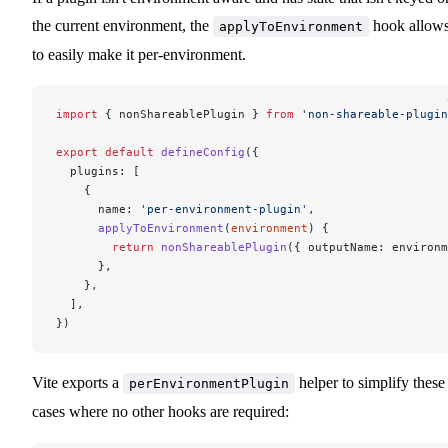
the current environment, the
hook allow
applyToEnvironment
to easily make it per-environment.
import
 { nonShareablePlugin } 
from
 'non-shareable-plugin
export
 default
 defineConfig
({
  plugins: [
    {
      name: 
'per-environment-plugin'
,
      applyToEnvironment
(
environment
) {
        return
 nonShareablePlugin
({ outputName: environm
      },
    },
  ],
})
Vite exports a
helper to simplify these
perEnvironmentPlugin
cases where no other hooks are required: