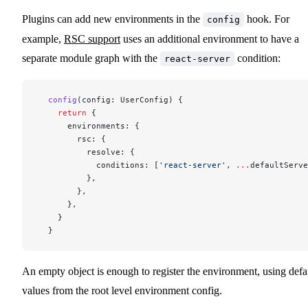
Plugins can add new environments in the
hook. For
config
example,
RSC support
uses an additional environment to have a
separate module graph with the
condition:
react-server
  config
(config: UserConfig) {
    return
 {
      environments: {
        rsc: {
          resolve: {
            conditions: [
'react-server'
, 
...
defaultServe
          },
        },
      },
    }
  }
An empty object is enough to register the environment, using defa
values from the root level environment config.