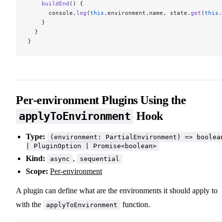
    buildEnd
() {
      console.
log
(
this
.environment.name, state.
get
(
this
.
    }
  }
}
Per-environment Plugins Using the
Hook
applyToEnvironment
Type:
(environment: PartialEnvironment) => boolea
| PluginOption | Promise<boolean>
Kind:
,
async
sequential
Scope:
Per-environment
A plugin can define what are the environments it should apply to
with the
function.
applyToEnvironment