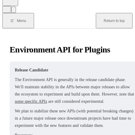
Menu
Return to top
Environment API for Plugins
Release Candidate
The Environment API is generally in the release candidate phase.
We'll maintain stability in the APIs between major releases to allow
the ecosystem to experiment and build upon them. However, note that
some specific APIs
are still considered experimental.
We plan to stabilize these new APIs (with potential breaking changes)
in a future major release once downstream projects have had time to
experiment with the new features and validate them.