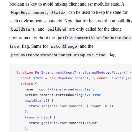
boolean as key to avoid mixing client and ssr modules state. A
can be used to keep the state for
Map<Environment, State>
each environment separately. Note that for backward compatibility
and
are only called for the client
buildStart
buildEnd
environment without the
perEnvironmentStartEndDuringDev
flag. Same for
and the
true
watchChange
flag.
perEnvironmentWatchChangeDuringDev: true
function
 PerEnvironmentCountTransformedModulesPlugin
() {
  const
 state
 =
 new
 Map
<
Environment
, { 
count
:
 number
 }>(
  return
 {
    name: 
'count-transformed-modules'
,
    perEnvironmentStartEndDuringDev: 
true
,
    buildStart
() {
      state.
set
(
this
.environment, { count: 
0
 })
    },
    transform
(
id
) {
      state.
get
(
this
.environment).count
++
    },