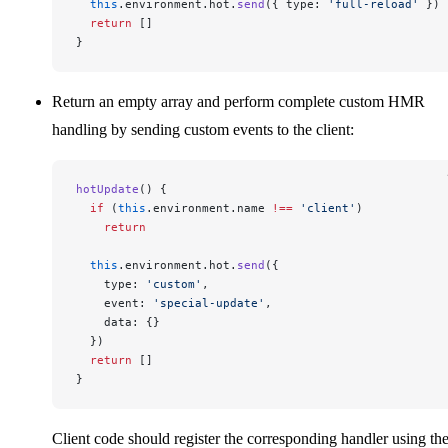
  this
.environment.hot.
send
({ type: 
'full-reload'
 })
  return
 []
}
Return an empty array and perform complete custom HMR
handling by sending custom events to the client:
hotUpdate
() {
  if
 (
this
.environment.name 
!==
 'client'
)
    return
  this
.environment.hot.
send
({
    type: 
'custom'
,
    event: 
'special-update'
,
    data: {}
  })
  return
 []
}
Client code should register the corresponding handler using th