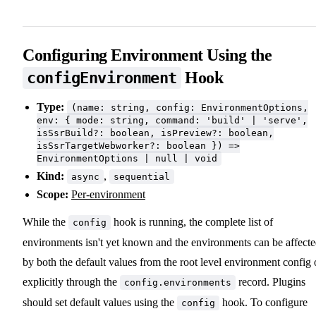
Configuring Environment Using the
Hook
configEnvironment
Type:
(name: string, config: EnvironmentOptions,
env: { mode: string, command: 'build' | 'serve',
isSsrBuild?: boolean, isPreview?: boolean,
isSsrTargetWebworker?: boolean }) =>
EnvironmentOptions | null | void
Kind:
,
async
sequential
Scope:
Per-environment
While the
hook is running, the complete list of
config
environments isn't yet known and the environments can be affect
by both the default values from the root level environment config 
explicitly through the
record. Plugins
config.environments
should set default values using the
hook. To configure
config