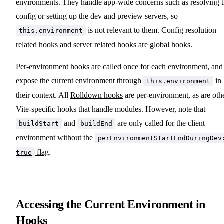
environments. They handle app-wide concerns such as resolving 
config or setting up the dev and preview servers, so
is not relevant to them. Config resolution
this.environment
related hooks and server related hooks are global hooks.
Per-environment hooks are called once for each environment, and
expose the current environment through
in
this.environment
their context. All
Rolldown hooks
are per-environment, as are oth
Vite-specific hooks that handle modules. However, note that
and
are only called for the client
buildStart
buildEnd
environment without
the
perEnvironmentStartEndDuringDev
flag
.
true
Accessing the Current Environment in
Hooks