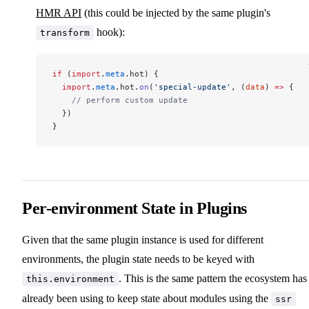
HMR API
(this could be injected by the same plugin's
hook):
transform
if
 (
import
.
meta
.hot) {
  import
.
meta
.hot.
on
(
'special-update'
, (
data
) 
=>
 {
    // perform custom update
  })
}
Per-environment State in Plugins
Given that the same plugin instance is used for different
environments, the plugin state needs to be keyed with
. This is the same pattern the ecosystem has
this.environment
already been using to keep state about modules using the
ssr