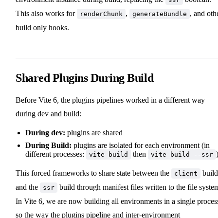
This also works for
,
, and oth
renderChunk
generateBundle
build only hooks.
Shared Plugins During Build
Before Vite 6, the plugins pipelines worked in a different way
during dev and build:
During dev:
plugins are shared
During Build:
plugins are isolated for each environment (in
different processes:
then
vite build
vite build --ssr
This forced frameworks to share state between the
build
client
and the
build through manifest files written to the file syste
ssr
In Vite 6, we are now building all environments in a single proces
so the way the plugins pipeline and inter-environment