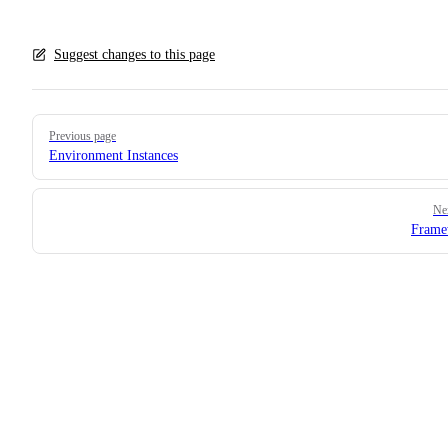
Suggest changes to this page
Pager
Previous page
Environment Instances
Ne
Frame