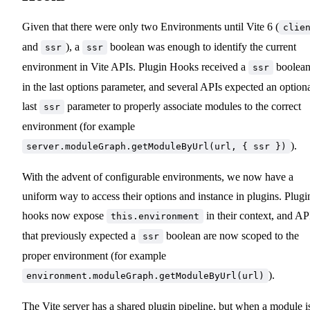
Given that there were only two Environments until Vite 6 (
clie
and
), a
boolean was enough to identify the current
ssr
ssr
environment in Vite APIs. Plugin Hooks received a
boolea
ssr
in the last options parameter, and several APIs expected an option
last
parameter to properly associate modules to the correct
ssr
environment (for example
).
server.moduleGraph.getModuleByUrl(url, { ssr })
With the advent of configurable environments, we now have a
uniform way to access their options and instance in plugins. Plugi
hooks now expose
in their context, and AP
this.environment
that previously expected a
boolean are now scoped to the
ssr
proper environment (for example
).
environment.moduleGraph.getModuleByUrl(url)
The Vite server has a shared plugin pipeline, but when a module i