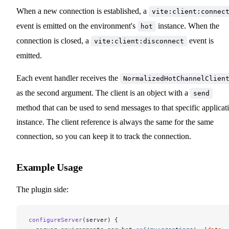
When a new connection is established, a
vite:client:connec
event is emitted on the environment's
instance. When the
hot
connection is closed, a
event is
vite:client:disconnect
emitted.
Each event handler receives the
NormalizedHotChannelClien
as the second argument. The client is an object with a
send
method that can be used to send messages to that specific applicat
instance. The client reference is always the same for the same
connection, so you can keep it to track the connection.
Example Usage
The plugin side:
configureServer
(server) {