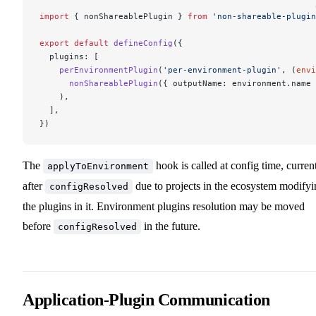
import
 { nonShareablePlugin } 
from
 'non-shareable-plugin
export
 default
 defineConfig
({
  plugins: [
    perEnvironmentPlugin
(
'per-environment-plugin'
, (
envi
      nonShareablePlugin
({ outputName: environment.name 
    ),
  ],
})
The
hook is called at config time, curren
applyToEnvironment
after
due to projects in the ecosystem modifyi
configResolved
the plugins in it. Environment plugins resolution may be moved
before
in the future.
configResolved
Application-Plugin Communication