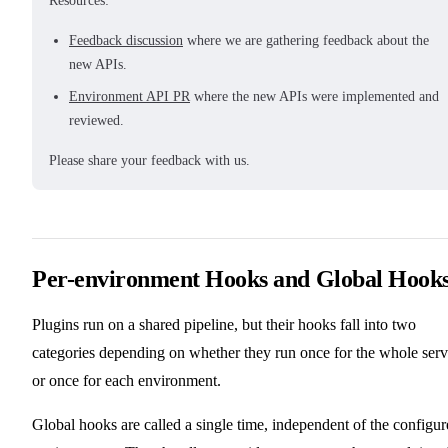
Resources:
Feedback discussion
where we are gathering feedback about the
new APIs.
Environment API PR
where the new APIs were implemented and
reviewed.
Please share your feedback with us.
Per-environment Hooks and Global Hook
Plugins run on a shared pipeline, but their hooks fall into two
categories depending on whether they run once for the whole serv
or once for each environment.
Global hooks are called a single time, independent of the configu