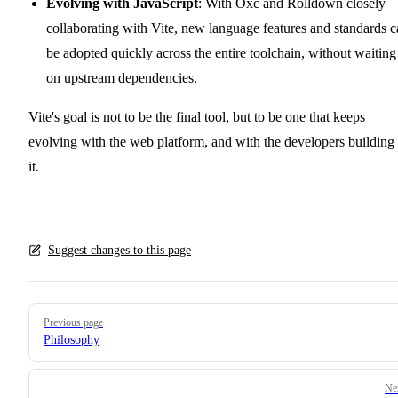
Evolving with JavaScript
: With Oxc and Rolldown closely
collaborating with Vite, new language features and standards 
be adopted quickly across the entire toolchain, without waiting
on upstream dependencies.
Vite's goal is not to be the final tool, but to be one that keeps
evolving with the web platform, and with the developers building
it.
Suggest changes to this page
Pager
Previous page
Philosophy
Ne