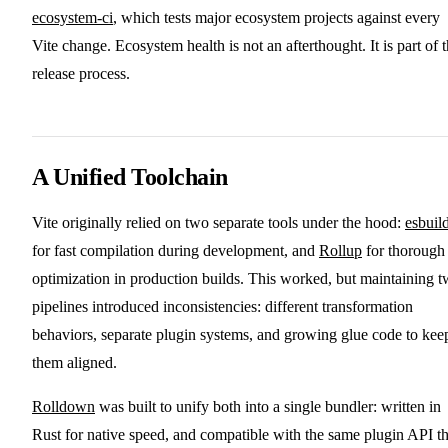
ecosystem-ci
, which tests major ecosystem projects against every
Vite change. Ecosystem health is not an afterthought. It is part of 
release process.
A Unified Toolchain
Vite originally relied on two separate tools under the hood:
esbuil
for fast compilation during development, and
Rollup
for thorough
optimization in production builds. This worked, but maintaining 
pipelines introduced inconsistencies: different transformation
behaviors, separate plugin systems, and growing glue code to kee
them aligned.
Rolldown
was built to unify both into a single bundler: written in
Rust for native speed, and compatible with the same plugin API t