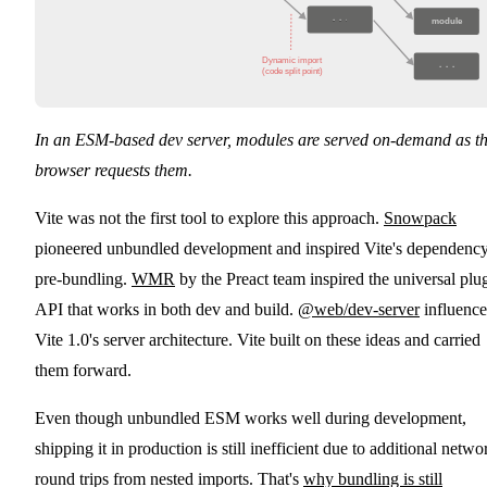
···
module
Dynamic import

···
(code split point)
In an ESM-based dev server, modules are served on-demand as t
browser requests them.
Vite was not the first tool to explore this approach.
Snowpack
pioneered unbundled development and inspired Vite's dependenc
pre-bundling.
WMR
by the Preact team inspired the universal plu
API that works in both dev and build.
@web/dev-server
influenc
Vite 1.0's server architecture. Vite built on these ideas and carried
them forward.
Even though unbundled ESM works well during development,
shipping it in production is still inefficient due to additional netwo
round trips from nested imports. That's
why bundling is still