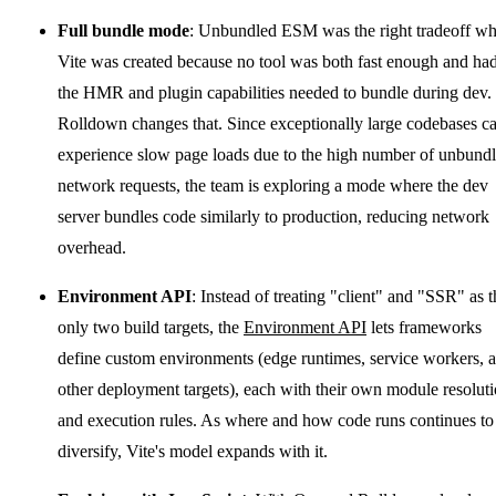
Full bundle mode
: Unbundled ESM was the right tradeoff w
Vite was created because no tool was both fast enough and ha
the HMR and plugin capabilities needed to bundle during dev.
Rolldown changes that. Since exceptionally large codebases c
experience slow page loads due to the high number of unbund
network requests, the team is exploring a mode where the dev
server bundles code similarly to production, reducing network
overhead.
Environment API
: Instead of treating "client" and "SSR" as t
only two build targets, the
Environment API
lets frameworks
define custom environments (edge runtimes, service workers, 
other deployment targets), each with their own module resolut
and execution rules. As where and how code runs continues to
diversify, Vite's model expands with it.