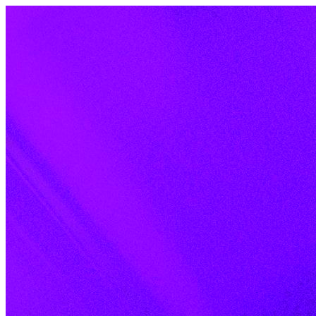
Skip to content