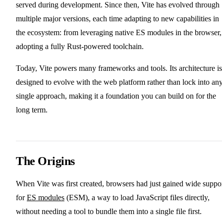
served during development. Since then, Vite has evolved through
multiple major versions, each time adapting to new capabilities in
the ecosystem: from leveraging native ES modules in the browser,
adopting a fully Rust-powered toolchain.
Today, Vite powers many frameworks and tools. Its architecture is
designed to evolve with the web platform rather than lock into an
single approach, making it a foundation you can build on for the
long term.
The Origins
When Vite was first created, browsers had just gained wide suppo
for
ES modules
(ESM), a way to load JavaScript files directly,
without needing a tool to bundle them into a single file first.