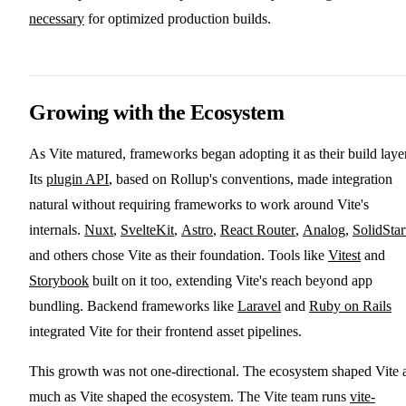
necessary
for optimized production builds.
Growing with the Ecosystem
As Vite matured, frameworks began adopting it as their build layer
Its
plugin API
, based on Rollup's conventions, made integration
natural without requiring frameworks to work around Vite's
internals.
Nuxt
,
SvelteKit
,
Astro
,
React Router
,
Analog
,
SolidStar
and others chose Vite as their foundation. Tools like
Vitest
and
Storybook
built on it too, extending Vite's reach beyond app
bundling. Backend frameworks like
Laravel
and
Ruby on Rails
integrated Vite for their frontend asset pipelines.
This growth was not one-directional. The ecosystem shaped Vite 
much as Vite shaped the ecosystem. The Vite team runs
vite-