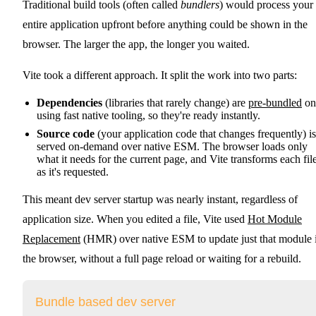
Traditional build tools (often called
bundlers
) would process your
entire application upfront before anything could be shown in the
browser. The larger the app, the longer you waited.
Vite took a different approach. It split the work into two parts:
Dependencies
(libraries that rarely change) are
pre-bundled
on
using fast native tooling, so they're ready instantly.
Source code
(your application code that changes frequently) is
served on-demand over native ESM. The browser loads only
what it needs for the current page, and Vite transforms each fil
as it's requested.
This meant dev server startup was nearly instant, regardless of
application size. When you edited a file, Vite used
Hot Module
Replacement
(HMR) over native ESM to update just that module 
the browser, without a full page reload or waiting for a rebuild.
Bundle based dev server