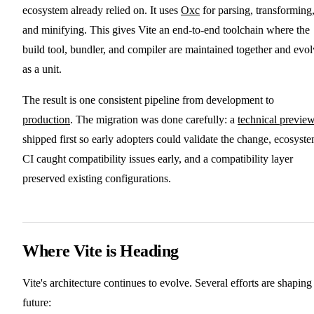
ecosystem already relied on. It uses
Oxc
for parsing, transforming
and minifying. This gives Vite an end-to-end toolchain where the
build tool, bundler, and compiler are maintained together and evo
as a unit.
The result is one consistent pipeline from development to
production
. The migration was done carefully: a
technical previe
shipped first so early adopters could validate the change, ecosyst
CI caught compatibility issues early, and a compatibility layer
preserved existing configurations.
Where Vite is Heading
Vite's architecture continues to evolve. Several efforts are shaping 
future: