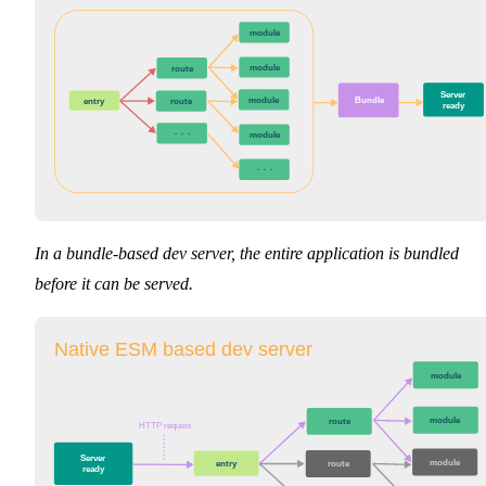
module
module
route
Server

module
Bundle
entry
route
ready
···
module
···
In a bundle-based dev server, the entire application is bundled
before it can be served.
Native ESM based dev server
module
module
route
HTTP request
Server

module
entry
route
ready