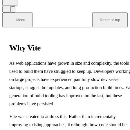
Menu
Return to top
Why Vite
As web applications have grown in size and complexity, the tools
used to build them have struggled to keep up. Developers workin
on large projects have experienced painfully slow dev server
startups, sluggish hot updates, and long production build times. E
generation of build tooling has improved on the last, but these
problems have persisted.
Vite was created to address this. Rather than incrementally
improving existing approaches, it rethought how code should be