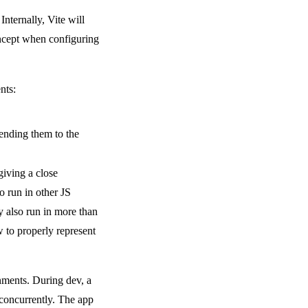
ternally, Vite will
oncept when configuring
nts:
sending them to the
giving a close
o run in other JS
 also run in more than
w to properly represent
onments. During dev, a
 concurrently. The app