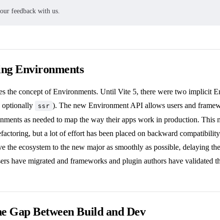
your feedback with us.
ing Environments
es the concept of Environments. Until Vite 5, there were two implicit 
d optionally
). The new Environment API allows users and framewo
ssr
nments as needed to map the way their apps work in production. This n
refactoring, but a lot of effort has been placed on backward compatibility.
ve the ecosystem to the new major as smoothly as possible, delaying th
sers have migrated and frameworks and plugin authors have validated t
he Gap Between Build and Dev