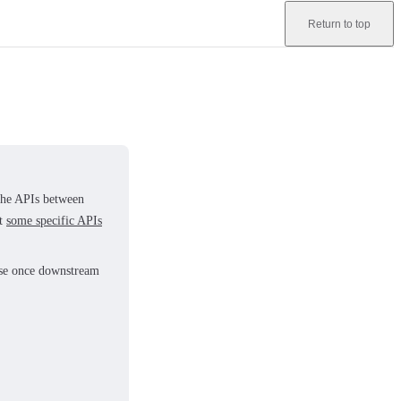
Return to top
 the APIs between
at
some specific APIs
ease once downstream