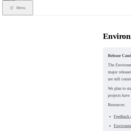
Menu
Environ
Release Cand
The Environme
major release
are still cons
We plan to st
projects have
Resources:
Feedback 
Environm