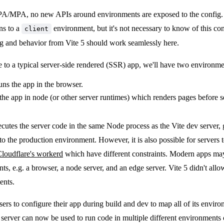
PA/MPA, no new APIs around environments are exposed to the config. In
ns to a
environment, but it's not necessary to know of this c
client
ig and behavior from Vite 5 should work seamlessly here.
o a typical server-side rendered (SSR) app, we'll have two environme
runs the app in the browser.
 the app in node (or other server runtimes) which renders pages before 
ecutes the server code in the same Node process as the Vite dev server, 
o the production environment. However, it is also possible for servers t
loudflare's workerd
which have different constraints. Modern apps may
s, e.g. a browser, a node server, and an edge server. Vite 5 didn't allo
ents.
sers to configure their app during build and dev to map all of its envir
 server can now be used to run code in multiple different environments