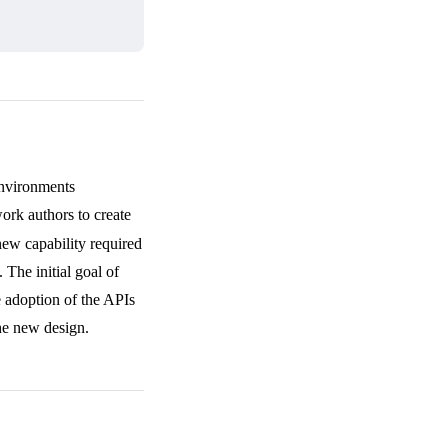
Environments
rk authors to create
ew capability required
 The initial goal of
e adoption of the APIs
he new design.