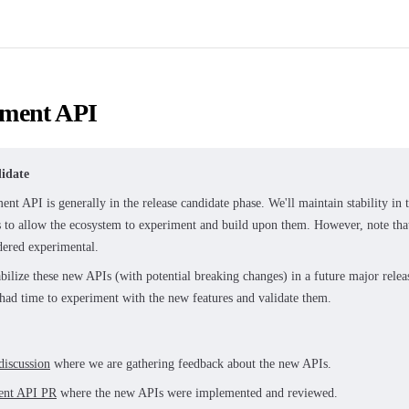
ment API
idate
nt API is generally in the release candidate phase. We'll maintain stability in
s to allow the ecosystem to experiment and build upon them. However, note th
idered experimental.
abilize these new APIs (with potential breaking changes) in a future major rel
 had time to experiment with the new features and validate them.
discussion
where we are gathering feedback about the new APIs.
ent API PR
where the new APIs were implemented and reviewed.