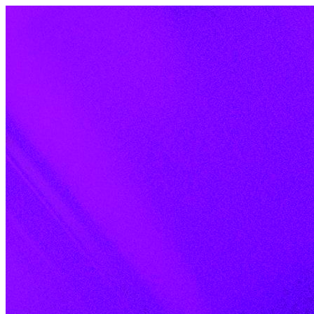
Skip to content