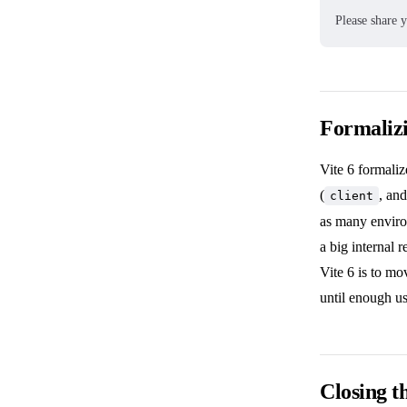
Please share 
Formaliz
Vite 6 formaliz
(
, an
client
as many enviro
a big internal 
Vite 6 is to mo
until enough u
Closing t