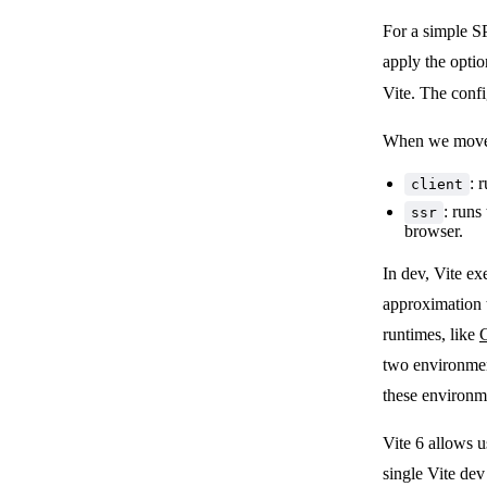
For a simple S
apply the optio
Vite. The conf
When we move t
: 
client
: runs
ssr
browser.
In dev, Vite ex
approximation t
runtimes, like
C
two environment
these environm
Vite 6 allows u
single Vite dev