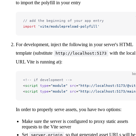
to import the polyfill in your entry
// add the beginning of your app entry
import
 'vite/modulepreload-polyfill'
For development, inject the following in your server's HTML
template (substitute
with the local
http://localhost:5173
URL Vite is running at):
ht
<!-- if development -->
<
script
 type
=
"module"
 src
=
"http://localhost:5173/@vit
<
script
 type
=
"module"
 src
=
"http://localhost:5173/main
In order to properly serve assets, you have two options:
Make sure the server is configured to proxy static assets
requests to the Vite server
Set
so that generated asset URLs will be
server.origin