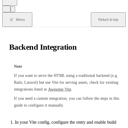
Menu
Return to top
Backend Integration
Note
If you want to serve the HTML using a traditional backend (e.g.
Rails, Laravel) but use Vite for serving assets, check for existing
integrations listed in
Awesome Vite
.
If you need a custom integration, you can follow the steps in this
guide to configure it manually.
In your Vite config, configure the entry and enable build