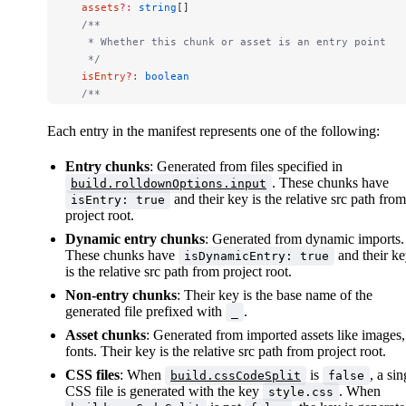
  assets
?:
 string
[]
  /**
   * Whether this chunk or asset is an entry point
   */
  isEntry
?:
 boolean
  /**
   * The name of this chunk / asset if known
   */
Each entry in the manifest represents one of the following:
  name
?:
 string
  /**
Entry chunks
: Generated from files specified in
   * Whether this chunk is a dynamic entry point
. These chunks have
build.rolldownOptions.input
   *
and their key is the relative src path from
isEntry: true
project root.
   * This field is only present in JS chunks.
   */
Dynamic entry chunks
: Generated from dynamic imports.
  isDynamicEntry
?:
 boolean
These chunks have
and their k
isDynamicEntry: true
  /**
is the relative src path from project root.
   * The list of statically imported chunks by this c
Non-entry chunks
: Their key is the base name of the
   *
generated file prefixed with
.
_
   * The values are the keys of the manifest. This fi
Asset chunks
: Generated from imported assets like images,
   */
fonts. Their key is the relative src path from project root.
  imports
?:
 string
[]
  /**
CSS files
: When
is
, a sin
build.cssCodeSplit
false
   * The list of dynamically imported chunks by this 
CSS file is generated with the key
. When
style.css
   *