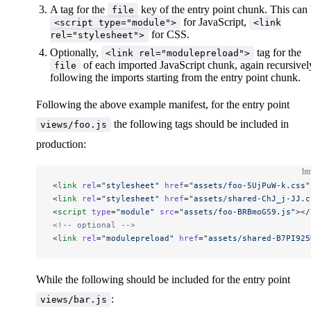
A tag for the
key of the entry point chunk. This can
file
for JavaScript,
<script type="module">
<link
for CSS.
rel="stylesheet">
Optionally,
tag for the
<link rel="modulepreload">
of each imported JavaScript chunk, again recursivel
file
following the imports starting from the entry point chunk.
Following the above example manifest, for the entry point
the following tags should be included in
views/foo.js
production:
ht
<
link
 rel
=
"stylesheet"
 href
=
"assets/foo-5UjPuW-k.css"
<
link
 rel
=
"stylesheet"
 href
=
"assets/shared-ChJ_j-JJ.c
<
script
 type
=
"module"
 src
=
"assets/foo-BRBmoGS9.js"
></
<!-- optional -->
<
link
 rel
=
"modulepreload"
 href
=
"assets/shared-B7PI925
While the following should be included for the entry point
:
views/bar.js