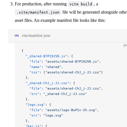
For production, after running
, a
vite build
file will be generated alongside othe
.vite/manifest.json
asset files. An example manifest file looks like this:
.vite/manifest.json
js
{
  "_shared-B7PI925R.js"
: {
    "file"
: 
"assets/shared-B7PI925R.js"
,
    "name"
: 
"shared"
,
    "css"
: [
"assets/shared-ChJ_j-JJ.css"
]
  },
  "_shared-ChJ_j-JJ.css"
: {
    "file"
: 
"assets/shared-ChJ_j-JJ.css"
,
    "src"
: 
"_shared-ChJ_j-JJ.css"
  },
  "logo.svg"
: {
    "file"
: 
"assets/logo-BuPIv-2h.svg"
,
    "src"
: 
"logo.svg"
  },
  "baz.js"
: {