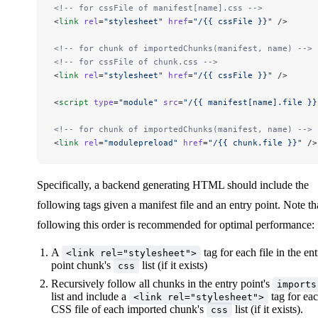
<!-- for cssFile of manifest[name].css -->
<
link
 rel
=
"stylesheet"
 href
=
"/{{ cssFile }}"
 />
<!-- for chunk of importedChunks(manifest, name) -->
<!-- for cssFile of chunk.css -->
<
link
 rel
=
"stylesheet"
 href
=
"/{{ cssFile }}"
 />
<
script
 type
=
"module"
 src
=
"/{{ manifest[name].file }}
<!-- for chunk of importedChunks(manifest, name) -->
<
link
 rel
=
"modulepreload"
 href
=
"/{{ chunk.file }}"
 />
Specifically, a backend generating HTML should include the
following tags given a manifest file and an entry point. Note th
following this order is recommended for optimal performance:
A
tag for each file in the en
<link rel="stylesheet">
point chunk's
list (if it exists)
css
Recursively follow all chunks in the entry point's
imports
list and include a
tag for ea
<link rel="stylesheet">
CSS file of each imported chunk's
list (if it exists).
css