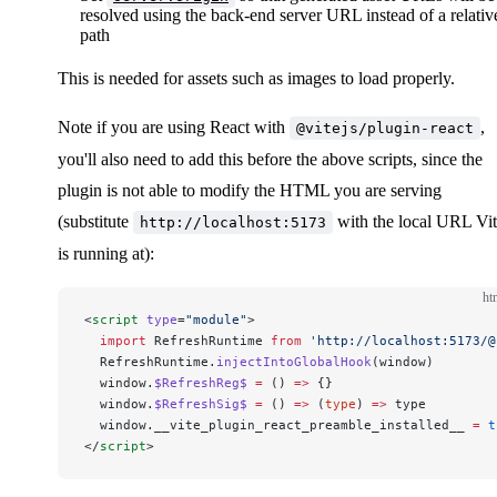
resolved using the back-end server URL instead of a relativ
path
This is needed for assets such as images to load properly.
Note if you are using React with
,
@vitejs/plugin-react
you'll also need to add this before the above scripts, since the
plugin is not able to modify the HTML you are serving
(substitute
with the local URL Vi
http://localhost:5173
is running at):
ht
<
script
 type
=
"module"
>
  import
 RefreshRuntime 
from
 'http://localhost:5173/@
  RefreshRuntime.
injectIntoGlobalHook
(window)
  window.
$RefreshReg$
 =
 () 
=>
 {}
  window.
$RefreshSig$
 =
 () 
=>
 (
type
) 
=>
 type
  window.__vite_plugin_react_preamble_installed__ 
=
 t
</
script
>