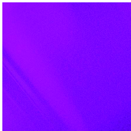
Skip to content