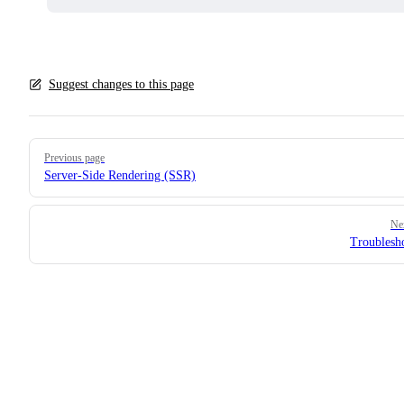
Suggest changes to this page
Pager
Previous page
Server-Side Rendering (SSR)
Ne
Troublesh