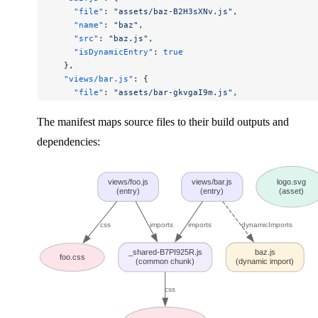
    "file"
: 
"assets/baz-B2H3sXNv.js"
,
    "name"
: 
"baz"
,
    "src"
: 
"baz.js"
,
    "isDynamicEntry"
: 
true
  },
  "views/bar.js"
: {
    "file"
: 
"assets/bar-gkvgaI9m.js"
,
    "name"
: 
"bar"
,
    "src"
: 
"views/bar.js"
,
The manifest maps source files to their build outputs and
    "isEntry"
: 
true
,
dependencies:
    "imports"
: [
"_shared-B7PI925R.js"
],
    "dynamicImports"
: [
"baz.js"
]
  },
views/foo.js
views/bar.js
logo.svg
  "views/foo.js"
: {
(entry)
(entry)
(asset)
    "file"
: 
"assets/foo-BRBmoGS9.js"
,
    "name"
: 
"foo"
,
css
imports
imports
dynamicImports
    "src"
: 
"views/foo.js"
,
    "isEntry"
: 
true
,
_shared-B7PI925R.js
baz.js
    "imports"
: [
"_shared-B7PI925R.js"
],
foo.css
(common chunk)
(dynamic import)
    "css"
: [
"assets/foo-5UjPuW-k.css"
]
  }
css
}