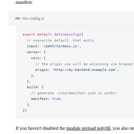
manifest:
vite.config.js
export
 default
defineConfig
({
  // overwrite default .html entry
input
: 
'/path/to/main.js'
,
server
: {
cors
: {
      // the origin you will be accessing via browser
origin
: 
'http://my-backend.example.com'
,
    },
  },
build
: {
    // generate .vite/manifest.json in outDir
manifest
: 
true
,
  },
})
If you haven't disabled the
module preload polyfill
, you also n