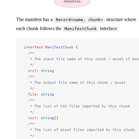
shared.css
The manifest has a
structure where
Record<name, chunk>
each chunk follows the
interface:
ManifestChunk
interface
 ManifestChunk
 {
  /**
   * The input file name of this chunk / asset if kno
   */
  src
?:
 string
  /**
   * The output file name of this chunk / asset
   */
  file
:
 string
  /**
   * The list of CSS files imported by this chunk
   */
  css
?:
 string
[]
  /**
   * The list of asset files imported by this chunk, 
   */