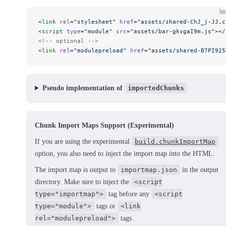
ht
<
link
 rel
=
"stylesheet"
 href
=
"assets/shared-ChJ_j-JJ.c
<
script
 type
=
"module"
 src
=
"assets/bar-gkvgaI9m.js"
></
<!-- optional -->
<
link
 rel
=
"modulepreload"
 href
=
"assets/shared-B7PI925
Pseudo implementation of
importedChunks
Chunk Import Maps Support (Experimental)
If you are using the experimental
build.chunkImportMap
option, you also need to inject the import map into the HTML.
The import map is output to
importmap.json
in the output
directory. Make sure to inject the
<script
type="importmap">
tag before any
<script
type="module">
tags or
<link
rel="modulepreload">
tags.