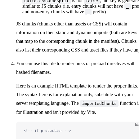
is not
, the key is generat
build.cssCodeSplit
false
   * The values are the keys of the manifest. This fi
similar to JS chunks (i.e. entry chunks will not have
pre
_
   */
and non-entry chunks will have
prefix).
_
  dynamicImports
?:
 string
[]
}
JS chunks (chunks other than assets or CSS) will contain
information on their static and dynamic imports (both are keys
that map to the corresponding chunk in the manifest). Chunks
also list their corresponding CSS and asset files if they have an
You can use this file to render links or preload directives with
hashed filenames.
Here is an example HTML template to render the proper links.
The syntax here is for explanation only, substitute with your
server templating language. The
function i
importedChunks
for illustration and isn't provided by Vite.
ht
<!-- if production -->