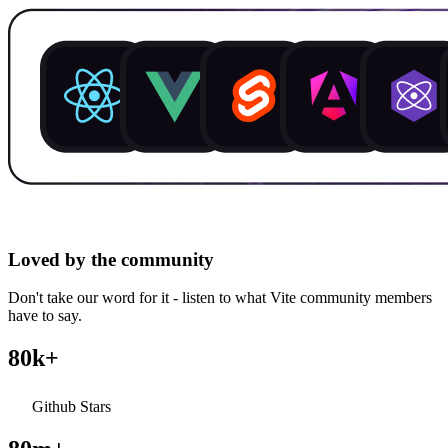
Loved by the community
Don't take our word for it - listen to what Vite community members
have to say.
80k+
Github Stars