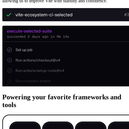
allowing us to improve Vite with stability and confidence.
Powering your favorite frameworks and
tools