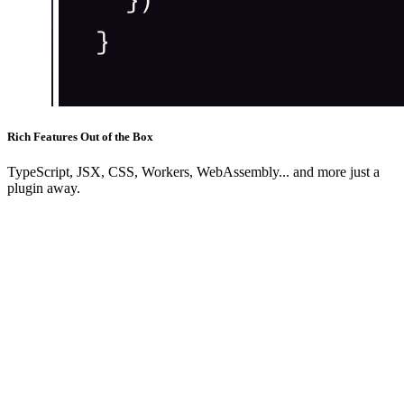
Rich Features Out of the Box
TypeScript, JSX, CSS, Workers, WebAssembly... and more just a
plugin away.