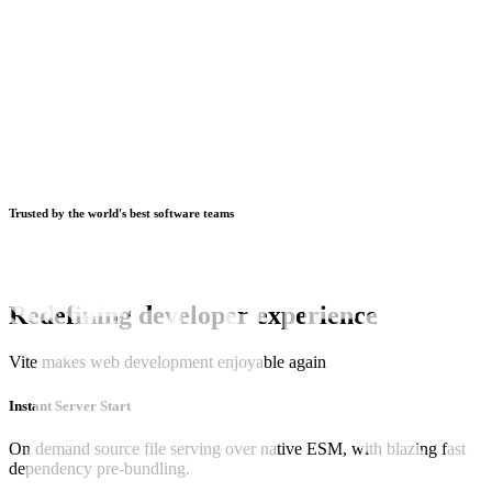
Trusted by the world's best software teams
Redefining developer experience
Vite makes web development enjoyable again
Instant Server Start
On demand source file serving over native ESM, with blazing fast
dependency pre-bundling.