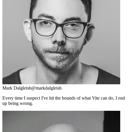
Mark Dalgleish
@markdalgleish
Every time I suspect I've hit the bounds of what Vite can do, I end
up being wrong.