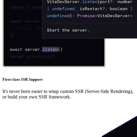
First class SSR Support
It's never been easier to setup custom SSR (Server-Side Rendering),
or build your own SSR framework.