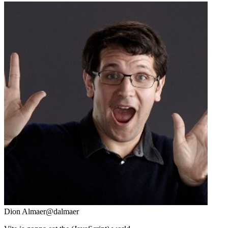
Dion Almaer
@dalmaer