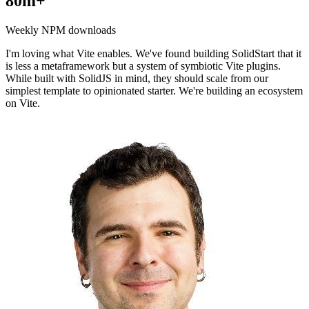
80m+
Weekly NPM downloads
I'm loving what Vite enables. We've found building SolidStart that it
is less a metaframework but a system of symbiotic Vite plugins.
While built with SolidJS in mind, they should scale from our
simplest template to opinionated starter. We're building an ecosystem
on Vite.