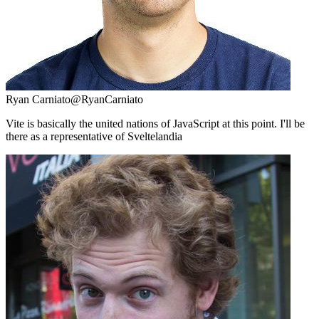
Ryan Carniato
@RyanCarniato
Vite is basically the united nations of JavaScript at this point. I'll be
there as a representative of Sveltelandia