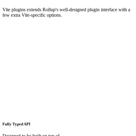
Vite plugins extends Rollup's well-designed plugin interface with a
few extra Vite-specific options.
Fully Typed API
Designed to be built on top of.