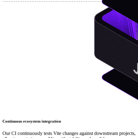
Continuous ecosystem integration
Our CI continuously tests Vite changes against downstream projects,