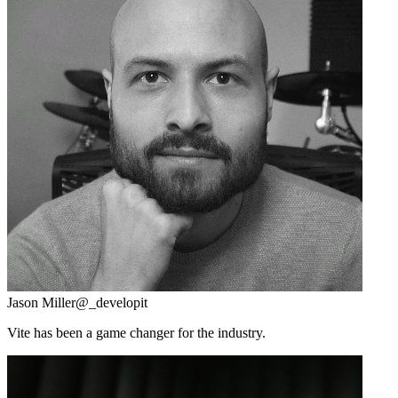
Jason Miller
@_developit
Vite has been a game changer for the industry.