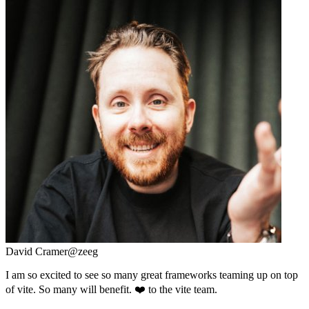
David Cramer
@zeeg
I am so excited to see so many great frameworks teaming up on top
of vite. So many will benefit. ❤️ to the vite team.