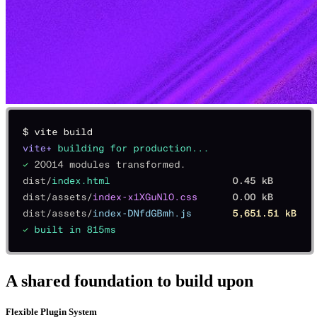
A shared foundation to build upon
Flexible Plugin System