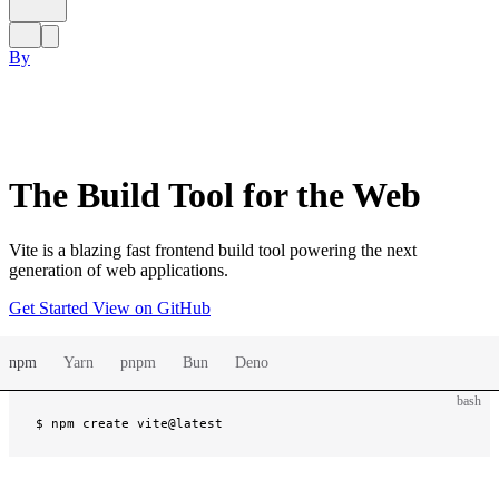
By
The Build Tool for the Web
Vite is a blazing fast frontend build tool powering the next
generation of web applications.
Get Started
View on GitHub
npm
Yarn
pnpm
Bun
Deno
bash
$ 
npm create vite@latest