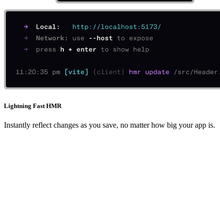
Lightning Fast HMR
Instantly reflect changes as you save, no matter how big your app is.