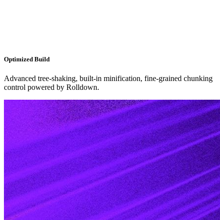
Optimized Build
Advanced tree-shaking, built-in minification, fine-grained chunking
control powered by Rolldown.