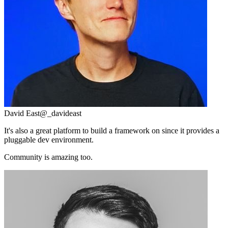
David East
@_davideast
It's also a great platform to build a framework on since it provides a
pluggable dev environment.
Community is amazing too.