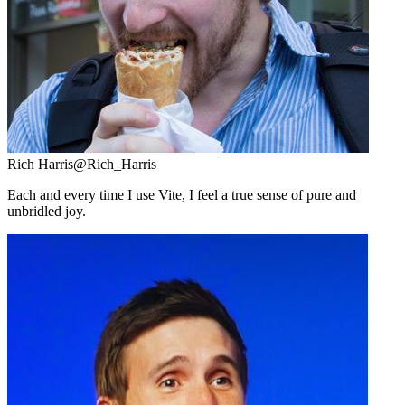
Rich Harris
@Rich_Harris
Each and every time I use Vite, I feel a true sense of pure and
unbridled joy.