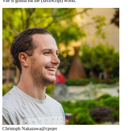
Vite is gonna eat the (JavaScript) world.
Christoph Nakazawa
@cpojer