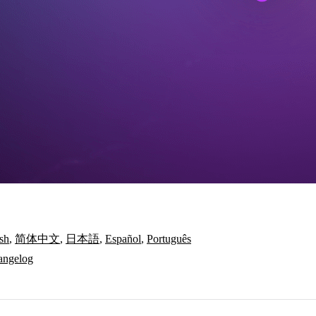
sh
,
简体中文
,
日本語
,
Español
,
Português
angelog