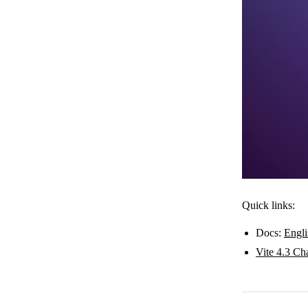
Quick links:
Docs:
Engli
Vite 4.3 Ch