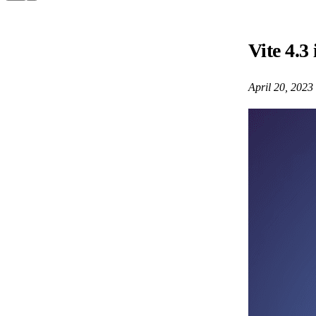
Vite 4.3 
April 20, 2023