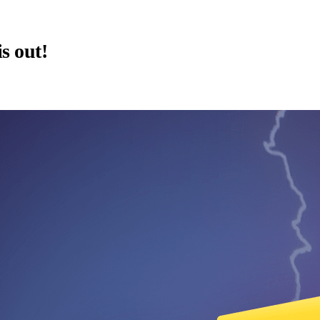
is out!