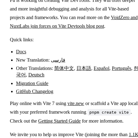
Fu is working on creating Vite DevTools. They will offer deeper
and more insightful debugging and analysis for all Vite-based
projects and frameworks. You can read more on the
VoidZero and
NuxtLabs join forces on Vite Devtools blog post
.
Quick links:
Docs
New Translation:
فارسی
Other Translations:
简体中文
,
日本語
,
Español
,
Português
,
국어
,
Deutsch
Migration Guide
GitHub Changelog
Play online with Vite 7 using
vite.new
or scaffold a Vite app local
with your preferred framework running
.
pnpm create vite
Check out the
Getting Started Guide
for more information.
We invite you to help us improve Vite (joining the more than
1.1