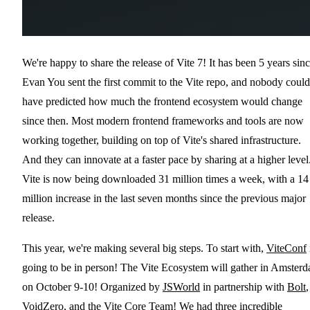
We're happy to share the release of Vite 7! It has been 5 years sin
Evan You sent the first commit to the Vite repo, and nobody could
have predicted how much the frontend ecosystem would change
since then. Most modern frontend frameworks and tools are now
working together, building on top of Vite's shared infrastructure.
And they can innovate at a faster pace by sharing at a higher level
Vite is now being downloaded 31 million times a week, with a 14
million increase in the last seven months since the previous major
release.
This year, we're making several big steps. To start with,
ViteConf
going to be in person! The Vite Ecosystem will gather in Amster
on October 9-10! Organized by
JSWorld
in partnership with
Bolt
,
VoidZero
, and the Vite Core Team! We had three incredible