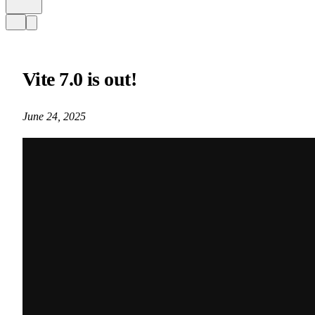
Vite 7.0 is out!
June 24, 2025