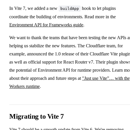
In Vite 7, we added a new
hook to let plugins
buildApp
coordinate the building of environments. Read more in the
Environment API for Frameworks guide
.
We want to thank the teams that have been testing the new APIs 
helping us stabilize the new features. The Cloudflare team, for
example, announced the 1.0 release of their Cloudflare Vite plugin
as well as official support for React Router v7. Their plugin show
the potential of Environment API for runtime providers. Learn mo
about their approach and future steps at
"Just use Vite”… with the
Workers runtime
.
Migrating to Vite 7
Vite 7 should be a smooth update from Vite 6. We're removing