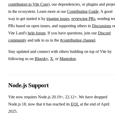
contributors to Vite Core
), our dependencies, or plugins and proje
in the ecosystem. Learn more at our
Contributing Guide
. A good
way to get started is by
triaging issues
,
reviewing PRs
, sending tes
PRs based on open issues, and supporting others in
Discussions
o
Vite Land's
help forum
. If you have questions, join our
Discord
community
and talk to us in the
#contributing channel
.
Stay updated and connect with others building on top of Vite by
following us on
Bluesky
,
X
, or
Mastodon
.
Node.js Support
Vite now requires Node.js 20.19+, 22.12+. We have dropped
Node.js 18, now that it has reached its
EOL
at the end of April
2025.