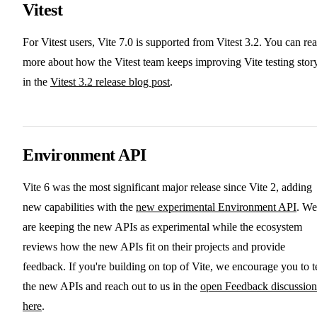
Vitest
For Vitest users, Vite 7.0 is supported from Vitest 3.2. You can re
more about how the Vitest team keeps improving Vite testing stor
in the
Vitest 3.2 release blog post
.
Environment API
Vite 6 was the most significant major release since Vite 2, adding
new capabilities with the
new experimental Environment API
. We
are keeping the new APIs as experimental while the ecosystem
reviews how the new APIs fit on their projects and provide
feedback. If you're building on top of Vite, we encourage you to t
the new APIs and reach out to us in the
open Feedback discussion
here
.