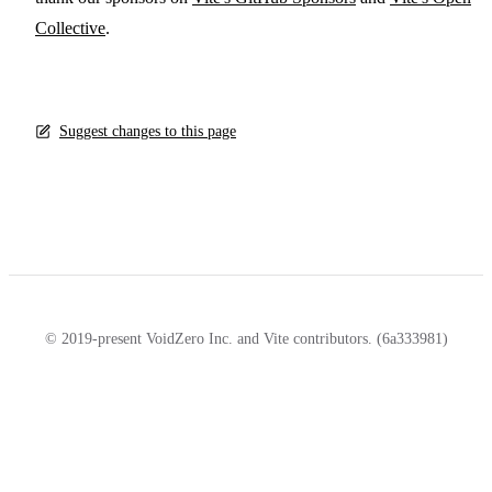
Collective
.
Suggest changes to this page
© 2019-present VoidZero Inc. and Vite contributors. (6a333981)