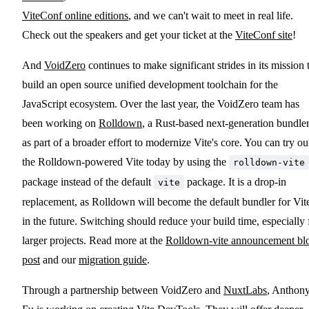
ViteConf online editions
, and we can't wait to meet in real life.
Check out the speakers and get your ticket at the
ViteConf site
!
And
VoidZero
continues to make significant strides in its mission 
build an open source unified development toolchain for the
JavaScript ecosystem. Over the last year, the VoidZero team has
been working on
Rolldown
, a Rust-based next-generation bundler
as part of a broader effort to modernize Vite's core. You can try ou
the Rolldown-powered Vite today by using the
rolldown-vite
package instead of the default
package. It is a drop-in
vite
replacement, as Rolldown will become the default bundler for Vit
in the future. Switching should reduce your build time, especially 
larger projects. Read more at the
Rolldown-vite announcement bl
post
and our
migration guide
.
Through a partnership between VoidZero and
NuxtLabs
, Anthon