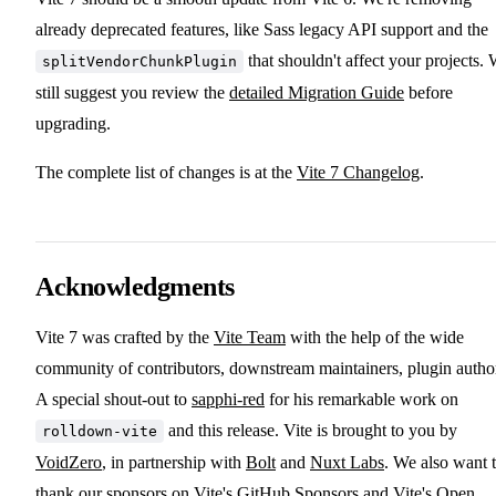
already deprecated features, like Sass legacy API support and the
that shouldn't affect your projects.
splitVendorChunkPlugin
still suggest you review the
detailed Migration Guide
before
upgrading.
The complete list of changes is at the
Vite 7 Changelog
.
Acknowledgments
Vite 7 was crafted by the
Vite Team
with the help of the wide
community of contributors, downstream maintainers, plugin autho
A special shout-out to
sapphi-red
for his remarkable work on
and this release. Vite is brought to you by
rolldown-vite
VoidZero
, in partnership with
Bolt
and
Nuxt Labs
. We also want 
thank our sponsors on
Vite's GitHub Sponsors
and
Vite's Open