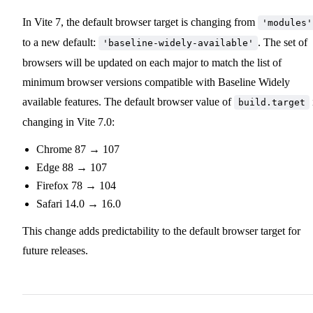
In Vite 7, the default browser target is changing from
'modules'
to a new default:
. The set of
'baseline-widely-available'
browsers will be updated on each major to match the list of
minimum browser versions compatible with Baseline Widely
available features. The default browser value of
build.target
changing in Vite 7.0:
Chrome 87 → 107
Edge 88 → 107
Firefox 78 → 104
Safari 14.0 → 16.0
This change adds predictability to the default browser target for
future releases.