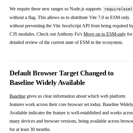
We require these new ranges so Node.js supports
require(esm)
without a flag. This allows us to distribute Vite 7.0 as ESM only
without preventing the Vite JavaScript API from being required b
CJS modules. Check out Anthony Fu's
Move on to ESM-only
for
detailed review of the current state of ESM in the ecosystem.
Default Browser Target Changed to
Baseline Widely Available
Baseline
gives us clear information about which web platform
features work across their core browser set today. Baseline Widel
Available indicates the feature is well-established and works acros
many devices and browser versions, being available across brows
for at least 30 months.