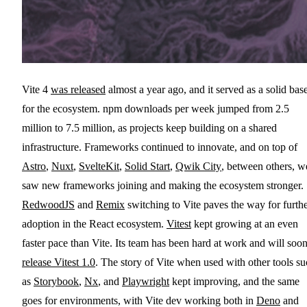
Vite 4
was released
almost a year ago, and it served as a solid bas
for the ecosystem. npm downloads per week jumped from 2.5
million to 7.5 million, as projects keep building on a shared
infrastructure. Frameworks continued to innovate, and on top of
Astro
,
Nuxt
,
SvelteKit
,
Solid Start
,
Qwik City
, between others, w
saw new frameworks joining and making the ecosystem stronger.
RedwoodJS
and
Remix
switching to Vite paves the way for furth
adoption in the React ecosystem.
Vitest
kept growing at an even
faster pace than Vite. Its team has been hard at work and will soo
release Vitest 1.0
. The story of Vite when used with other tools s
as
Storybook
,
Nx
, and
Playwright
kept improving, and the same
goes for environments, with Vite dev working both in
Deno
and