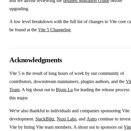
But we advise reviewing the
detailed Migration Guide
before
upgrading.
A low level breakdown with the full list of changes to Vite core c
be found at the
Vite 5 Changelog
.
Acknowledgments
Vite 5 is the result of long hours of work by our community of
contributors, downstream maintainers, plugins authors, and the
Vi
Team
. A big shout out to
Bjorn Lu
for leading the release process 
this major.
We're also thankful to individuals and companies sponsoring Vite
development.
StackBlitz
,
Nuxt Labs
, and
Astro
continue to invest
Vite by hiring Vite team members. A shout out to sponsors on
Vite