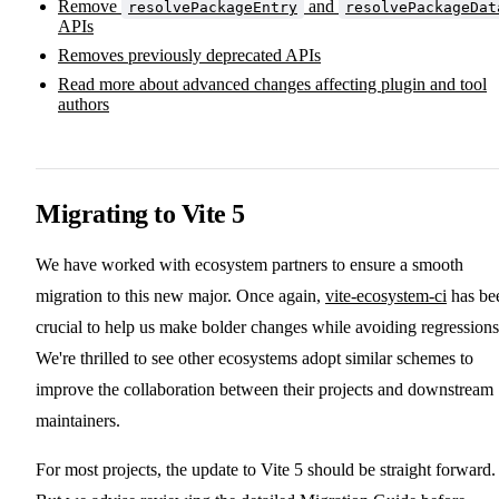
Remove
and
resolvePackageEntry
resolvePackageDat
APIs
Removes previously deprecated APIs
Read more about advanced changes affecting plugin and tool
authors
Migrating to Vite 5
We have worked with ecosystem partners to ensure a smooth
migration to this new major. Once again,
vite-ecosystem-ci
has be
crucial to help us make bolder changes while avoiding regressions
We're thrilled to see other ecosystems adopt similar schemes to
improve the collaboration between their projects and downstream
maintainers.
For most projects, the update to Vite 5 should be straight forward.