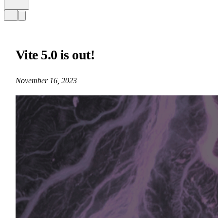
Vite 5.0 is out!
November 16, 2023