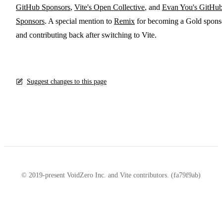
GitHub Sponsors
,
Vite's Open Collective
, and
Evan You's GitHu
Sponsors
. A special mention to
Remix
for becoming a Gold spons
and contributing back after switching to Vite.
Suggest changes to this page
© 2019-present VoidZero Inc. and Vite contributors. (fa79f9ab)