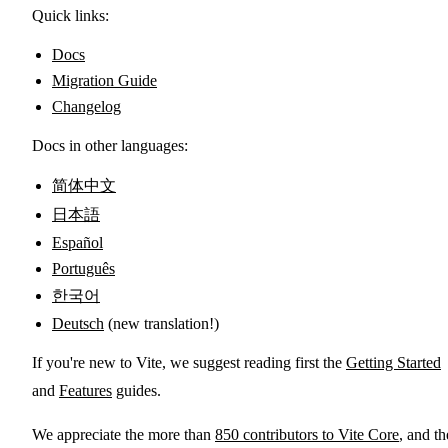
Quick links:
Docs
Migration Guide
Changelog
Docs in other languages:
简体中文
日本語
Español
Português
한국어
Deutsch
(new translation!)
If you're new to Vite, we suggest reading first the
Getting Started
and
Features
guides.
We appreciate the more than
850 contributors to Vite Core
, and th