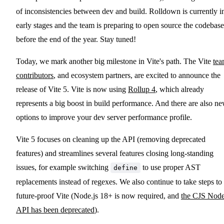
of inconsistencies between dev and build. Rolldown is currently i
early stages and the team is preparing to open source the codebase
before the end of the year. Stay tuned!
Today, we mark another big milestone in Vite's path. The Vite
te
contributors
, and ecosystem partners, are excited to announce the
release of Vite 5. Vite is now using
Rollup 4
, which already
represents a big boost in build performance. And there are also n
options to improve your dev server performance profile.
Vite 5 focuses on cleaning up the API (removing deprecated
features) and streamlines several features closing long-standing
issues, for example switching
to use proper AST
define
replacements instead of regexes. We also continue to take steps to
future-proof Vite (Node.js 18+ is now required, and
the CJS Nod
API has been deprecated
).