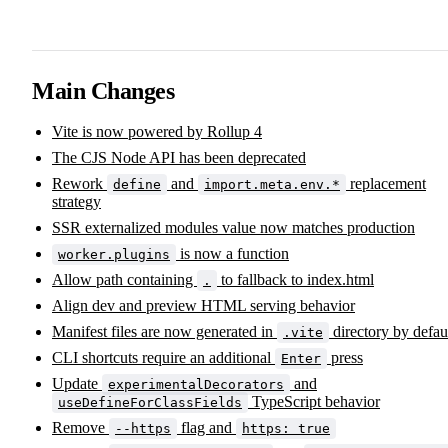
Main Changes
Vite is now powered by Rollup 4
The CJS Node API has been deprecated
Rework
and
replacement
define
import.meta.env.*
strategy
SSR externalized modules value now matches production
is now a function
worker.plugins
Allow path containing
to fallback to index.html
.
Align dev and preview HTML serving behavior
Manifest files are now generated in
directory by defau
.vite
CLI shortcuts require an additional
press
Enter
Update
and
experimentalDecorators
TypeScript behavior
useDefineForClassFields
Remove
flag and
--https
https: true