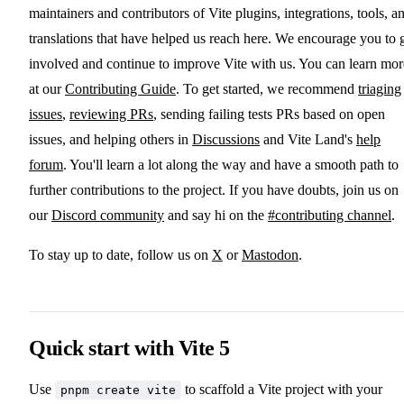
maintainers and contributors of Vite plugins, integrations, tools, a
translations that have helped us reach here. We encourage you to 
involved and continue to improve Vite with us. You can learn mor
at our
Contributing Guide
. To get started, we recommend
triaging
issues
,
reviewing PRs
, sending failing tests PRs based on open
issues, and helping others in
Discussions
and Vite Land's
help
forum
. You'll learn a lot along the way and have a smooth path to
further contributions to the project. If you have doubts, join us on
our
Discord community
and say hi on the
#contributing channel
.
To stay up to date, follow us on
X
or
Mastodon
.
Quick start with Vite 5
Use
to scaffold a Vite project with your
pnpm create vite