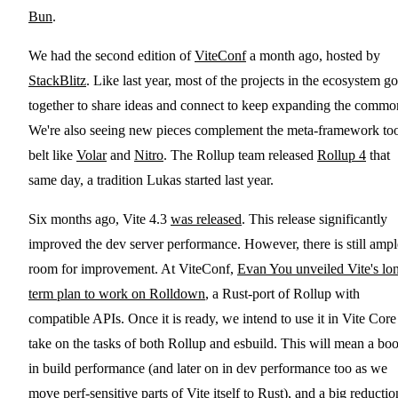
Bun
.
We had the second edition of
ViteConf
a month ago, hosted by
StackBlitz
. Like last year, most of the projects in the ecosystem go
together to share ideas and connect to keep expanding the commo
We're also seeing new pieces complement the meta-framework to
belt like
Volar
and
Nitro
. The Rollup team released
Rollup 4
that
same day, a tradition Lukas started last year.
Six months ago, Vite 4.3
was released
. This release significantly
improved the dev server performance. However, there is still ampl
room for improvement. At ViteConf,
Evan You unveiled Vite's lo
term plan to work on Rolldown
, a Rust-port of Rollup with
compatible APIs. Once it is ready, we intend to use it in Vite Core
take on the tasks of both Rollup and esbuild. This will mean a boo
in build performance (and later on in dev performance too as we
move perf-sensitive parts of Vite itself to Rust), and a big reductio