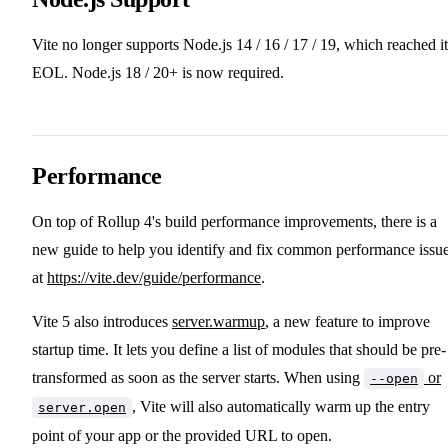
Vite no longer supports Node.js 14 / 16 / 17 / 19, which reached it
EOL. Node.js 18 / 20+ is now required.
Performance
On top of Rollup 4's build performance improvements, there is a
new guide to help you identify and fix common performance issu
at
https://vite.dev/guide/performance
.
Vite 5 also introduces
server.warmup
, a new feature to improve
startup time. It lets you define a list of modules that should be pre-
transformed as soon as the server starts. When using
or
--open
, Vite will also automatically warm up the entry
server.open
point of your app or the provided URL to open.