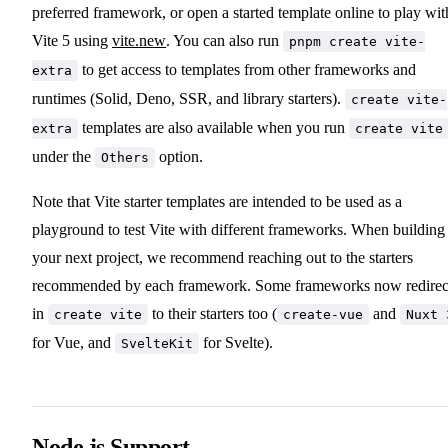
preferred framework, or open a started template online to play wit
Vite 5 using
vite.new
. You can also run
pnpm create vite-
to get access to templates from other frameworks and
extra
runtimes (Solid, Deno, SSR, and library starters).
create vite-
templates are also available when you run
extra
create vite
under the
option.
Others
Note that Vite starter templates are intended to be used as a
playground to test Vite with different frameworks. When building
your next project, we recommend reaching out to the starters
recommended by each framework. Some frameworks now redirec
in
to their starters too (
and
create vite
create-vue
Nuxt 
for Vue, and
for Svelte).
SvelteKit
Node.js Support