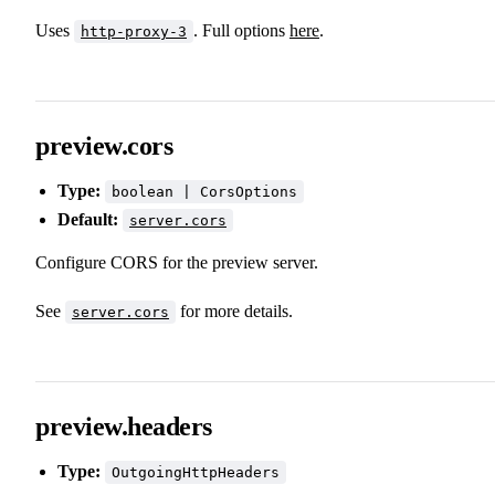
Uses
. Full options
here
.
http-proxy-3
preview.cors
Type:
boolean | CorsOptions
Default:
server.cors
Configure CORS for the preview server.
See
for more details.
server.cors
preview.headers
Type:
OutgoingHttpHeaders