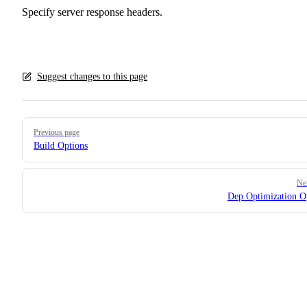
Specify server response headers.
Suggest changes to this page
Pager
Previous page
Build Options
Ne
Dep Optimization O