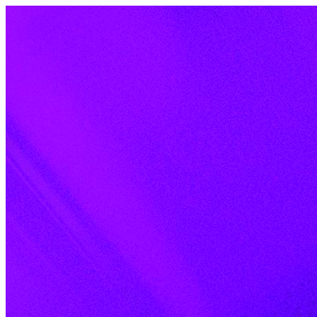
Skip to content