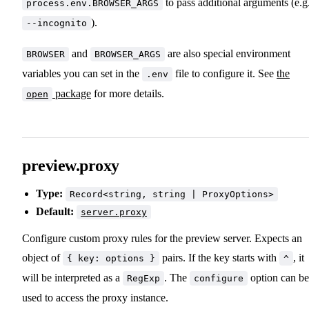
to pass additional arguments (e.g
process.env.BROWSER_ARGS
).
--incognito
and
are also special environment
BROWSER
BROWSER_ARGS
variables you can set in the
file to configure it. See
the
.env
package
for more details.
open
preview.proxy
Type:
Record<string, string | ProxyOptions>
Default:
server.proxy
Configure custom proxy rules for the preview server. Expects an
object of
pairs. If the key starts with
, it
{ key: options }
^
will be interpreted as a
. The
option can be
RegExp
configure
used to access the proxy instance.