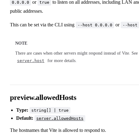
or
to listen on all addresses, including LAN an
0.0.0.0
true
public addresses.
This can be set via the CLI using
or
--host 0.0.0.0
--host
NOTE
There are cases when other servers might respond instead of Vite. See
server.host
for more details.
preview.allowedHosts
Type:
string[] | true
Default:
server.allowedHosts
The hostnames that Vite is allowed to respond to.