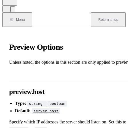
Menu
Return to top
Preview Options
Unless noted, the options in this section are only applied to previe
preview.host
Type:
string | boolean
Default:
server.host
Specify which IP addresses the server should listen on. Set this to