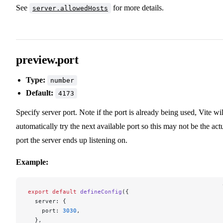
See
for more details.
server.allowedHosts
preview.port
Type:
number
Default:
4173
Specify server port. Note if the port is already being used, Vite wil
automatically try the next available port so this may not be the act
port the server ends up listening on.
Example:
export
 default
 defineConfig
({
  server: {
    port: 
3030
,
  },