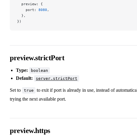
  preview: {
    port: 
8080
,
  },
})
preview.strictPort
Type:
boolean
Default:
server.strictPort
Set to
to exit if port is already in use, instead of automatica
true
trying the next available port.
preview.https