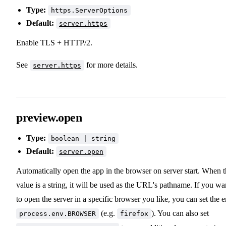
Type:
https.ServerOptions
Default:
server.https
Enable TLS + HTTP/2.
See
for more details.
server.https
preview.open
Type:
boolean | string
Default:
server.open
Automatically open the app in the browser on server start. When 
value is a string, it will be used as the URL's pathname. If you wa
to open the server in a specific browser you like, you can set the 
(e.g.
). You can also set
process.env.BROWSER
firefox