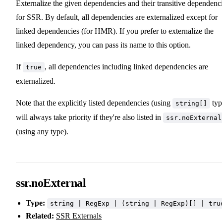
Externalize the given dependencies and their transitive dependenc
for SSR. By default, all dependencies are externalized except for
linked dependencies (for HMR). If you prefer to externalize the
linked dependency, you can pass its name to this option.
If
, all dependencies including linked dependencies are
true
externalized.
Note that the explicitly listed dependencies (using
typ
string[]
will always take priority if they're also listed in
ssr.noExternal
(using any type).
ssr.noExternal
Type:
string | RegExp | (string | RegExp)[] | tru
Related:
SSR Externals