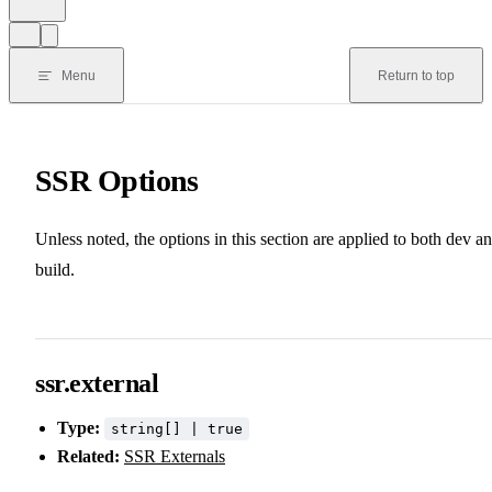
Menu
Return to top
SSR Options
Unless noted, the options in this section are applied to both dev a
build.
ssr.external
Type:
string[] | true
Related:
SSR Externals