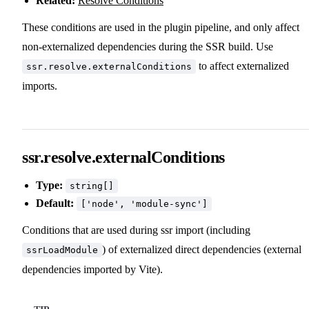
Related:
Resolve Conditions
These conditions are used in the plugin pipeline, and only affect
non-externalized dependencies during the SSR build. Use
to affect externalized
ssr.resolve.externalConditions
imports.
ssr.resolve.externalConditions
Type:
string[]
Default:
['node', 'module-sync']
Conditions that are used during ssr import (including
) of externalized direct dependencies (external
ssrLoadModule
dependencies imported by Vite).