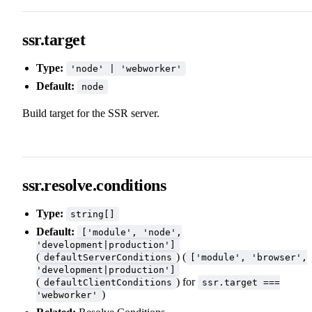
ssr.target
Type:
'node' | 'webworker'
Default:
node
Build target for the SSR server.
ssr.resolve.conditions
Type:
string[]
Default:
['module', 'node',
'development|production']
(
) (
defaultServerConditions
['module', 'browser',
'development|production']
(
) for
defaultClientConditions
ssr.target ===
)
'webworker'