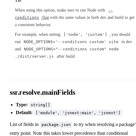
TIP
When using this option, make sure to run Node with
--
conditions
flag
with the same values in both dev and build to get
a consistent behavior.
For example, when setting
['node', 'custom']
, you should
run
NODE_OPTIONS='--conditions custom' vite
in dev
and
NODE_OPTIONS="--conditions custom" node
./dist/server.js
after build.
ssr.resolve.mainFields
Type:
string[]
Default:
['module', 'jsnext:main', 'jsnext']
List of fields in
to try when resolving a package'
package.json
entry point. Note this takes lower precedence than conditional