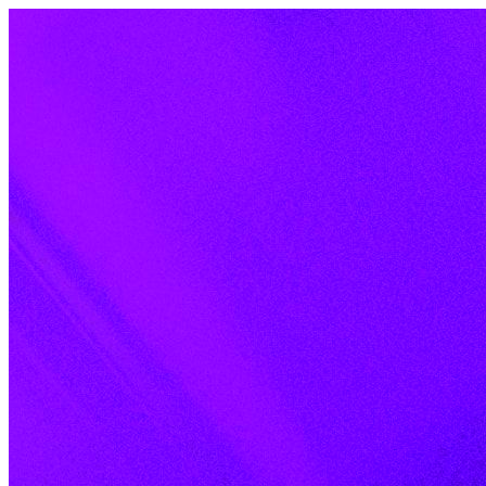
Skip to content