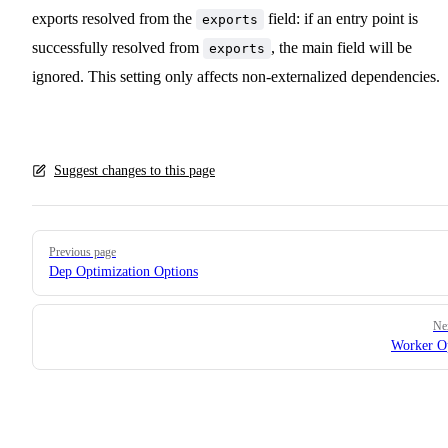
exports resolved from the
field: if an entry point is
exports
successfully resolved from
, the main field will be
exports
ignored. This setting only affects non-externalized dependencies.
Suggest changes to this page
Pager
Previous page
Dep Optimization Options
Ne
Worker O