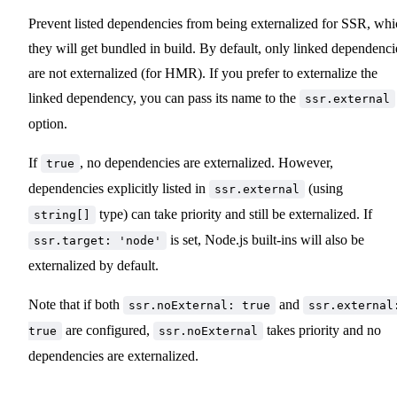
Prevent listed dependencies from being externalized for SSR, whi
they will get bundled in build. By default, only linked dependenci
are not externalized (for HMR). If you prefer to externalize the
linked dependency, you can pass its name to the
ssr.external
option.
If
, no dependencies are externalized. However,
true
dependencies explicitly listed in
(using
ssr.external
type) can take priority and still be externalized. If
string[]
is set, Node.js built-ins will also be
ssr.target: 'node'
externalized by default.
Note that if both
and
ssr.noExternal: true
ssr.external
are configured,
takes priority and no
true
ssr.noExternal
dependencies are externalized.