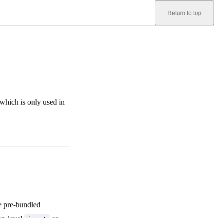
Return to top
 which is only used in
be pre-bundled