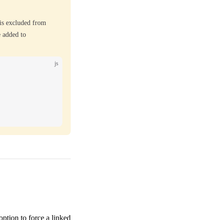
is excluded from
 added to
js
option to force a linked