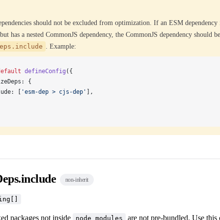
endencies should not be excluded from optimization. If an ESM dependency 
, but has a nested CommonJS dependency, the CommonJS dependency should be
eps.include
. Example:
default
defineConfig
({
izeDeps
: {
lude
: [
'esm-dep > cjs-dep'
],
Deps.include
non-inherit
ing[]
nked packages not inside
are not pre-bundled. Use this 
node_modules