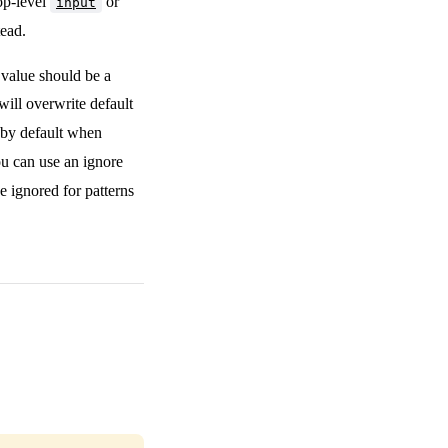
top-level
or
input
tead.
e value should be a
 will overwrite default
 by default when
you can use an ignore
e ignored for patterns