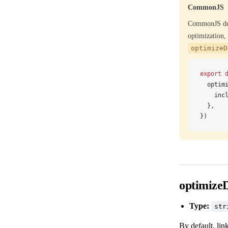
CommonJS
CommonJS dep
optimization
optimizeD
export
 
optim
inc
  },
})
optimize
Type:
str
By default, li