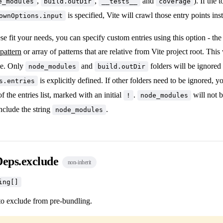
,
,
and
). If the 
e_modules
build.outDir
__tests__
coverage
is specified, Vite will crawl those entry points ins
ownOptions.input
hese fit your needs, you can specify custom entries using this option - th
pattern
or array of patterns that are relative from Vite project root. This
ce. Only
and
folders will be ignored
node_modules
build.outDir
is explicitly defined. If other folders need to be ignored, 
s.entries
of the entries list, marked with an initial
.
will not b
!
node_modules
include the string
.
node_modules
Deps.exclude
non-inherit
ing[]
o exclude from pre-bundling.