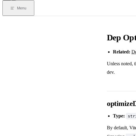
Menu
Dep Opt
Related:
De
Unless noted, t
dev.
optimizeD
Type:
str
By default, Vit