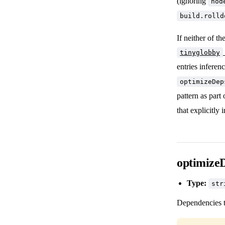
(ignoring
nod
build.rolld
If neither of t
tinyglobby
entries inferen
optimizeDep
pattern as part 
that explicitly 
optimize
Type:
str
Dependencies t