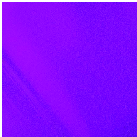
Skip to content