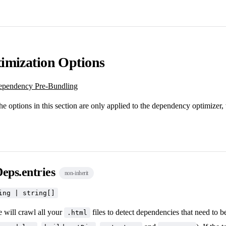
imization Options
pendency Pre-Bundling
he options in this section are only applied to the dependency optimizer,
eps.entries
non-inherit
ing | string[]
e will crawl all your
files to detect dependencies that need to 
.html