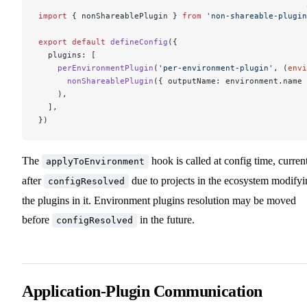
import
 { nonShareablePlugin } 
from
 'non-shareable-plugin
export
 default
 defineConfig
({
  plugins: [
    perEnvironmentPlugin
(
'per-environment-plugin'
, (
envi
      nonShareablePlugin
({ outputName: environment.name 
    ),
  ],
})
The
hook is called at config time, curren
applyToEnvironment
after
due to projects in the ecosystem modifyi
configResolved
the plugins in it. Environment plugins resolution may be moved
before
in the future.
configResolved
Application-Plugin Communication