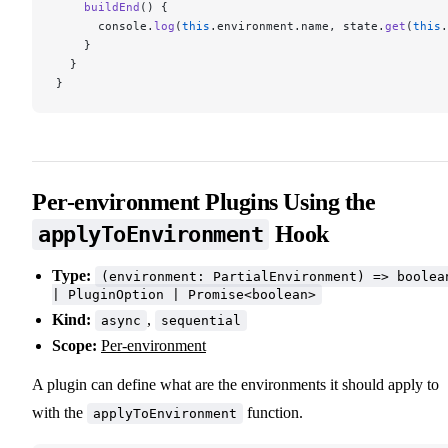
    buildEnd
() {
      console.
log
(
this
.environment.name, state.
get
(
this
.
    }
  }
}
Per-environment Plugins Using the
Hook
applyToEnvironment
Type:
(environment: PartialEnvironment) => boolea
| PluginOption | Promise<boolean>
Kind:
,
async
sequential
Scope:
Per-environment
A plugin can define what are the environments it should apply to
with the
function.
applyToEnvironment