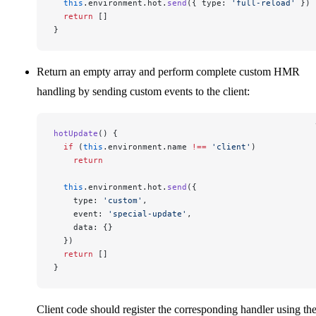
  this
.environment.hot.
send
({ type: 
'full-reload'
 })
  return
 []
}
Return an empty array and perform complete custom HMR
handling by sending custom events to the client:
hotUpdate
() {
  if
 (
this
.environment.name 
!==
 'client'
)
    return
  this
.environment.hot.
send
({
    type: 
'custom'
,
    event: 
'special-update'
,
    data: {}
  })
  return
 []
}
Client code should register the corresponding handler using th