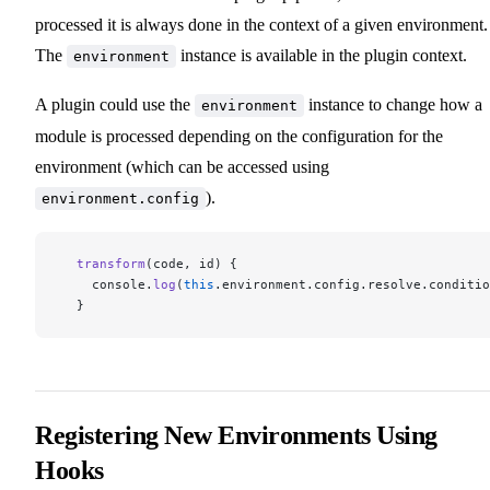
processed it is always done in the context of a given environment.
The
instance is available in the plugin context.
environment
A plugin could use the
instance to change how a
environment
module is processed depending on the configuration for the
environment (which can be accessed using
).
environment.config
  transform
(code, id) {
    console.
log
(
this
.environment.config.resolve.conditio
  }
Registering New Environments Using
Hooks