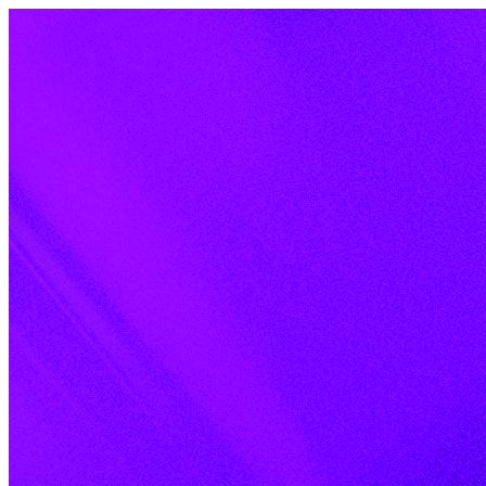
Skip to content