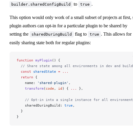
to
.
builder.sharedConfigBuild
true
This option would only work of a small subset of projects at first, 
plugin authors can opt-in for a particular plugin to be shared by
setting the
flag to
. This allows for
sharedDuringBuild
true
easily sharing state both for regular plugins:
function
 myPlugin
() {
  // Share state among all environments in dev and build
  const
 sharedState
 =
 ...
  return
 {
    name: 
'shared-plugin'
,
    transform
(
code
, 
id
) { 
...
 },
    // Opt-in into a single instance for all environment
    sharedDuringBuild: 
true
,
  }
}