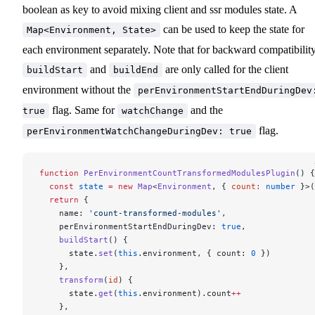
boolean as key to avoid mixing client and ssr modules state. A
can be used to keep the state for
Map<Environment, State>
each environment separately. Note that for backward compatibility
and
are only called for the client
buildStart
buildEnd
environment without the
perEnvironmentStartEndDuringDev
flag. Same for
and the
true
watchChange
flag.
perEnvironmentWatchChangeDuringDev: true
function
 PerEnvironmentCountTransformedModulesPlugin
() {
  const
 state
 =
 new
 Map
<
Environment
, { 
count
:
 number
 }>(
  return
 {
    name: 
'count-transformed-modules'
,
    perEnvironmentStartEndDuringDev: 
true
,
    buildStart
() {
      state.
set
(
this
.environment, { count: 
0
 })
    },
    transform
(
id
) {
      state.
get
(
this
.environment).count
++
    },