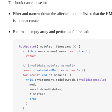
The hook can choose to:
Filter and narrow down the affected module list so that the H
is more accurate.
Return an empty array and perform a full reload:
hotUpdate
({ modules, timestamp }) {
  if
 (
this
.environment.name 
!==
 'client'
)
    return
  // Invalidate modules manually
  const
 invalidatedModules
 =
 new
 Set
()
  for
 (
const
 mod
 of
 modules) {
    this
.environment.moduleGraph.
invalidateModule
(
      mod,
      invalidatedModules,
      timestamp,
      true
    )
  }