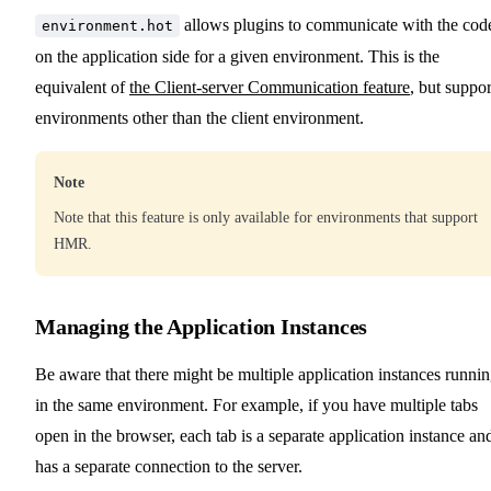
allows plugins to communicate with the cod
environment.hot
on the application side for a given environment. This is the
equivalent of
the Client-server Communication feature
, but suppor
environments other than the client environment.
Note
Note that this feature is only available for environments that support
HMR.
Managing the Application Instances
Be aware that there might be multiple application instances runni
in the same environment. For example, if you have multiple tabs
open in the browser, each tab is a separate application instance an
has a separate connection to the server.