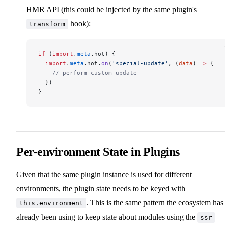
HMR API
(this could be injected by the same plugin's
hook):
transform
if
 (
import
.
meta
.hot) {
  import
.
meta
.hot.
on
(
'special-update'
, (
data
) 
=>
 {
    // perform custom update
  })
}
Per-environment State in Plugins
Given that the same plugin instance is used for different
environments, the plugin state needs to be keyed with
. This is the same pattern the ecosystem has
this.environment
already been using to keep state about modules using the
ssr