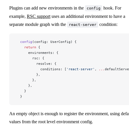
Plugins can add new environments in the
hook. For
config
example,
RSC support
uses an additional environment to have a
separate module graph with the
condition:
react-server
  config
(config: UserConfig) {
    return
 {
      environments: {
        rsc: {
          resolve: {
            conditions: [
'react-server'
, 
...
defaultServe
          },
        },
      },
    }
  }
An empty object is enough to register the environment, using defa
values from the root level environment config.