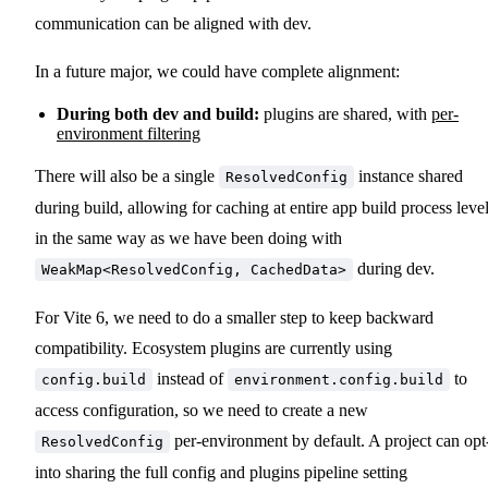
communication can be aligned with dev.
In a future major, we could have complete alignment:
During both dev and build:
plugins are shared, with
per-
environment filtering
There will also be a single
instance shared
ResolvedConfig
during build, allowing for caching at entire app build process leve
in the same way as we have been doing with
during dev.
WeakMap<ResolvedConfig, CachedData>
For Vite 6, we need to do a smaller step to keep backward
compatibility. Ecosystem plugins are currently using
instead of
to
config.build
environment.config.build
access configuration, so we need to create a new
per-environment by default. A project can opt
ResolvedConfig
into sharing the full config and plugins pipeline setting