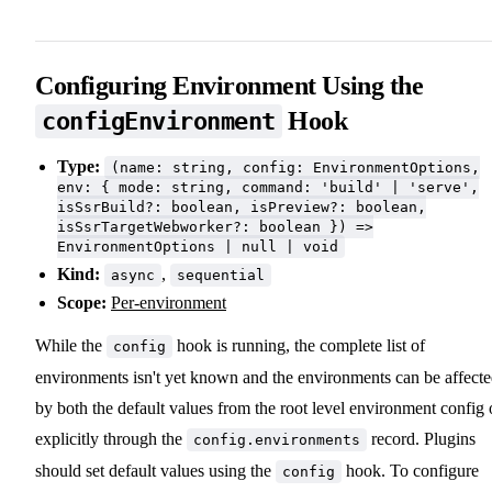
Configuring Environment Using the
Hook
configEnvironment
Type:
(name: string, config: EnvironmentOptions,
env: { mode: string, command: 'build' | 'serve',
isSsrBuild?: boolean, isPreview?: boolean,
isSsrTargetWebworker?: boolean }) =>
EnvironmentOptions | null | void
Kind:
,
async
sequential
Scope:
Per-environment
While the
hook is running, the complete list of
config
environments isn't yet known and the environments can be affect
by both the default values from the root level environment config 
explicitly through the
record. Plugins
config.environments
should set default values using the
hook. To configure
config