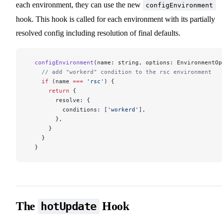
each environment, they can use the new
configEnvironment
hook. This hook is called for each environment with its partially
resolved config including resolution of final defaults.
  configEnvironment
(name: string, options: EnvironmentOp
    // add "workerd" condition to the rsc environment
    if
 (name 
===
 'rsc'
) {
      return
 {
        resolve: {
          conditions: [
'workerd'
],
        },
      }
    }
  }
The
Hook
hotUpdate