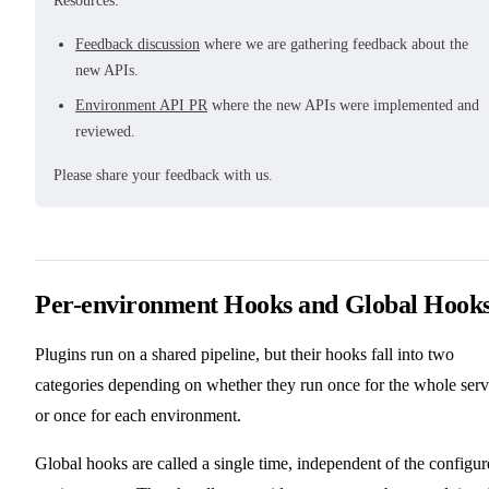
Resources:
Feedback discussion
where we are gathering feedback about the
new APIs.
Environment API PR
where the new APIs were implemented and
reviewed.
Please share your feedback with us.
Per-environment Hooks and Global Hook
Plugins run on a shared pipeline, but their hooks fall into two
categories depending on whether they run once for the whole serv
or once for each environment.
Global hooks are called a single time, independent of the configu