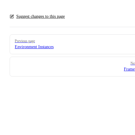
Suggest changes to this page
Pager
Previous page
Environment Instances
Ne
Frame