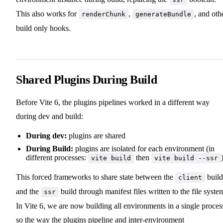
This also works for
,
, and oth
renderChunk
generateBundle
build only hooks.
Shared Plugins During Build
Before Vite 6, the plugins pipelines worked in a different way
during dev and build:
During dev:
plugins are shared
During Build:
plugins are isolated for each environment (in
different processes:
then
vite build
vite build --ssr
This forced frameworks to share state between the
build
client
and the
build through manifest files written to the file syste
ssr
In Vite 6, we are now building all environments in a single proces
so the way the plugins pipeline and inter-environment