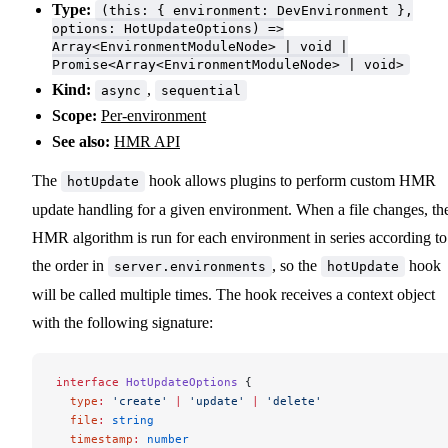
Type:
(this: { environment: DevEnvironment },
options: HotUpdateOptions) =>
Array<EnvironmentModuleNode> | void |
Promise<Array<EnvironmentModuleNode> | void>
Kind:
,
async
sequential
Scope:
Per-environment
See also:
HMR API
The
hook allows plugins to perform custom HMR
hotUpdate
update handling for a given environment. When a file changes, th
HMR algorithm is run for each environment in series according to
the order in
, so the
hook
server.environments
hotUpdate
will be called multiple times. The hook receives a context object
with the following signature:
interface
 HotUpdateOptions
 {
  type
:
 'create'
 |
 'update'
 |
 'delete'
  file
:
 string
  timestamp
:
 number