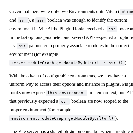
Given that there were only two Environments until Vite 6 (
clie
and
), a
boolean was enough to identify the current
ssr
ssr
environment in Vite APIs. Plugin Hooks received a
boolea
ssr
in the last options parameter, and several APIs expected an option
last
parameter to properly associate modules to the correct
ssr
environment (for example
).
server.moduleGraph.getModuleByUrl(url, { ssr })
With the advent of configurable environments, we now have a
uniform way to access their options and instance in plugins. Plugi
hooks now expose
in their context, and AP
this.environment
that previously expected a
boolean are now scoped to the
ssr
proper environment (for example
).
environment.moduleGraph.getModuleByUrl(url)
The Vite server has a shared plugin pipeline, but when a module i