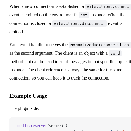
When a new connection is established, a
vite:client:connec
event is emitted on the environment's
instance. When the
hot
connection is closed, a
event is
vite:client:disconnect
emitted.
Each event handler receives the
NormalizedHotChannelClien
as the second argument. The client is an object with a
send
method that can be used to send messages to that specific applicat
instance. The client reference is always the same for the same
connection, so you can keep it to track the connection.
Example Usage
The plugin side:
configureServer
(server) {