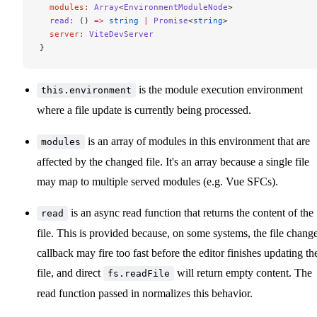
  modules
:
 Array
<
EnvironmentModuleNode
>
  read
:
 () 
=>
 string
 |
 Promise
<
string
>
  server
:
 ViteDevServer
}
is the module execution environment
this.environment
where a file update is currently being processed.
is an array of modules in this environment that are
modules
affected by the changed file. It's an array because a single file
may map to multiple served modules (e.g. Vue SFCs).
is an async read function that returns the content of the
read
file. This is provided because, on some systems, the file chang
callback may fire too fast before the editor finishes updating th
file, and direct
will return empty content. The
fs.readFile
read function passed in normalizes this behavior.