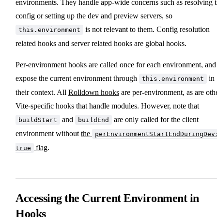
environments. They handle app-wide concerns such as resolving 
config or setting up the dev and preview servers, so
is not relevant to them. Config resolution
this.environment
related hooks and server related hooks are global hooks.
Per-environment hooks are called once for each environment, and
expose the current environment through
in
this.environment
their context. All
Rolldown hooks
are per-environment, as are oth
Vite-specific hooks that handle modules. However, note that
and
are only called for the client
buildStart
buildEnd
environment without
the
perEnvironmentStartEndDuringDev
flag
.
true
Accessing the Current Environment in
Hooks