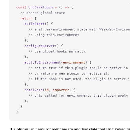
const
 UnoCssPlugin
 =
 () 
=>
 {
  // shared global state
  return
 {
    buildStart
() {
      // init per-environment state with WeakMap<Environ
      // using this.environment
    },
    configureServer
() {
      // use global hooks normally
    },
    applyToEnvironment
(
environment
) {
      // return true if this plugin should be active in 
      // or return a new plugin to replace it.
      // if the hook is not used, the plugin is active i
    },
    resolveId
(
id
, 
importer
) {
      // only called for environments this plugin apply 
    },
  }
}
If a plugin isn't environment aware and has state that isn't keyed o