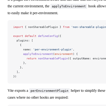
the current environment, the
hook allow
applyToEnvironment
to easily make it per-environment.
import
 { nonShareablePlugin } 
from
 'non-shareable-plugin
export
 default
 defineConfig
({
  plugins: [
    {
      name: 
'per-environment-plugin'
,
      applyToEnvironment
(
environment
) {
        return
 nonShareablePlugin
({ outputName: environm
      },
    },
  ],
})
Vite exports a
helper to simplify these
perEnvironmentPlugin
cases where no other hooks are required: