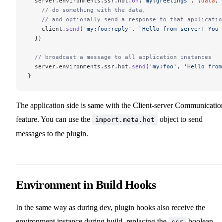
  server.environments.ssr.hot.
on
(
'my:greetings'
, (
data
, 
    // do something with the data,
    // and optionally send a response to that applicatio
    client.
send
(
'my:foo:reply'
, 
`Hello from server! You 
  })
  // broadcast a message to all application instances
  server.environments.ssr.hot.
send
(
'my:foo'
, 
'Hello from
}
The application side is same with the Client-server Communicatio
feature. You can use the
object to send
import.meta.hot
messages to the plugin.
Environment in Build Hooks
In the same way as during dev, plugin hooks also receive the
environment instance during build, replacing the
boolean.
ssr