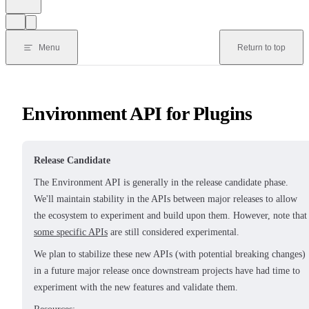
Menu
Return to top
Environment API for Plugins
Release Candidate
The Environment API is generally in the release candidate phase.
We'll maintain stability in the APIs between major releases to allow
the ecosystem to experiment and build upon them. However, note that
some specific APIs
are still considered experimental.
We plan to stabilize these new APIs (with potential breaking changes)
in a future major release once downstream projects have had time to
experiment with the new features and validate them.