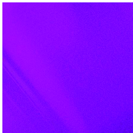
Skip to content