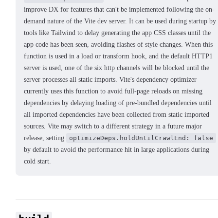
improve DX for features that can't be implemented following the on-
demand nature of the Vite dev server. It can be used during startup by
tools like Tailwind to delay generating the app CSS classes until the
app code has been seen, avoiding flashes of style changes. When this
function is used in a load or transform hook, and the default HTTP1
server is used, one of the six http channels will be blocked until the
server processes all static imports. Vite's dependency optimizer
currently uses this function to avoid full-page reloads on missing
dependencies by delaying loading of pre-bundled dependencies until
all imported dependencies have been collected from static imported
sources. Vite may switch to a different strategy in a future major
release, setting
optimizeDeps.holdUntilCrawlEnd: false
by default to avoid the performance hit in large applications during
cold start.