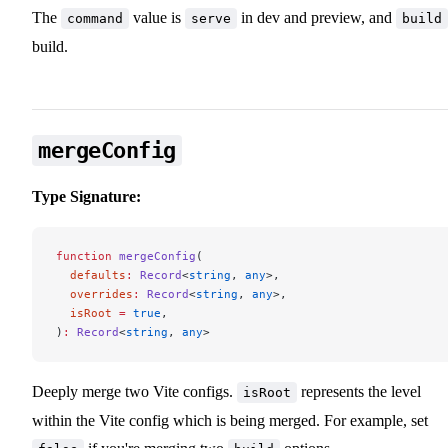
The
value is
in dev and preview, and
command
serve
build
build.
mergeConfig
Type Signature:
function
 mergeConfig
(
  defaults
:
 Record
<
string
, 
any
>,
  overrides
:
 Record
<
string
, 
any
>,
  isRoot
 =
 true
,
)
:
 Record
<
string
, 
any
>
Deeply merge two Vite configs.
represents the level
isRoot
within the Vite config which is being merged. For example, set