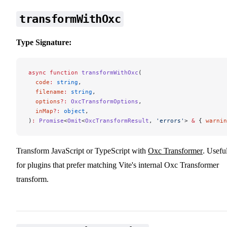
transformWithOxc
Type Signature:
async
 function
 transformWithOxc
(
  code
:
 string
,
  filename
:
 string
,
  options
?:
 OxcTransformOptions
,
  inMap
?:
 object
,
)
:
 Promise
<
Omit
<
OxcTransformResult
, 
'errors'
> 
&
 { 
warnin
Transform JavaScript or TypeScript with
Oxc Transformer
. Usefu
for plugins that prefer matching Vite's internal Oxc Transformer
transform.