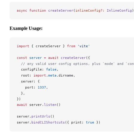
async
 function
 createServer
(
inlineConfig
?:
 InlineConfig
)
Example Usage:
import
 { 
createServer
 } 
from
 'vite'
const
server
 =
 await
createServer
({
  // any valid user config options, plus `mode` and `con
configFile
: 
false
,
root
: 
import
.
meta
.
dirname
,
server
: {
port
: 
1337
,
  },
})
await
server
.
listen
()
server
.
printUrls
()
server
.
bindCLIShortcuts
({ 
print
: 
true
 })