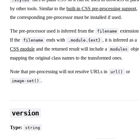
by other tools. Similar to the
built-in CSS pre-processing support
,
the corresponding pre-processor must be installed if used.
The pre-processor used is inferred from the
extension
filename
If the
ends with
, it is inferred as a
filename
.module.{ext}
CSS module
and the returned result will include a
obje
modules
mapping the original class names to the transformed ones.
Note that pre-processing will not resolve URLs in
or
url()
.
image-set()
version
Type:
string