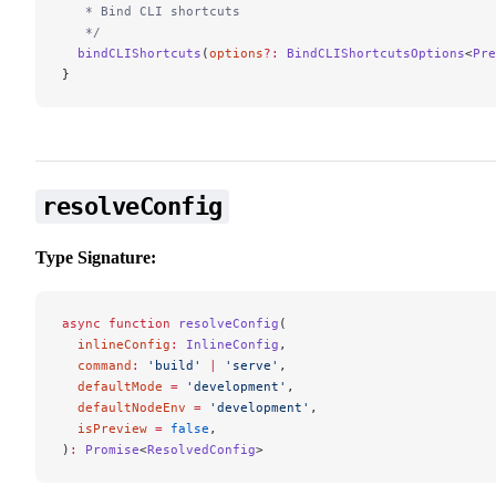
   * Bind CLI shortcuts
   */
  bindCLIShortcuts
(
options
?:
 BindCLIShortcutsOptions
<
Pre
}
resolveConfig
Type Signature:
async
 function
 resolveConfig
(
  inlineConfig
:
 InlineConfig
,
  command
:
 'build'
 |
 'serve'
,
  defaultMode
 =
 'development'
,
  defaultNodeEnv
 =
 'development'
,
  isPreview
 =
 false
,
)
:
 Promise
<
ResolvedConfig
>