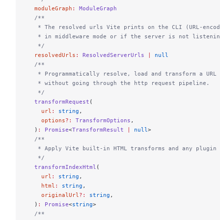
  moduleGraph
:
 ModuleGraph
  /**
   * The resolved urls Vite prints on the CLI (URL-encod
   * in middleware mode or if the server is not listenin
   */
  resolvedUrls
:
 ResolvedServerUrls
 |
 null
  /**
   * Programmatically resolve, load and transform a URL 
   * without going through the http request pipeline.
   */
  transformRequest
(
    url
:
 string
,
    options
?:
 TransformOptions
,
  )
:
 Promise
<
TransformResult
 |
 null
>
  /**
   * Apply Vite built-in HTML transforms and any plugin 
   */
  transformIndexHtml
(
    url
:
 string
,
    html
:
 string
,
    originalUrl
?:
 string
,
  )
:
 Promise
<
string
>
  /**