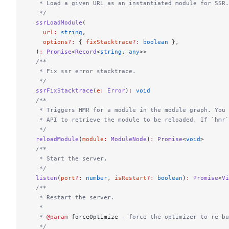
   * Load a given URL as an instantiated module for SSR.
   */
  ssrLoadModule
(
    url
:
 string
,
    options
?:
 { 
fixStacktrace
?:
 boolean
 },
  )
:
 Promise
<
Record
<
string
, 
any
>>
  /**
   * Fix ssr error stacktrace.
   */
  ssrFixStacktrace
(
e
:
 Error
)
:
 void
  /**
   * Triggers HMR for a module in the module graph. You 
   * API to retrieve the module to be reloaded. If `hmr
   */
  reloadModule
(
module
:
 ModuleNode
)
:
 Promise
<
void
>
  /**
   * Start the server.
   */
  listen
(
port
?:
 number
, 
isRestart
?:
 boolean
)
:
 Promise
<
Vi
  /**
   * Restart the server.
   *
   * 
@param
 forceOptimize
 - force the optimizer to re-bu
   */