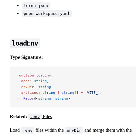
lerna.json
pnpm-workspace.yaml
loadEnv
Type Signature:
function
 loadEnv
(
  mode
:
 string
,
  envDir
:
 string
,
  prefixes
:
 string
 |
 string
[] 
=
 'VITE_'
,
)
:
 Record
<
string
, 
string
>
Related:
Files
.env
Load
files within the
and merge them with the
.env
envDir