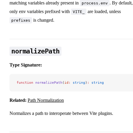
matching variables already present in
. By default,
process.env
only env variables prefixed with
are loaded, unless
VITE_
is changed.
prefixes
normalizePath
Type Signature:
function
 normalizePath
(
id
:
 string
)
:
 string
Related:
Path Normalization
Normalizes a path to interoperate between Vite plugins.