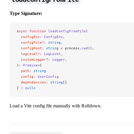
Type Signature:
async
 function
 loadConfigFromFile
(
  configEnv
:
 ConfigEnv
,
  configFile
?:
 string
,
  configRoot
:
 string
 =
 process.
cwd
(),
  logLevel
?:
 LogLevel
,
  customLogger
?:
 Logger
,
)
:
 Promise
<{
  path
:
 string
  config
:
 UserConfig
  dependencies
:
 string
[]
} 
|
 null
>
Load a Vite config file manually with Rolldown.