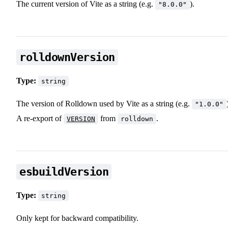
The current version of Vite as a string (e.g.
).
"8.0.0"
rolldownVersion
Type:
string
The version of Rolldown used by Vite as a string (e.g.
"1.0.0"
A re-export of
from
.
VERSION
rolldown
esbuildVersion
Type:
string
Only kept for backward compatibility.