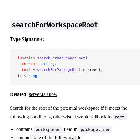
searchForWorkspaceRoot
Type Signature:
function
 searchForWorkspaceRoot
(
  current
:
 string
,
  root
 =
 searchForPackageRoot
(current),
)
:
 string
Related:
server.fs.allow
Search for the root of the potential workspace if it meets the
following conditions, otherwise it would fallback to
:
root
contains
field in
workspaces
package.json
contains one of the following file