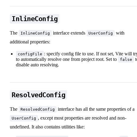
InlineConfig
The
interface extends
with
InlineConfig
UserConfig
additional properties:
: specify config file to use. If not set, Vite will tr
configFile
to automatically resolve one from project root. Set to
t
false
disable auto resolving.
ResolvedConfig
The
interface has all the same properties of a
ResolvedConfig
, except most properties are resolved and non-
UserConfig
undefined. It also contains utilities like: