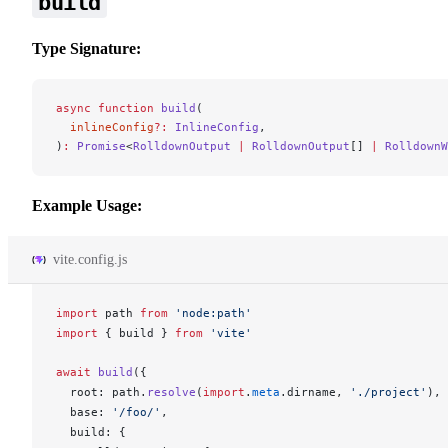
build
Type Signature:
async
 function
 build
(
  inlineConfig
?:
 InlineConfig
,
)
:
 Promise
<
RolldownOutput
 |
 RolldownOutput
[] 
|
 RolldownW
Example Usage:
vite.config.js
import
path
from
 'node:path'
import
 { 
build
 } 
from
 'vite'
await
build
({
root
: 
path
.
resolve
(
import
.
meta
.
dirname
, 
'./project'
),
base
: 
'/foo/'
,
build
: {