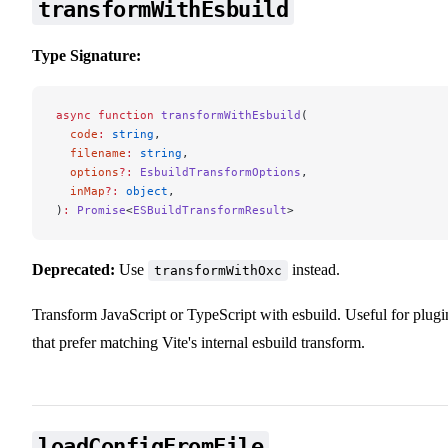
transformWithEsbuild
Type Signature:
async
 function
 transformWithEsbuild
(
  code
:
 string
,
  filename
:
 string
,
  options
?:
 EsbuildTransformOptions
,
  inMap
?:
 object
,
)
:
 Promise
<
ESBuildTransformResult
>
Deprecated:
Use
instead.
transformWithOxc
Transform JavaScript or TypeScript with esbuild. Useful for plugi
that prefer matching Vite's internal esbuild transform.
loadConfigFromFile