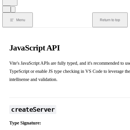
Menu
Return to top
JavaScript API
Vite's JavaScript APIs are fully typed, and it's recommended to us
TypeScript or enable JS type checking in VS Code to leverage th
intellisense and validation.
createServer
Type Signature: