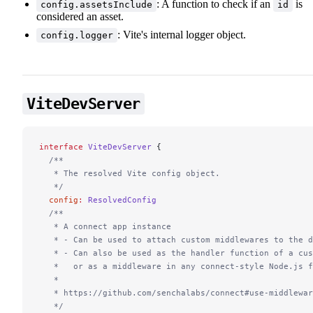
: A function to check if an
is
config.assetsInclude
id
considered an asset.
: Vite's internal logger object.
config.logger
ViteDevServer
interface
 ViteDevServer
 {
  /**
   * The resolved Vite config object.
   */
  config
:
 ResolvedConfig
  /**
   * A connect app instance
   * - Can be used to attach custom middlewares to the d
   * - Can also be used as the handler function of a cu
   *   or as a middleware in any connect-style Node.js f
   *
   * https://github.com/senchalabs/connect#use-middlewar
   */