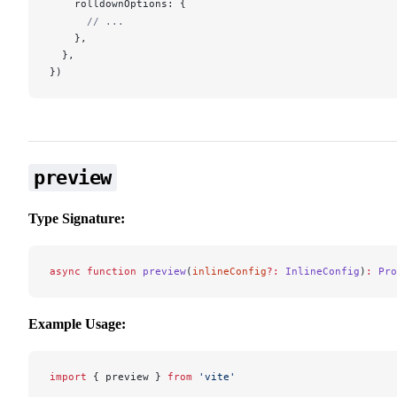
rolldownOptions
: {
      // ...
    },
  },
})
preview
Type Signature:
async
 function
 preview
(
inlineConfig
?:
 InlineConfig
)
:
 Pro
Example Usage:
import
 { 
preview
 } 
from
 'vite'