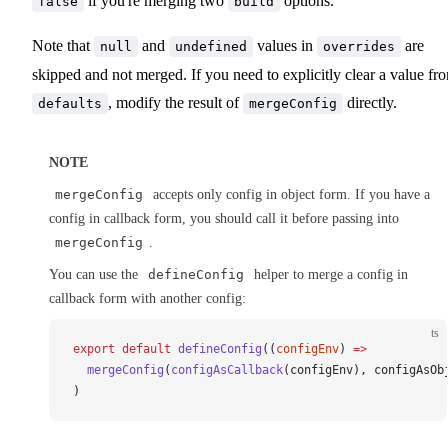
if you're merging two
options.
false
build
Note that
and
values in
are
null
undefined
overrides
skipped and not merged. If you need to explicitly clear a value fr
, modify the result of
directly.
defaults
mergeConfig
NOTE
mergeConfig
accepts only config in object form. If you have a
config in callback form, you should call it before passing into
mergeConfig
.
You can use the
defineConfig
helper to merge a config in
callback form with another config:
ts
export
 default
defineConfig
((
configEnv
) 
=>
mergeConfig
(
configAsCallback
(
configEnv
), 
configAsOb
)