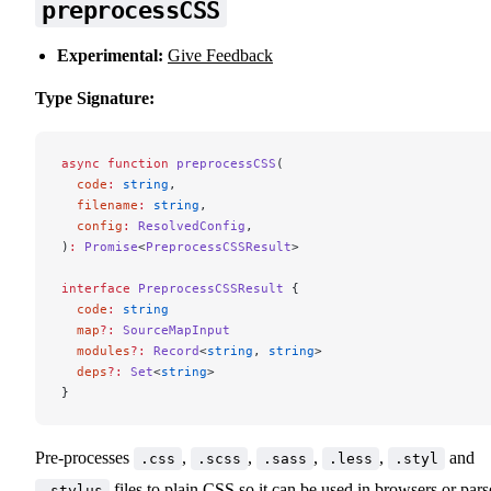
preprocessCSS
Experimental:
Give Feedback
Type Signature:
async
 function
 preprocessCSS
(
  code
:
 string
,
  filename
:
 string
,
  config
:
 ResolvedConfig
,
)
:
 Promise
<
PreprocessCSSResult
>
interface
 PreprocessCSSResult
 {
  code
:
 string
  map
?:
 SourceMapInput
  modules
?:
 Record
<
string
, 
string
>
  deps
?:
 Set
<
string
>
}
Pre-processes
,
,
,
,
and
.css
.scss
.sass
.less
.styl
files to plain CSS so it can be used in browsers or par
.stylus