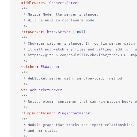
  middlewares
:
 Connect
.
Server
  /**
   * Native Node http server instance.
   * Will be null in middleware mode.
   */
  httpServer
:
 http
.
Server
 |
 null
  /**
   * Chokidar watcher instance. If `config.server.watch`
   * it will not watch any files and calling `add` or `u
   * https://github.com/paulmillr/chokidar/tree/3.6.0#ap
   */
  watcher
:
 FSWatcher
  /**
   * WebSocket server with `send(payload)` method.
   */
  ws
:
 WebSocketServer
  /**
   * Rollup plugin container that can run plugin hooks 
   */
  pluginContainer
:
 PluginContainer
  /**
   * Module graph that tracks the import relationships, 
   * and hmr state.
   */