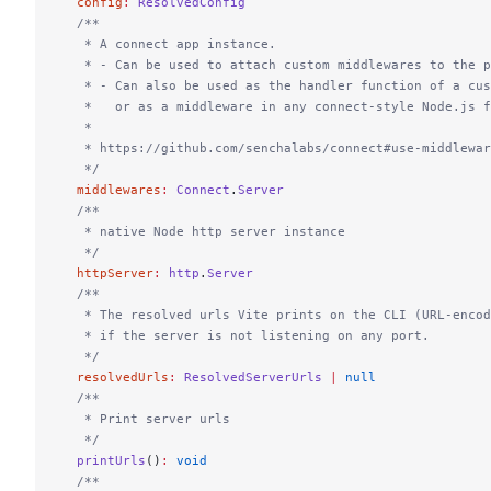
  config
:
 ResolvedConfig
  /**
   * A connect app instance.
   * - Can be used to attach custom middlewares to the p
   * - Can also be used as the handler function of a cu
   *   or as a middleware in any connect-style Node.js f
   *
   * https://github.com/senchalabs/connect#use-middlewar
   */
  middlewares
:
 Connect
.
Server
  /**
   * native Node http server instance
   */
  httpServer
:
 http
.
Server
  /**
   * The resolved urls Vite prints on the CLI (URL-encod
   * if the server is not listening on any port.
   */
  resolvedUrls
:
 ResolvedServerUrls
 |
 null
  /**
   * Print server urls
   */
  printUrls
()
:
 void
  /**