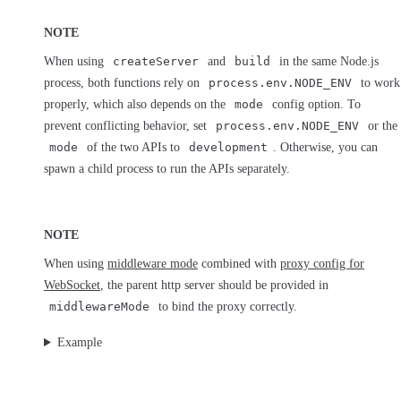
NOTE
When using
createServer
and
build
in the same Node.js
process, both functions rely on
process.env.NODE_ENV
to work
properly, which also depends on the
mode
config option. To
prevent conflicting behavior, set
process.env.NODE_ENV
or the
mode
of the two APIs to
development
. Otherwise, you can
spawn a child process to run the APIs separately.
NOTE
When using
middleware mode
combined with
proxy config for
WebSocket
, the parent http server should be provided in
middlewareMode
to bind the proxy correctly.
Example