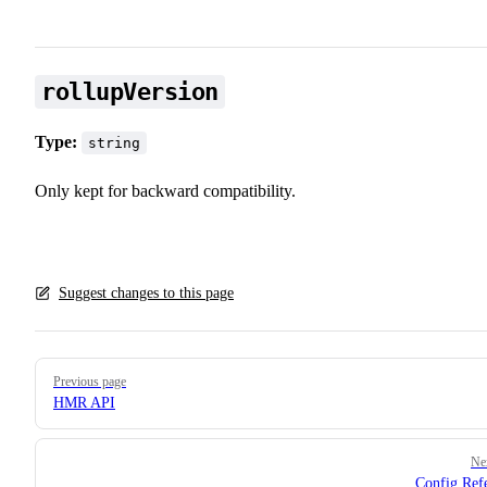
rollupVersion
Type:
string
Only kept for backward compatibility.
Suggest changes to this page
Pager
Previous page
HMR API
Ne
Config Ref