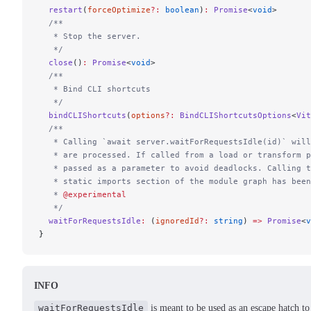
  restart
(
forceOptimize
?:
 boolean
)
:
 Promise
<
void
>
  /**
   * Stop the server.
   */
  close
()
:
 Promise
<
void
>
  /**
   * Bind CLI shortcuts
   */
  bindCLIShortcuts
(
options
?:
 BindCLIShortcutsOptions
<
Vit
  /**
   * Calling `await server.waitForRequestsIdle(id)` will
   * are processed. If called from a load or transform p
   * passed as a parameter to avoid deadlocks. Calling t
   * static imports section of the module graph has been
   * 
@experimental
   */
  waitForRequestsIdle
:
 (
ignoredId
?:
 string
) 
=>
 Promise
<
v
}
INFO
waitForRequestsIdle
is meant to be used as an escape hatch to