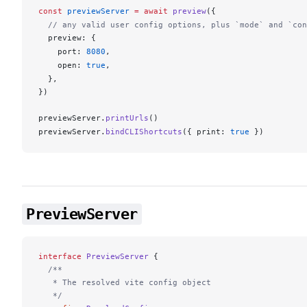
const
previewServer
 =
 await
preview
({
  // any valid user config options, plus `mode` and `con
preview
: {
port
: 
8080
,
open
: 
true
,
  },
})
previewServer
.
printUrls
()
previewServer
.
bindCLIShortcuts
({ 
print
: 
true
 })
PreviewServer
interface
 PreviewServer
 {
  /**
   * The resolved vite config object
   */