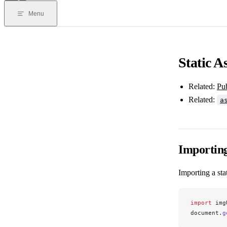
Menu
Static A
Related:
Pu
Related:
a
Importin
Importing a sta
import
img
document
.
g