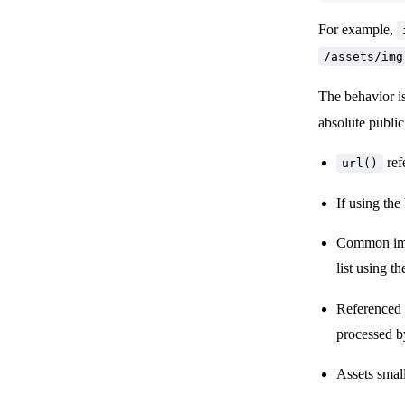
For example,
/assets/img
The behavior i
absolute public
ref
url()
If using the
Common imag
list using t
Referenced a
processed by
Assets small