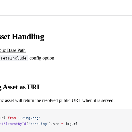
sset Handling
blic Base Path
config option
ssetsInclude
g Asset as URL
tic asset will return the resolved public URL when it is served:
Url
from
 './img.png'
etElementById
(
'hero-img'
).
src
=
imgUrl