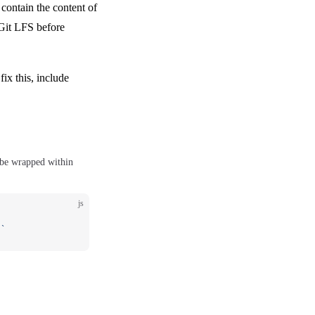
contain the content of
 Git LFS before
fix this, include
 be wrapped within
js
)`