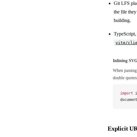
Git LFS pla
the file the
building.
TypeScript, 
vite/cli
Inlining SV
When passing
double quotes
import
documen
Explicit U