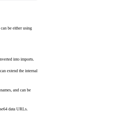
t can be either using
nverted into imports.
can extend the internal
e names, and can be
base64 data URLs.