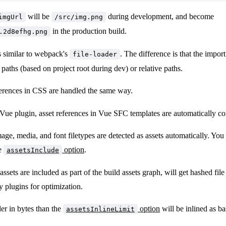
will be
during development, and become
imgUrl
/src/img.png
in the production build.
.2d8efhg.png
s similar to webpack's
. The difference is that the impor
file-loader
 paths (based on project root during dev) or relative paths.
erences in CSS are handled the same way.
 Vue plugin, asset references in Vue SFC templates are automatically co
e, media, and font filetypes are detected as assets automatically. You 
he
option
.
assetsInclude
ssets are included as part of the build assets graph, will get hashed fil
 plugins for optimization.
er in bytes than the
option
will be inlined as 
assetsInlineLimit