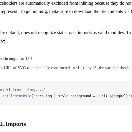
ceholders are automatically excluded from inlining because they do not 
y represent. To get inlining, make sure to download the file contents via
by default, does not recognize static asset imports as valid modules. To 
.
ent
Gs through
url()
 a URL of SVG to a manually constructed
url()
by JS, the variable should
.
imgUrl
from
 './img.svg'
t
.
getElementById
(
'hero-img'
).
style
.
background
=
 `url("${
imgUrl
}"
RL Imports