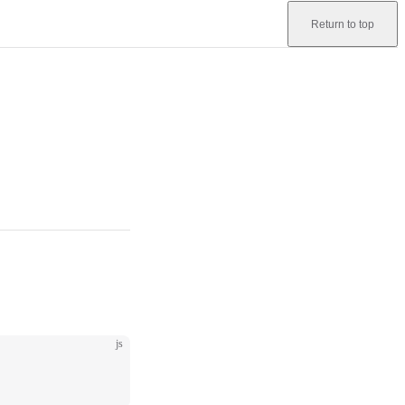
Return to top
js