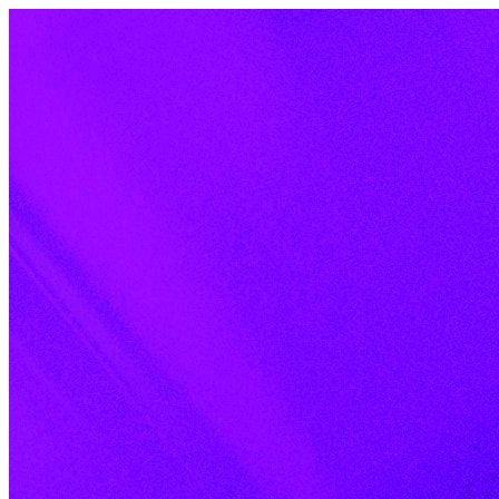
Skip to content