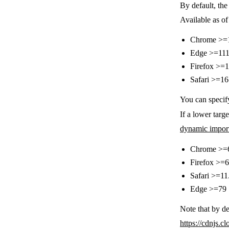
By default, th
Available as of
Chrome >=
Edge >=11
Firefox >=
Safari >=16
You can specif
If a lower targe
dynamic impor
Chrome >=
Firefox >=
Safari >=11
Edge >=79
Note that by de
https://cdnjs.cl