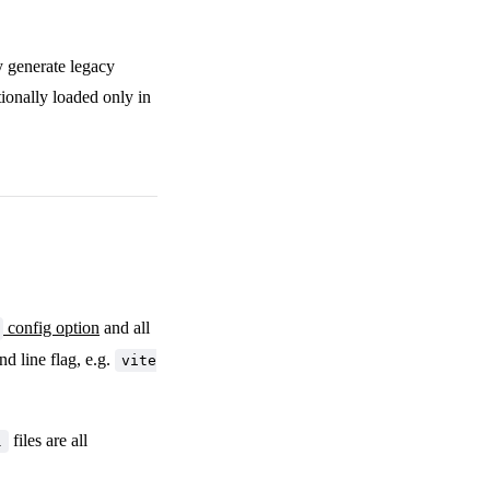
y generate legacy
ionally loaded only in
config option
and all
d line flag, e.g.
vite
files are all
l