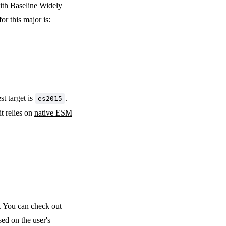
with
Baseline
Widely
or this major is:
st target is
.
es2015
it relies on
native ESM
. You can check out
ed on the user's