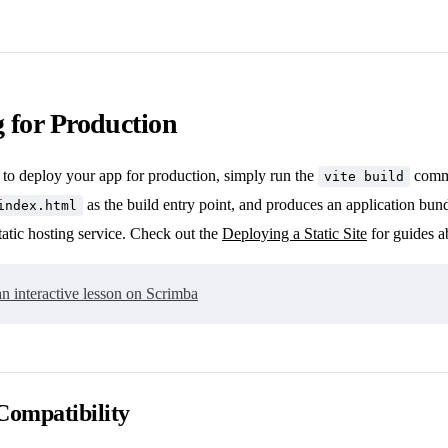
 for Production
 to deploy your app for production, simply run the
comma
vite build
as the build entry point, and produces an application bundl
index.html
tatic hosting service. Check out the
Deploying a Static Site
for guides a
n interactive lesson on Scrimba
Compatibility