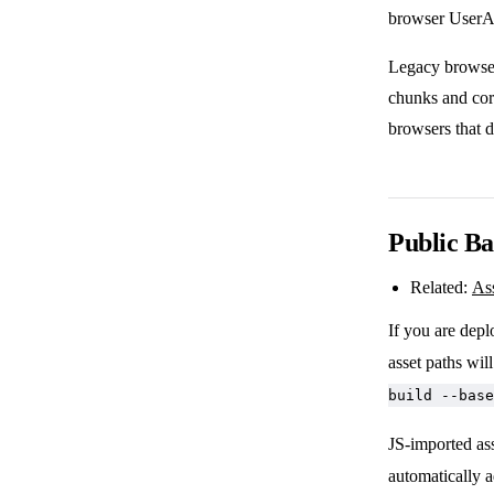
browser UserAg
Legacy browser
chunks and cor
browsers that 
Public Ba
Related:
As
If you are depl
asset paths wil
build --base
JS-imported a
automatically a