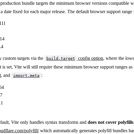
e production bundle targets the minimum browser versions compatible 
 a date fixed for each major release. The default browser support range f
111
1
114
.4
y custom targets via the
config option
, where the lowe
build.target
t is set, Vite will still require these minimum browser support ranges as 
t
, and
:
import.meta
64
67
.1
fault, Vite only handles syntax transforms and
does not cover polyfills
oudflare.com/polyfill/
which automatically generates polyfill bundles bas