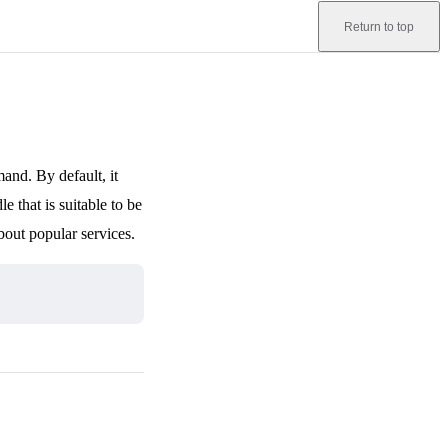
Return to top
nd. By default, it
e that is suitable to be
bout popular services.