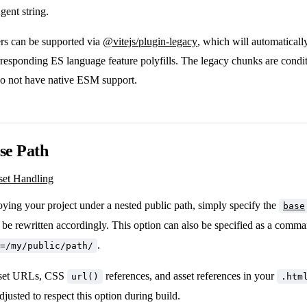
ent string.
s can be supported via
@vitejs/plugin-legacy
, which will automaticall
responding ES language feature polyfills. The legacy chunks are condit
do not have native ESM support.
se Path
set Handling
oying your project under a nested public path, simply specify the
base
l be rewritten accordingly. This option can also be specified as a comman
.
=/my/public/path/
sset URLs, CSS
references, and asset references in your
url()
.htm
djusted to respect this option during build.