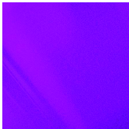
Skip to content