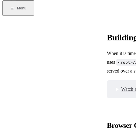
Menu
Building
When it is time
uses
<root>/
served over a s
Watch a
Browser 