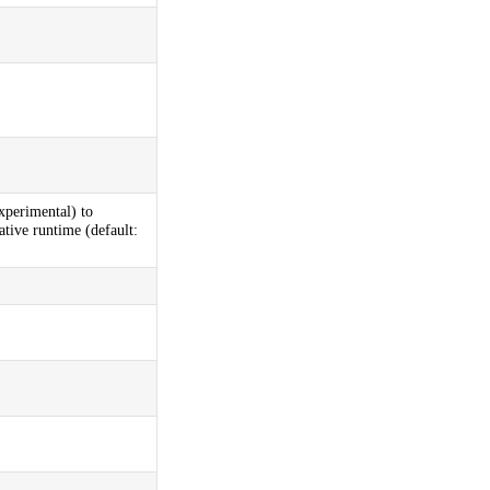
xperimental) to
ative runtime (default: