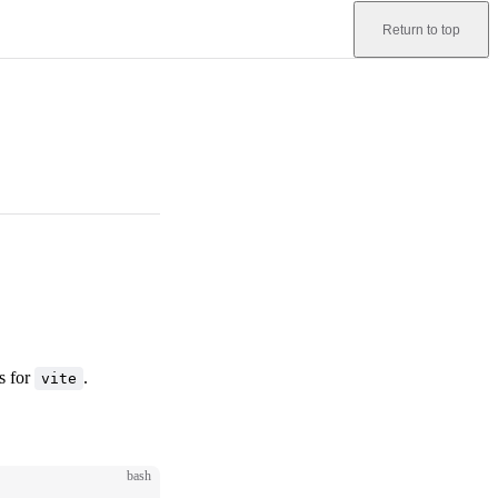
Return to top
s for
.
vite
bash