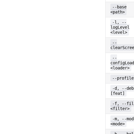
--base
<path>
-l, --
logLevel
<level>
--
clearScre
--
configLoa
<loader>
--profile
-d, --deb
[feat]
-f, --fil
<filter>
-m, --mod
<mode>
-h, --hel