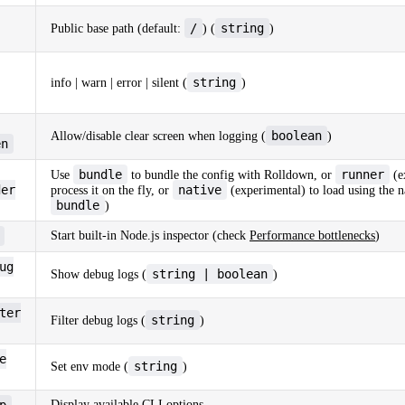
/
string
Public base path (default:
) (
)
string
info | warn | error | silent (
)
boolean
Allow/disable clear screen when logging (
)
en
bundle
runner
Use
to bundle the config with Rolldown, or
(e
der
native
process it on the fly, or
(experimental) to load using the n
bundle
)
Start built-in Node.js inspector (check
Performance bottlenecks
)
ug
string | boolean
Show debug logs (
)
ter
string
Filter debug logs (
)
e
string
Set env mode (
)
p
Display available CLI options