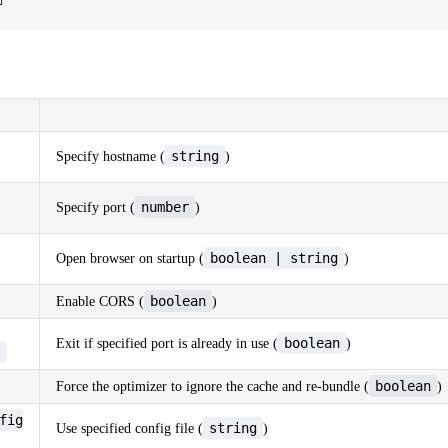
string
Specify hostname (
)
number
Specify port (
)
boolean | string
Open browser on startup (
)
boolean
Enable CORS (
)
boolean
Exit if specified port is already in use (
)
t
boolean
Force the optimizer to ignore the cache and re-bundle (
)
fig
string
Use specified config file (
)