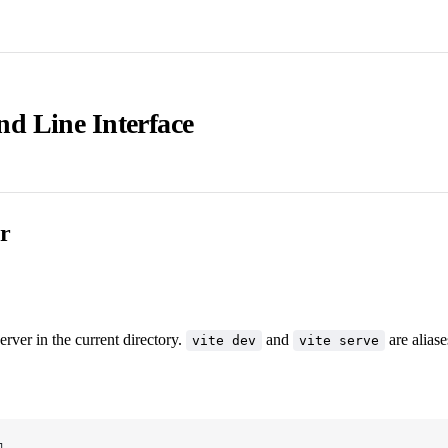
 Line Interface
r
erver in the current directory.
and
are aliase
vite dev
vite serve
]