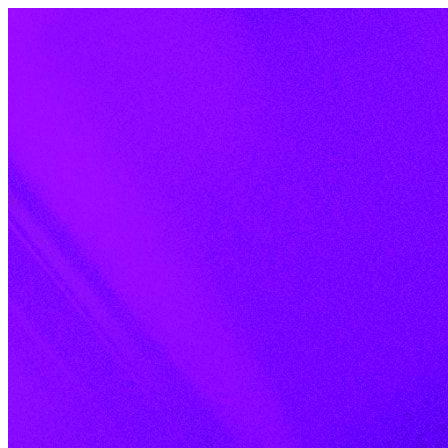
Skip to content