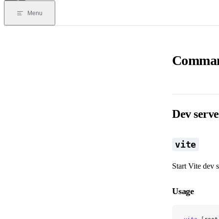
Menu
Command
Dev serve
vite
Start Vite dev s
Usage
vite
 [root