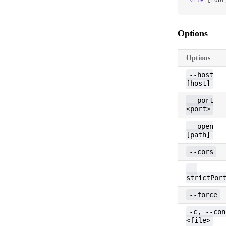
Options
Options
--host
[host]
--port
<port>
--open
[path]
--cors
--
strictPor
--force
-c, --con
<file>